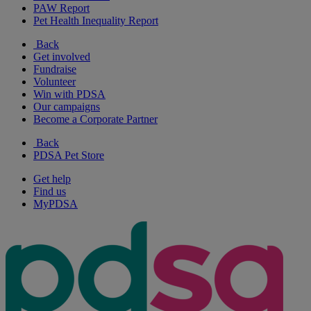
PAW Report
Pet Health Inequality Report
Back
Get involved
Fundraise
Volunteer
Win with PDSA
Our campaigns
Become a Corporate Partner
Back
PDSA Pet Store
Get help
Find us
MyPDSA