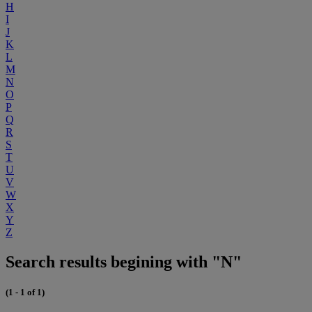
H
I
J
K
L
M
N
O
P
Q
R
S
T
U
V
W
X
Y
Z
Search results begining with "N"
(1 - 1 of 1)