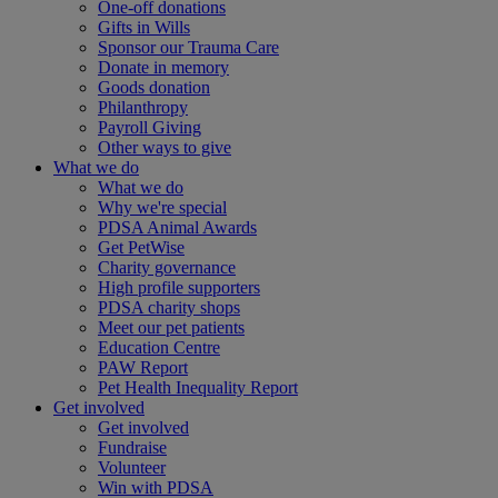
One-off donations
Gifts in Wills
Sponsor our Trauma Care
Donate in memory
Goods donation
Philanthropy
Payroll Giving
Other ways to give
What we do
What we do
Why we're special
PDSA Animal Awards
Get PetWise
Charity governance
High profile supporters
PDSA charity shops
Meet our pet patients
Education Centre
PAW Report
Pet Health Inequality Report
Get involved
Get involved
Fundraise
Volunteer
Win with PDSA