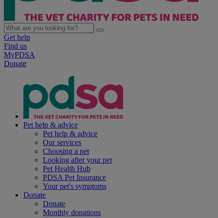
Get help
Find us
MyPDSA
Donate
Pet help & advice
Pet help & advice
Our services
Choosing a pet
Looking after your pet
Pet Health Hub
PDSA Pet Insurance
Your pet's symptoms
Donate
Donate
Monthly donations