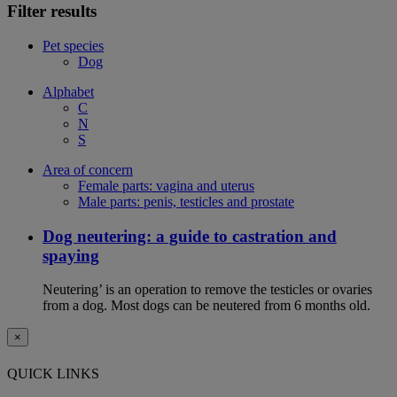
Filter results
Pet species
Dog
Alphabet
C
N
S
Area of concern
Female parts: vagina and uterus
Male parts: penis, testicles and prostate
Dog neutering: a guide to castration and
spaying
Neutering’ is an operation to remove the testicles or ovaries
from a dog. Most dogs can be neutered from 6 months old.
×
QUICK LINKS