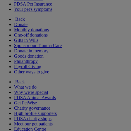
PDSA Pet Insurance
Your pet's symptoms
Back
Donate
Monthly donations
One-off donations
Gifts in Wills
Sponsor our Trauma Care
Donate in memory
Goods donation
Philanthropy
Payroll Giving
Other ways to give
Back
What we do
Why we're special
PDSA Animal Awards
Get PetWise
Charity governance
High profile supporters
PDSA charity shops
Meet our pet patients
Education Centre