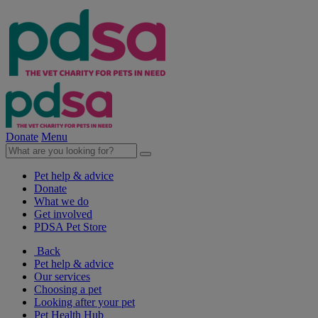
Donate
Menu
Pet help & advice
Donate
What we do
Get involved
PDSA Pet Store
Back
Pet help & advice
Our services
Choosing a pet
Looking after your pet
Pet Health Hub