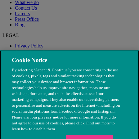
What we do
Contact Us
Careers
Press Office
Blog
LEGAL
Privacy Policy
Terms & Conditions
Modern Slavery
Cookie Notice
By selecting ‘Accept & Continue’ you are consenting to the use
of cookies, pixels, tags and similar tracking technologies that
may collect your device and browser information. These
technologies help us improve site navigation, measure our
website performance, and track the effectiveness of our
marketing campaigns. They also enable our advertising partners
to personalise and measure adverts on the internet - including on
social media platforms from Facebook, Google and Instagram.
Please visit our
privacy notice
for more information. If you do
not agree to our use of cookies, please click 'Find out more' to
© The People's Dispensary for Sick Animals. Registered charity
learn how to disable them.
nos. 208217 & SC037585