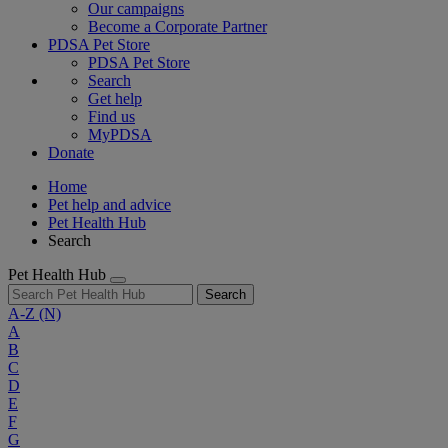
Our campaigns
Become a Corporate Partner
PDSA Pet Store
PDSA Pet Store
Search
Get help
Find us
MyPDSA
Donate
Home
Pet help and advice
Pet Health Hub
Search
Pet Health Hub
Search
A-Z
(N)
A
B
C
D
E
F
G