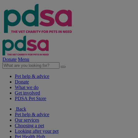
Donate
Menu
Pet help & advice
Donate
What we do
Get involved
PDSA Pet Store
Back
Pet help & advice
Our services
Choosing a pet
Looking after your pet
Pet Health Hub