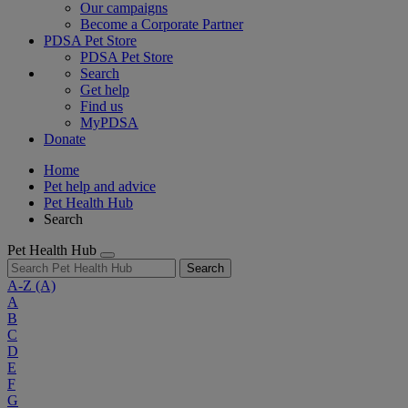
Our campaigns
Become a Corporate Partner
PDSA Pet Store
PDSA Pet Store
Search
Get help
Find us
MyPDSA
Donate
Home
Pet help and advice
Pet Health Hub
Search
Pet Health Hub
Search
A-Z
(A)
A
B
C
D
E
F
G