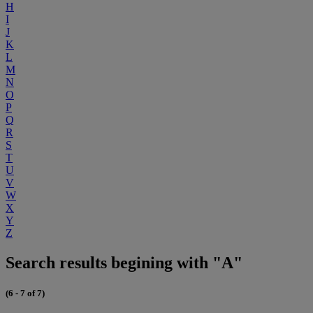
H
I
J
K
L
M
N
O
P
Q
R
S
T
U
V
W
X
Y
Z
Search results begining with "A"
(6 - 7 of 7)