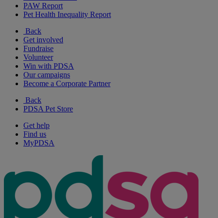
PAW Report
Pet Health Inequality Report
Back
Get involved
Fundraise
Volunteer
Win with PDSA
Our campaigns
Become a Corporate Partner
Back
PDSA Pet Store
Get help
Find us
MyPDSA