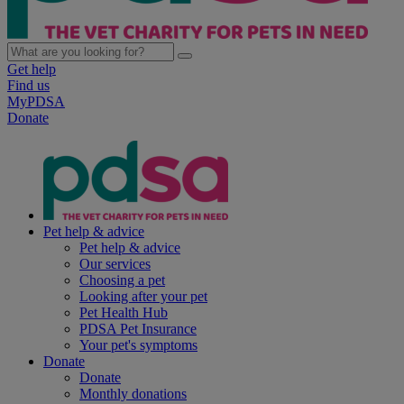
Get help
Find us
MyPDSA
Donate
Pet help & advice
Pet help & advice
Our services
Choosing a pet
Looking after your pet
Pet Health Hub
PDSA Pet Insurance
Your pet's symptoms
Donate
Donate
Monthly donations