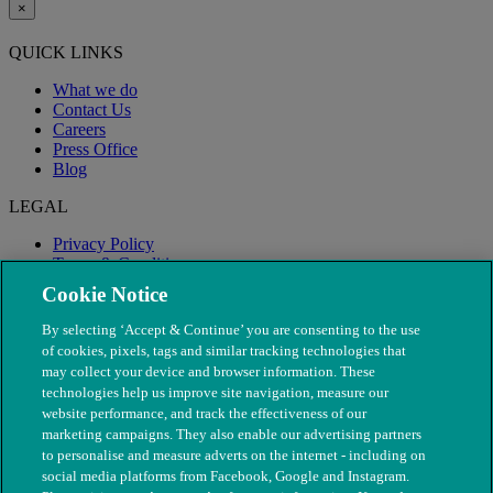
×
QUICK LINKS
What we do
Contact Us
Careers
Press Office
Blog
LEGAL
Privacy Policy
Terms & Conditions
Modern Slavery
Cookie Notice
By selecting ‘Accept & Continue’ you are consenting to the use
of cookies, pixels, tags and similar tracking technologies that
may collect your device and browser information. These
technologies help us improve site navigation, measure our
website performance, and track the effectiveness of our
marketing campaigns. They also enable our advertising partners
to personalise and measure adverts on the internet - including on
social media platforms from Facebook, Google and Instagram.