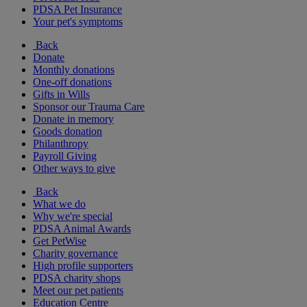
PDSA Pet Insurance
Your pet's symptoms
Back
Donate
Monthly donations
One-off donations
Gifts in Wills
Sponsor our Trauma Care
Donate in memory
Goods donation
Philanthropy
Payroll Giving
Other ways to give
Back
What we do
Why we're special
PDSA Animal Awards
Get PetWise
Charity governance
High profile supporters
PDSA charity shops
Meet our pet patients
Education Centre