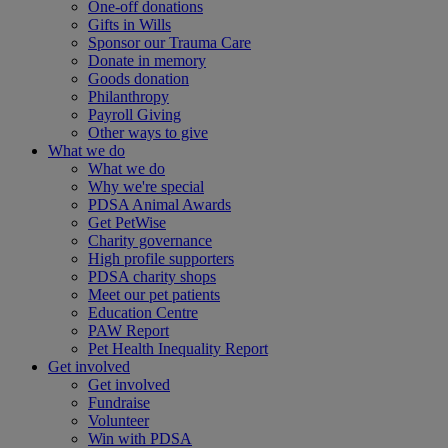
One-off donations
Gifts in Wills
Sponsor our Trauma Care
Donate in memory
Goods donation
Philanthropy
Payroll Giving
Other ways to give
What we do
What we do
Why we're special
PDSA Animal Awards
Get PetWise
Charity governance
High profile supporters
PDSA charity shops
Meet our pet patients
Education Centre
PAW Report
Pet Health Inequality Report
Get involved
Get involved
Fundraise
Volunteer
Win with PDSA