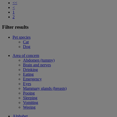
<<
<
1
2
Filter results
Pet species
Cat
Dog
Area of concern
Abdomen (tummy)
Brain and nerves
Drinking
Eating
Emergency
Eyes
Mammary glands (breasts)
Pooing
Sleeping
Vomiting
Weeing
Alphabet