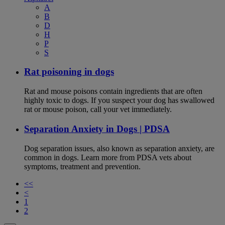
A
B
D
H
P
S
Rat poisoning in dogs
Rat and mouse poisons contain ingredients that are often
highly toxic to dogs. If you suspect your dog has swallowed
rat or mouse poison, call your vet immediately.
Separation Anxiety in Dogs | PDSA
Dog separation issues, also known as separation anxiety, are
common in dogs. Learn more from PDSA vets about
symptoms, treatment and prevention.
<<
<
1
2