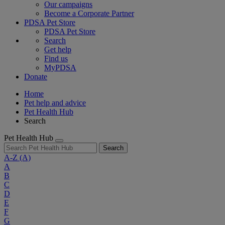
Our campaigns
Become a Corporate Partner
PDSA Pet Store
PDSA Pet Store
Search
Get help
Find us
MyPDSA
Donate
Home
Pet help and advice
Pet Health Hub
Search
Pet Health Hub
Search
A-Z
(A)
A
B
C
D
E
F
G