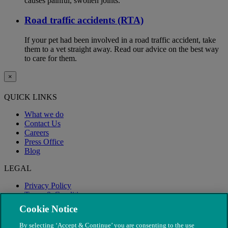
causes painful, swollen joints.
Road traffic accidents (RTA)
If your pet had been involved in a road traffic accident, take
them to a vet straight away. Read our advice on the best way
to care for them.
×
QUICK LINKS
What we do
Contact Us
Careers
Press Office
Blog
LEGAL
Privacy Policy
Terms & Conditions
Modern Slavery
Cookie Notice
By selecting ‘Accept & Continue’ you are consenting to the use