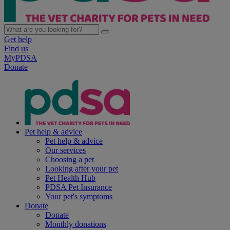
Get help
Find us
MyPDSA
Donate
Pet help & advice
Pet help & advice
Our services
Choosing a pet
Looking after your pet
Pet Health Hub
PDSA Pet Insurance
Your pet's symptoms
Donate
Donate
Monthly donations