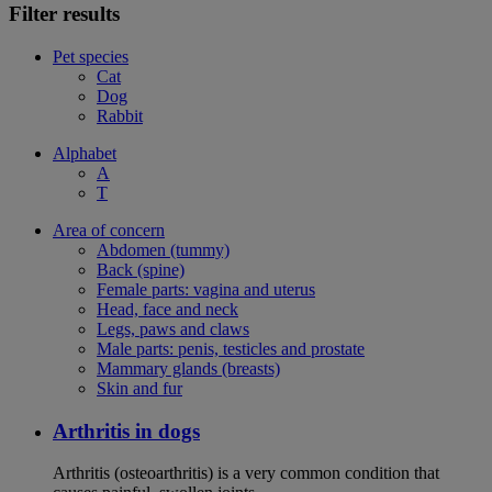
Filter results
Pet species
Cat
Dog
Rabbit
Alphabet
A
T
Area of concern
Abdomen (tummy)
Back (spine)
Female parts: vagina and uterus
Head, face and neck
Legs, paws and claws
Male parts: penis, testicles and prostate
Mammary glands (breasts)
Skin and fur
Arthritis in dogs
Arthritis (osteoarthritis) is a very common condition that