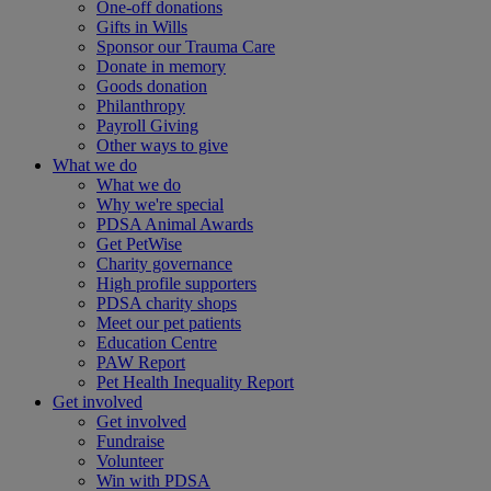
One-off donations
Gifts in Wills
Sponsor our Trauma Care
Donate in memory
Goods donation
Philanthropy
Payroll Giving
Other ways to give
What we do
What we do
Why we're special
PDSA Animal Awards
Get PetWise
Charity governance
High profile supporters
PDSA charity shops
Meet our pet patients
Education Centre
PAW Report
Pet Health Inequality Report
Get involved
Get involved
Fundraise
Volunteer
Win with PDSA