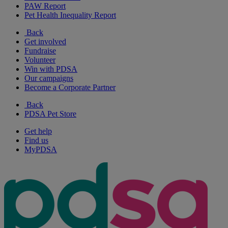
PAW Report
Pet Health Inequality Report
Back
Get involved
Fundraise
Volunteer
Win with PDSA
Our campaigns
Become a Corporate Partner
Back
PDSA Pet Store
Get help
Find us
MyPDSA