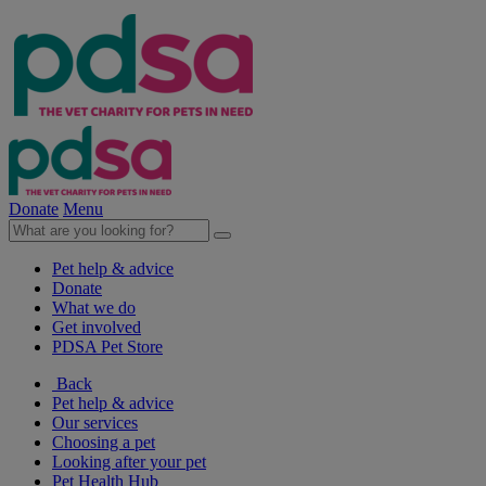
Donate
Menu
Pet help & advice
Donate
What we do
Get involved
PDSA Pet Store
Back
Pet help & advice
Our services
Choosing a pet
Looking after your pet
Pet Health Hub