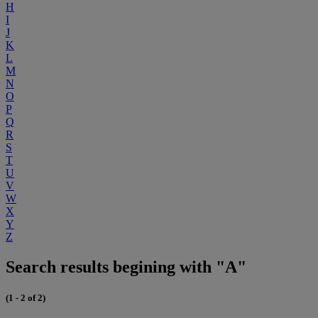
H
I
J
K
L
M
N
O
P
Q
R
S
T
U
V
W
X
Y
Z
Search results begining with "A"
(1 - 2 of 2)