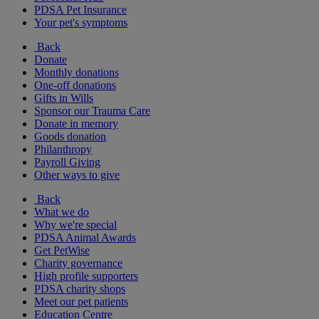
PDSA Pet Insurance
Your pet's symptoms
Back
Donate
Monthly donations
One-off donations
Gifts in Wills
Sponsor our Trauma Care
Donate in memory
Goods donation
Philanthropy
Payroll Giving
Other ways to give
Back
What we do
Why we're special
PDSA Animal Awards
Get PetWise
Charity governance
High profile supporters
PDSA charity shops
Meet our pet patients
Education Centre