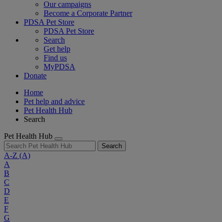
Our campaigns
Become a Corporate Partner
PDSA Pet Store
PDSA Pet Store
Search
Get help
Find us
MyPDSA
Donate
Home
Pet help and advice
Pet Health Hub
Search
Pet Health Hub
Search
A-Z
(A)
A
B
C
D
E
F
G