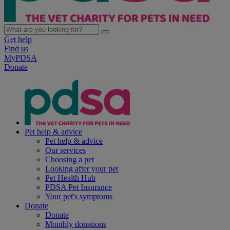
Get help
Find us
MyPDSA
Donate
Pet help & advice
Pet help & advice
Our services
Choosing a pet
Looking after your pet
Pet Health Hub
PDSA Pet Insurance
Your pet's symptoms
Donate
Donate
Monthly donations