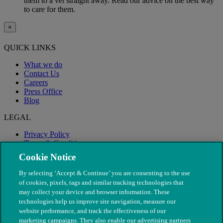
them to a vet straight away. Read our advice on the best way
to care for them.
×
QUICK LINKS
What we do
Contact Us
Careers
Press Office
Blog
LEGAL
Privacy Policy
Terms & Conditions
Modern Slavery
Cookie Notice
By selecting ‘Accept & Continue’ you are consenting to the use
of cookies, pixels, tags and similar tracking technologies that
may collect your device and browser information. These
technologies help us improve site navigation, measure our
website performance, and track the effectiveness of our
marketing campaigns. They also enable our advertising partners