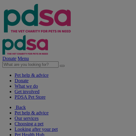
Donate
Menu
Pet help & advice
Donate
What we do
Get involved
PDSA Pet Store
Back
Pet help & advice
Our services
Choosing a pet
Looking after your pet
Pet Health Hub