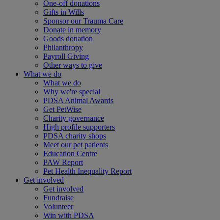
One-off donations
Gifts in Wills
Sponsor our Trauma Care
Donate in memory
Goods donation
Philanthropy
Payroll Giving
Other ways to give
What we do
What we do
Why we're special
PDSA Animal Awards
Get PetWise
Charity governance
High profile supporters
PDSA charity shops
Meet our pet patients
Education Centre
PAW Report
Pet Health Inequality Report
Get involved
Get involved
Fundraise
Volunteer
Win with PDSA