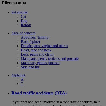
Filter results
Pet species
Cat
Dog
Rabbit
Area of concern
Abdomen (tummy)
Back (spine)
Female parts: vagina and uterus
Head, face and neck
Legs, paws and claws
Male parts: penis, testicles and prostate
Mammary glands (breasts)
Skin and fur
Alphabet
A
T
Road traffic accidents (RTA)
If your pet had been involved in a road traffic accident, take