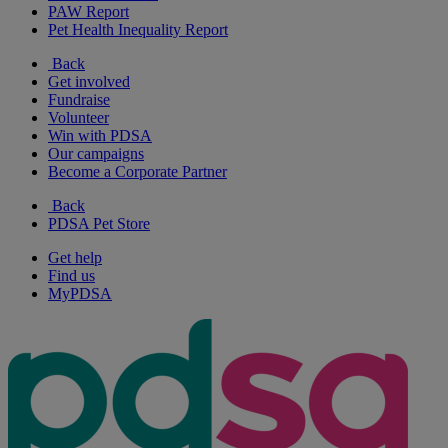
PAW Report
Pet Health Inequality Report
Back
Get involved
Fundraise
Volunteer
Win with PDSA
Our campaigns
Become a Corporate Partner
Back
PDSA Pet Store
Get help
Find us
MyPDSA