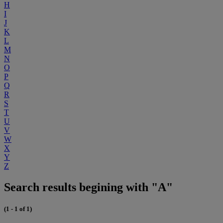
H
I
J
K
L
M
N
O
P
Q
R
S
T
U
V
W
X
Y
Z
Search results begining with "A"
(1 - 1 of 1)