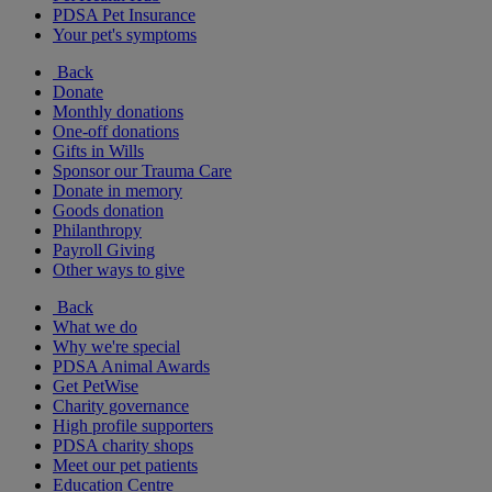
PDSA Pet Insurance
Your pet's symptoms
Back
Donate
Monthly donations
One-off donations
Gifts in Wills
Sponsor our Trauma Care
Donate in memory
Goods donation
Philanthropy
Payroll Giving
Other ways to give
Back
What we do
Why we're special
PDSA Animal Awards
Get PetWise
Charity governance
High profile supporters
PDSA charity shops
Meet our pet patients
Education Centre