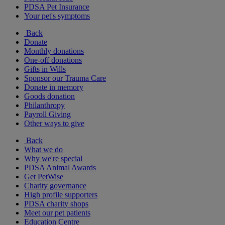
PDSA Pet Insurance
Your pet's symptoms
Back
Donate
Monthly donations
One-off donations
Gifts in Wills
Sponsor our Trauma Care
Donate in memory
Goods donation
Philanthropy
Payroll Giving
Other ways to give
Back
What we do
Why we're special
PDSA Animal Awards
Get PetWise
Charity governance
High profile supporters
PDSA charity shops
Meet our pet patients
Education Centre