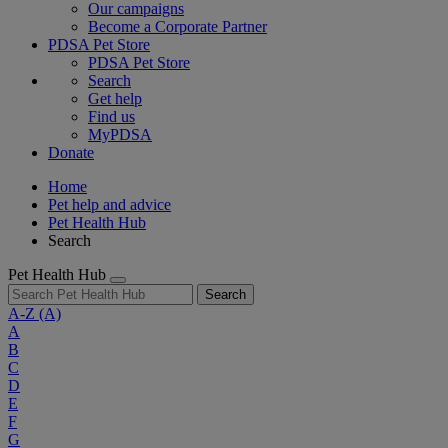
Our campaigns
Become a Corporate Partner
PDSA Pet Store
PDSA Pet Store
Search
Get help
Find us
MyPDSA
Donate
Home
Pet help and advice
Pet Health Hub
Search
Pet Health Hub
Search
A-Z
(A)
A
B
C
D
E
F
G