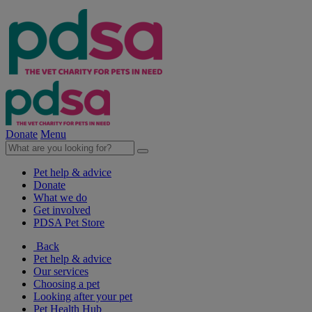
Donate
Menu
Pet help & advice
Donate
What we do
Get involved
PDSA Pet Store
Back
Pet help & advice
Our services
Choosing a pet
Looking after your pet
Pet Health Hub