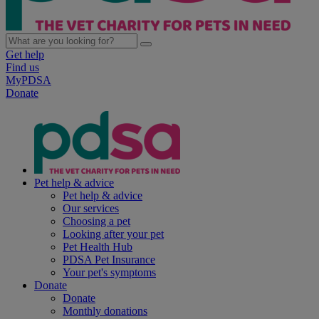
Get help
Find us
MyPDSA
Donate
Pet help & advice
Pet help & advice
Our services
Choosing a pet
Looking after your pet
Pet Health Hub
PDSA Pet Insurance
Your pet's symptoms
Donate
Donate
Monthly donations