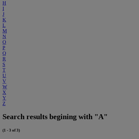
H
I
J
K
L
M
N
O
P
Q
R
S
T
U
V
W
X
Y
Z
Search results begining with "A"
(1 - 3 of 3)