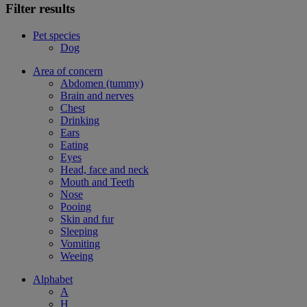
Filter results
Pet species
Dog
Area of concern
Abdomen (tummy)
Brain and nerves
Chest
Drinking
Ears
Eating
Eyes
Head, face and neck
Mouth and Teeth
Nose
Pooing
Skin and fur
Sleeping
Vomiting
Weeing
Alphabet
A
H