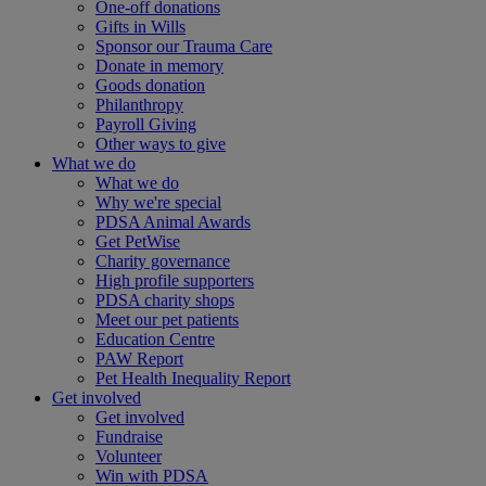
One-off donations
Gifts in Wills
Sponsor our Trauma Care
Donate in memory
Goods donation
Philanthropy
Payroll Giving
Other ways to give
What we do
What we do
Why we're special
PDSA Animal Awards
Get PetWise
Charity governance
High profile supporters
PDSA charity shops
Meet our pet patients
Education Centre
PAW Report
Pet Health Inequality Report
Get involved
Get involved
Fundraise
Volunteer
Win with PDSA