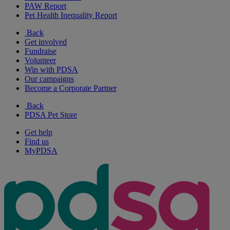
PAW Report
Pet Health Inequality Report
Back
Get involved
Fundraise
Volunteer
Win with PDSA
Our campaigns
Become a Corporate Partner
Back
PDSA Pet Store
Get help
Find us
MyPDSA