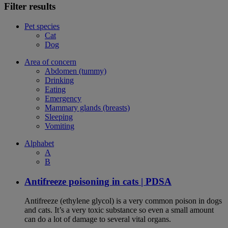
Filter results
Pet species
Cat
Dog
Area of concern
Abdomen (tummy)
Drinking
Eating
Emergency
Mammary glands (breasts)
Sleeping
Vomiting
Alphabet
A
B
Antifreeze poisoning in cats | PDSA
Antifreeze (ethylene glycol) is a very common poison in dogs
and cats. It’s a very toxic substance so even a small amount
can do a lot of damage to several vital organs.