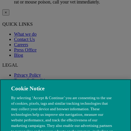
rat or mouse poison, call your vet immediately.
×
QUICK LINKS
What we do
Contact Us
Careers
Press Office
Blog
LEGAL
Privacy Policy
Terms & Conditions
Modern Slavery
Cookie Notice
By selecting ‘Accept & Continue’ you are consenting to the use
of cookies, pixels, tags and similar tracking technologies that
may collect your device and browser information. These
technologies help us improve site navigation, measure our
website performance, and track the effectiveness of our
marketing campaigns. They also enable our advertising partners