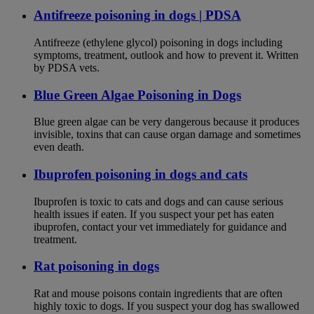
Antifreeze poisoning in dogs | PDSA
Antifreeze (ethylene glycol) poisoning in dogs including
symptoms, treatment, outlook and how to prevent it. Written
by PDSA vets.
Blue Green Algae Poisoning in Dogs
Blue green algae can be very dangerous because it produces
invisible, toxins that can cause organ damage and sometimes
even death.
Ibuprofen poisoning in dogs and cats
Ibuprofen is toxic to cats and dogs and can cause serious
health issues if eaten. If you suspect your pet has eaten
ibuprofen, contact your vet immediately for guidance and
treatment.
Rat poisoning in dogs
Rat and mouse poisons contain ingredients that are often
highly toxic to dogs. If you suspect your dog has swallowed