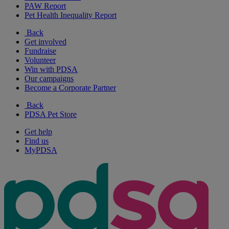
PAW Report
Pet Health Inequality Report
Back
Get involved
Fundraise
Volunteer
Win with PDSA
Our campaigns
Become a Corporate Partner
Back
PDSA Pet Store
Get help
Find us
MyPDSA