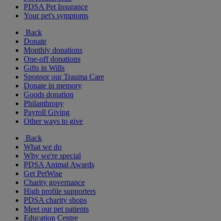
PDSA Pet Insurance
Your pet's symptoms
Back
Donate
Monthly donations
One-off donations
Gifts in Wills
Sponsor our Trauma Care
Donate in memory
Goods donation
Philanthropy
Payroll Giving
Other ways to give
Back
What we do
Why we're special
PDSA Animal Awards
Get PetWise
Charity governance
High profile supporters
PDSA charity shops
Meet our pet patients
Education Centre