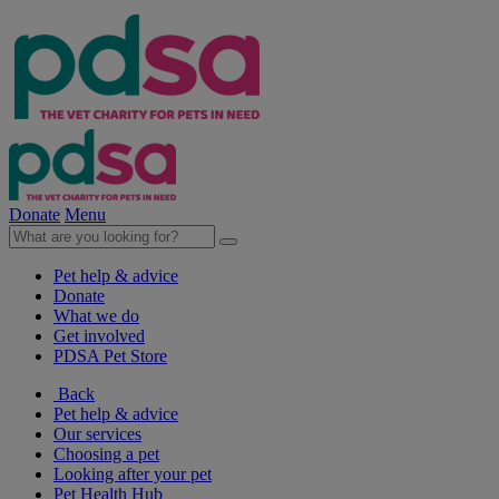
Donate
Menu
Pet help & advice
Donate
What we do
Get involved
PDSA Pet Store
Back
Pet help & advice
Our services
Choosing a pet
Looking after your pet
Pet Health Hub