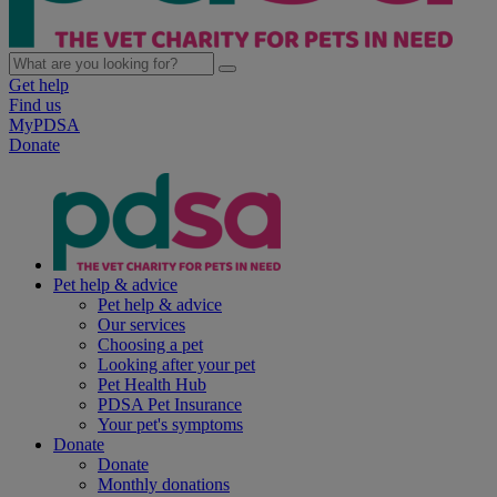
Get help
Find us
MyPDSA
Donate
Pet help & advice
Pet help & advice
Our services
Choosing a pet
Looking after your pet
Pet Health Hub
PDSA Pet Insurance
Your pet's symptoms
Donate
Donate
Monthly donations