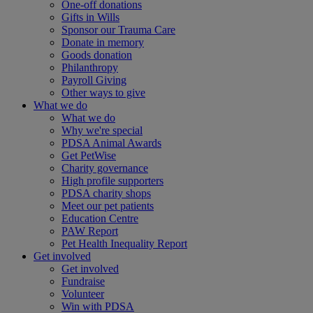
One-off donations
Gifts in Wills
Sponsor our Trauma Care
Donate in memory
Goods donation
Philanthropy
Payroll Giving
Other ways to give
What we do
What we do
Why we're special
PDSA Animal Awards
Get PetWise
Charity governance
High profile supporters
PDSA charity shops
Meet our pet patients
Education Centre
PAW Report
Pet Health Inequality Report
Get involved
Get involved
Fundraise
Volunteer
Win with PDSA