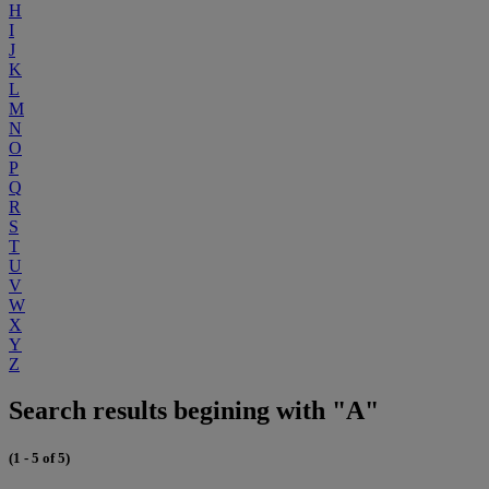
H
I
J
K
L
M
N
O
P
Q
R
S
T
U
V
W
X
Y
Z
Search results begining with "A"
(1 - 5 of 5)