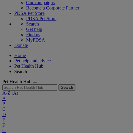
Our campaigns
Become a Corporate Partner
PDSA Pet Store
PDSA Pet Store
Search
Get help
Find us
MyPDSA
Donate
Home
Pet help and advice
Pet Health Hub
Search
Pet Health Hub
Search
A-Z
(A)
A
B
C
D
E
F
G