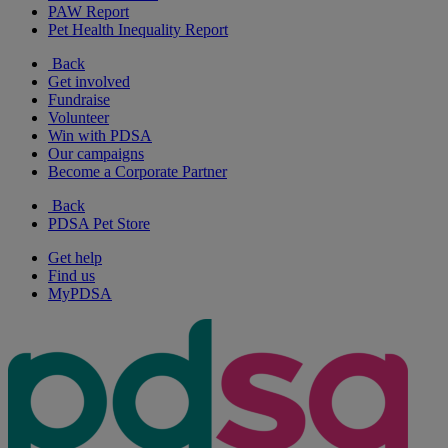
PAW Report
Pet Health Inequality Report
Back
Get involved
Fundraise
Volunteer
Win with PDSA
Our campaigns
Become a Corporate Partner
Back
PDSA Pet Store
Get help
Find us
MyPDSA