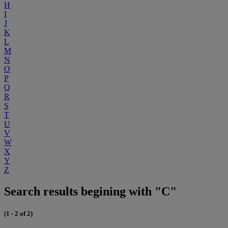
H
I
J
K
L
M
N
O
P
Q
R
S
T
U
V
W
X
Y
Z
Search results begining with "C"
(1 - 2 of 2)