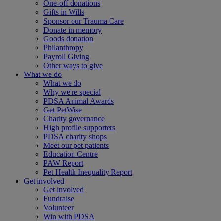
One-off donations
Gifts in Wills
Sponsor our Trauma Care
Donate in memory
Goods donation
Philanthropy
Payroll Giving
Other ways to give
What we do
What we do
Why we're special
PDSA Animal Awards
Get PetWise
Charity governance
High profile supporters
PDSA charity shops
Meet our pet patients
Education Centre
PAW Report
Pet Health Inequality Report
Get involved
Get involved
Fundraise
Volunteer
Win with PDSA