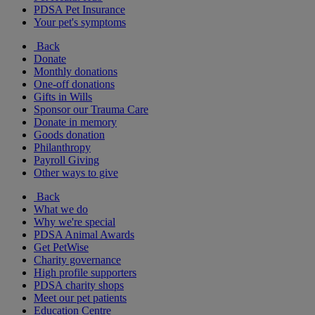
PDSA Pet Insurance
Your pet's symptoms
Back
Donate
Monthly donations
One-off donations
Gifts in Wills
Sponsor our Trauma Care
Donate in memory
Goods donation
Philanthropy
Payroll Giving
Other ways to give
Back
What we do
Why we're special
PDSA Animal Awards
Get PetWise
Charity governance
High profile supporters
PDSA charity shops
Meet our pet patients
Education Centre