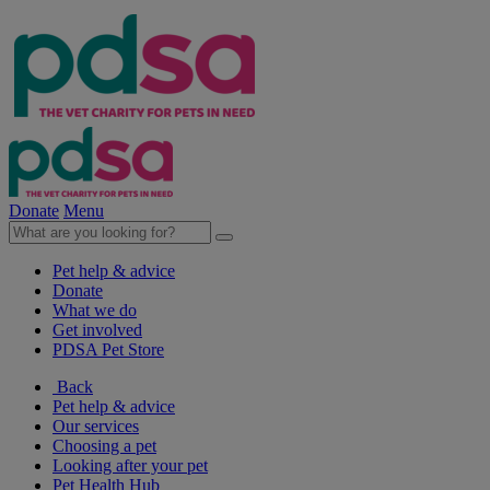
Donate
Menu
Pet help & advice
Donate
What we do
Get involved
PDSA Pet Store
Back
Pet help & advice
Our services
Choosing a pet
Looking after your pet
Pet Health Hub