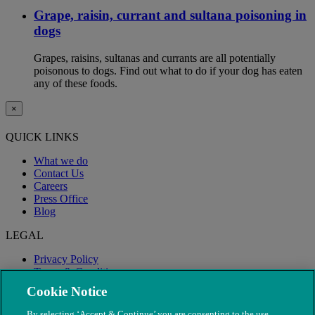
Grape, raisin, currant and sultana poisoning in
dogs
Grapes, raisins, sultanas and currants are all potentially
poisonous to dogs. Find out what to do if your dog has eaten
any of these foods.
×
QUICK LINKS
What we do
Contact Us
Careers
Press Office
Blog
LEGAL
Privacy Policy
Terms & Conditions
Modern Slavery
Cookie Notice
By selecting ‘Accept & Continue’ you are consenting to the use