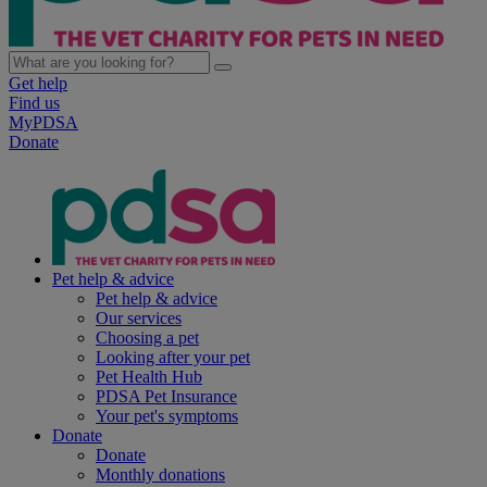
Get help
Find us
MyPDSA
Donate
Pet help & advice
Pet help & advice
Our services
Choosing a pet
Looking after your pet
Pet Health Hub
PDSA Pet Insurance
Your pet's symptoms
Donate
Donate
Monthly donations