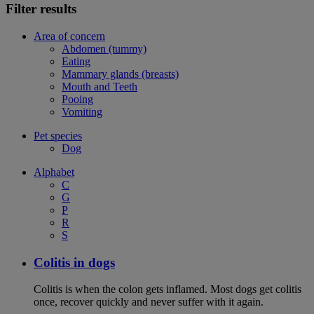
Filter results
Area of concern
Abdomen (tummy)
Eating
Mammary glands (breasts)
Mouth and Teeth
Pooing
Vomiting
Pet species
Dog
Alphabet
C
G
P
R
S
Colitis in dogs
Colitis is when the colon gets inflamed. Most dogs get colitis
once, recover quickly and never suffer with it again.