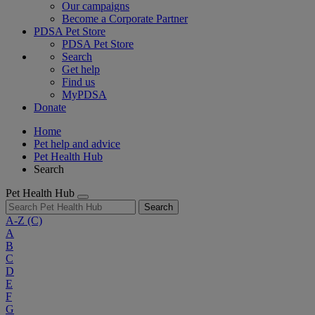
Our campaigns
Become a Corporate Partner
PDSA Pet Store
PDSA Pet Store
Search
Get help
Find us
MyPDSA
Donate
Home
Pet help and advice
Pet Health Hub
Search
Pet Health Hub
Search
A-Z
(C)
A
B
C
D
E
F
G