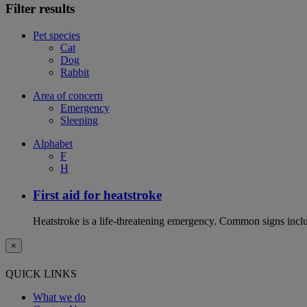
Filter results
Pet species
Cat
Dog
Rabbit
Area of concern
Emergency
Sleeping
Alphabet
F
H
First aid for heatstroke
Heatstroke is a life-threatening emergency. Common signs includ
×
QUICK LINKS
What we do