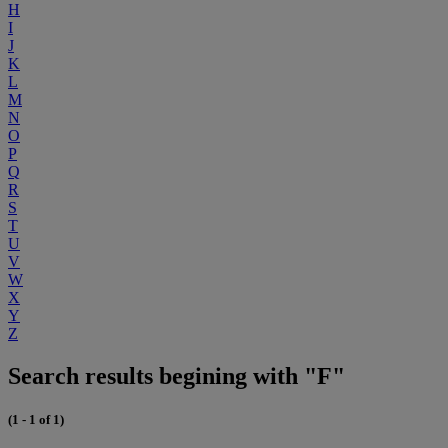
H
I
J
K
L
M
N
O
P
Q
R
S
T
U
V
W
X
Y
Z
Search results begining with "F"
(1 - 1 of 1)