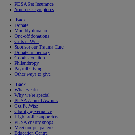
PDSA Pet Insurance
Your pet's symptoms
Back
Donate
Monthly donations
One-off donations
Gifts in Wills
Sponsor our Trauma Care
Donate in memory
Goods donation
Philanthropy
Payroll Giving
Other ways to give
Back
What we do
Why we're special
PDSA Animal Awards
Get PetWise
Charity governance
High profile supporters
PDSA charity shops
Meet our pet patients
Education Centre