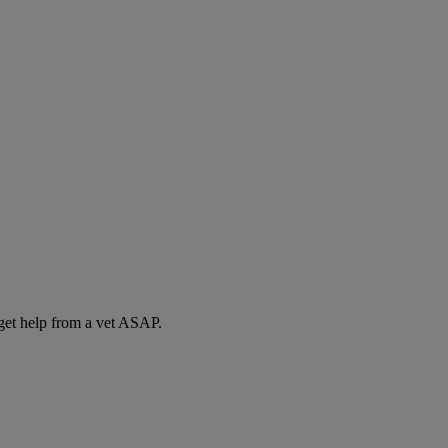
 get help from a vet ASAP.