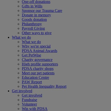
One-off donations
Gifts in Wills
Sponsor our Trauma Care
Donate in memory
Goods donation
Philanthropy
Payroll Giving
Other ways to give
What we do
What we do
Why we're special
PDSA Animal Awards
Get PetWise
Charity governance
High profile supporters
PDSA charity shops
Meet our pet patients
Education Centre
PAW Report
Pet Health Inequality Report
Get involved
Get involved
Fundraise
Volunteer
Win with PDSA