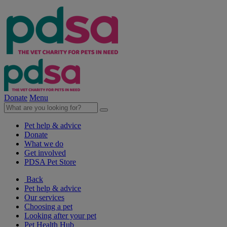
Donate
Menu
Pet help & advice
Donate
What we do
Get involved
PDSA Pet Store
Back
Pet help & advice
Our services
Choosing a pet
Looking after your pet
Pet Health Hub