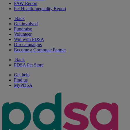
PAW Report
Pet Health Inequality Report
Back
Get involved
Fundraise
Volunteer
Win with PDSA
Our campaigns
Become a Corporate Partner
Back
PDSA Pet Store
Get help
Find us
MyPDSA