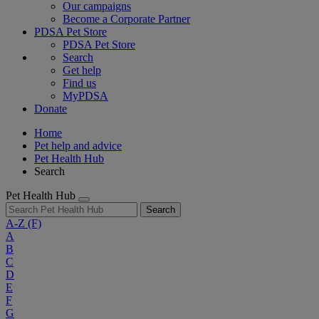
Our campaigns
Become a Corporate Partner
PDSA Pet Store
PDSA Pet Store
Search
Get help
Find us
MyPDSA
Donate
Home
Pet help and advice
Pet Health Hub
Search
Pet Health Hub
Search
A-Z
(F)
A
B
C
D
E
F
G