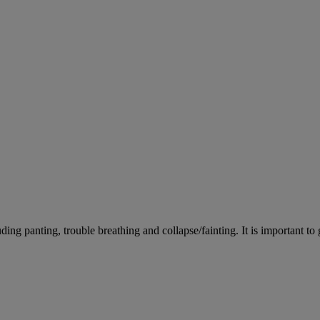
ing panting, trouble breathing and collapse/fainting. It is important to