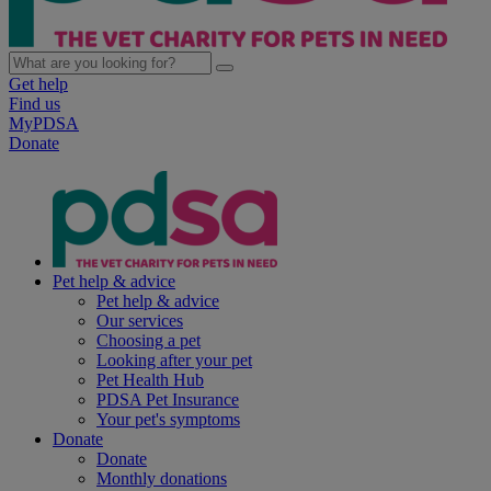
Get help
Find us
MyPDSA
Donate
Pet help & advice
Pet help & advice
Our services
Choosing a pet
Looking after your pet
Pet Health Hub
PDSA Pet Insurance
Your pet's symptoms
Donate
Donate
Monthly donations