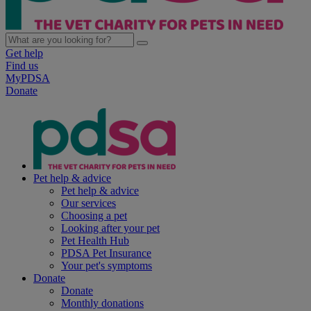
Get help
Find us
MyPDSA
Donate
Pet help & advice
Pet help & advice
Our services
Choosing a pet
Looking after your pet
Pet Health Hub
PDSA Pet Insurance
Your pet's symptoms
Donate
Donate
Monthly donations