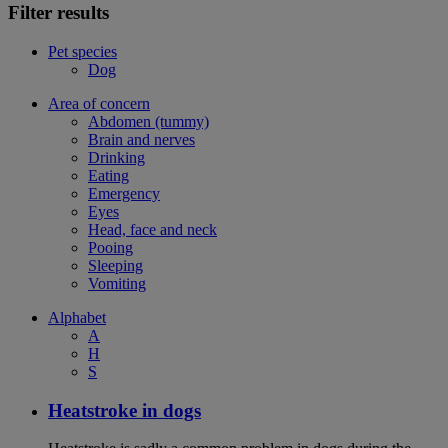
Filter results
Pet species
Dog
Area of concern
Abdomen (tummy)
Brain and nerves
Drinking
Eating
Emergency
Eyes
Head, face and neck
Pooing
Sleeping
Vomiting
Alphabet
A
H
S
Heatstroke in dogs