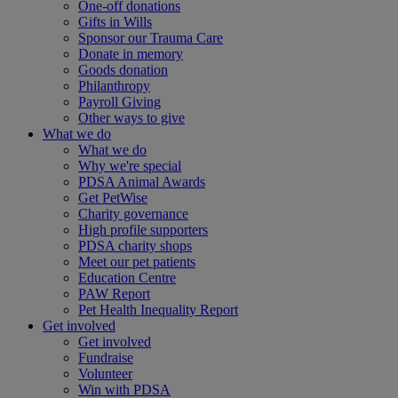
One-off donations
Gifts in Wills
Sponsor our Trauma Care
Donate in memory
Goods donation
Philanthropy
Payroll Giving
Other ways to give
What we do
What we do
Why we're special
PDSA Animal Awards
Get PetWise
Charity governance
High profile supporters
PDSA charity shops
Meet our pet patients
Education Centre
PAW Report
Pet Health Inequality Report
Get involved
Get involved
Fundraise
Volunteer
Win with PDSA