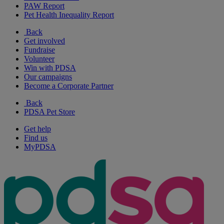
PAW Report
Pet Health Inequality Report
Back
Get involved
Fundraise
Volunteer
Win with PDSA
Our campaigns
Become a Corporate Partner
Back
PDSA Pet Store
Get help
Find us
MyPDSA