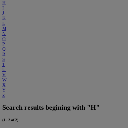
H
I
J
K
L
M
N
O
P
Q
R
S
T
U
V
W
X
Y
Z
Search results begining with "H"
(1 - 2 of 2)