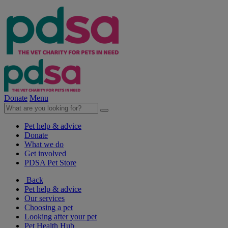
Donate
Menu
Pet help & advice
Donate
What we do
Get involved
PDSA Pet Store
Back
Pet help & advice
Our services
Choosing a pet
Looking after your pet
Pet Health Hub