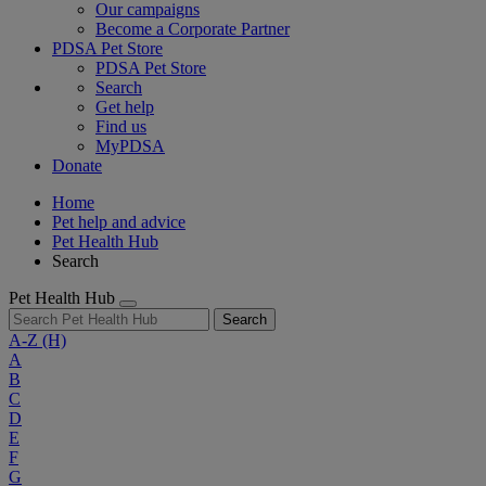
Our campaigns
Become a Corporate Partner
PDSA Pet Store
PDSA Pet Store
Search
Get help
Find us
MyPDSA
Donate
Home
Pet help and advice
Pet Health Hub
Search
Pet Health Hub
Search
A-Z
(H)
A
B
C
D
E
F
G