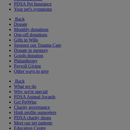
PDSA Pet Insurance
Your pet's symptoms
Back
Donate
Monthly donations
One-off donations
Gifts in Wills
Sponsor our Trauma Care
Donate in memory
Goods donation
Philanthropy
Payroll Giving
Other ways to give
Back
What we do
Why we're special
PDSA Animal Awards
Get PetWise
Charity governance
High profile supporters
PDSA charity shops
Meet our pet patients
Education Centre