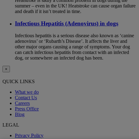
Heatstroke is sadly a common problem in dogs during the
summer – even in the UK! Heatstroke can cause organ failure
and death if it isn’t treated in time.
Infectious Hepatitis (Adenovirus) in dogs
Infectious hepatitis is a serious disease also known as ‘canine
adenovirus’ or ‘Rubarth’s Disease’. It affects the liver and
other major organs causing a range of symptoms. Your dog
can catch infectious hepatitis from contact with an infected
dog, or somewhere an infected dog has been.
×
QUICK LINKS
What we do
Contact Us
Careers
Press Office
Blog
LEGAL
Privacy Policy