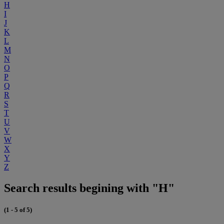
H
I
J
K
L
M
N
O
P
Q
R
S
T
U
V
W
X
Y
Z
Search results begining with "H"
(1 - 5 of 5)