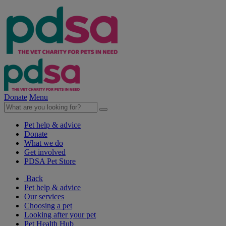
Donate
Menu
Pet help & advice
Donate
What we do
Get involved
PDSA Pet Store
Back
Pet help & advice
Our services
Choosing a pet
Looking after your pet
Pet Health Hub