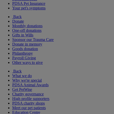
PDSA Pet Insurance
Your pet's symptoms
Back
Donate
Monthly donations
One-off donations
Gifts in Wills
Sponsor our Trauma Care
Donate in memory
Goods donation
Philanthropy
Payroll Giving
Other ways to give
Back
What we do
Why we're special
PDSA Animal Awards
Get PetWise
Charity governance
High profile supporters
PDSA charity shops
Meet our pet patients
Education Centre