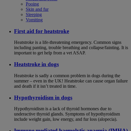
Pooing
Skin and fur
Sleeping
Vomiting
First aid for heatstroke
Heatstroke is a life-threatening emergency. Common signs
including panting, trouble breathing and collapse/fainting. It is
important to get help from a vet ASAP.
Heatstroke in dogs
Heatstroke is sadly a common problem in dogs during the
summer – even in the UK! Heatstroke can cause organ failure
and death if it isn’t treated in time.
Hypothyroidism in dogs
Hypothyroidism is a lack of thyroid hormones due to
underactive thyroid glands. Symptoms of hypothyroidism
include weight gain, low energy, and fur loss (alopecia).
Immune mediated haemolytic anaemia (IMHA)