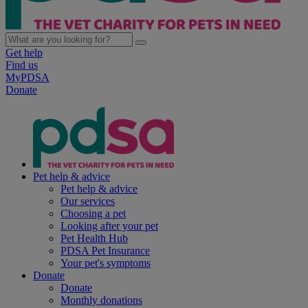
Get help
Find us
MyPDSA
Donate
Pet help & advice
Pet help & advice
Our services
Choosing a pet
Looking after your pet
Pet Health Hub
PDSA Pet Insurance
Your pet's symptoms
Donate
Donate
Monthly donations