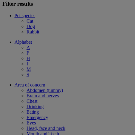
Filter results
Pet species
Cat
Dog
Rabbit
Alphabet
A
F
H
I
M
S
Area of concern
Abdomen (tummy)
Brain and nerves
Chest
Drinking
Eating
Emergency
Eyes
Head, face and neck
Mouth and Teeth