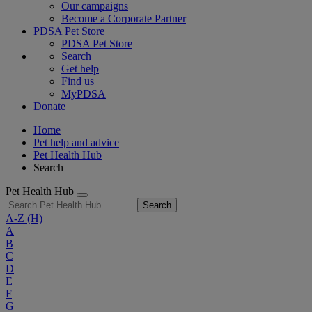
Our campaigns
Become a Corporate Partner
PDSA Pet Store
PDSA Pet Store
Search
Get help
Find us
MyPDSA
Donate
Home
Pet help and advice
Pet Health Hub
Search
Pet Health Hub
Search
A-Z
(H)
A
B
C
D
E
F
G