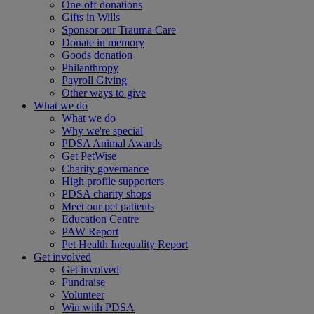
One-off donations
Gifts in Wills
Sponsor our Trauma Care
Donate in memory
Goods donation
Philanthropy
Payroll Giving
Other ways to give
What we do
What we do
Why we're special
PDSA Animal Awards
Get PetWise
Charity governance
High profile supporters
PDSA charity shops
Meet our pet patients
Education Centre
PAW Report
Pet Health Inequality Report
Get involved
Get involved
Fundraise
Volunteer
Win with PDSA