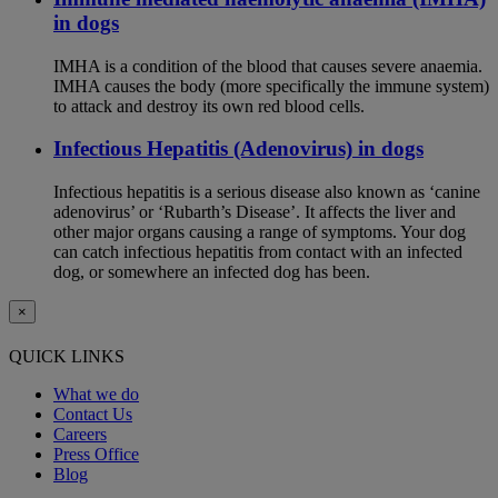
in dogs
IMHA is a condition of the blood that causes severe anaemia.
IMHA causes the body (more specifically the immune system)
to attack and destroy its own red blood cells.
Infectious Hepatitis (Adenovirus) in dogs
Infectious hepatitis is a serious disease also known as ‘canine
adenovirus’ or ‘Rubarth’s Disease’. It affects the liver and
other major organs causing a range of symptoms. Your dog
can catch infectious hepatitis from contact with an infected
dog, or somewhere an infected dog has been.
×
QUICK LINKS
What we do
Contact Us
Careers
Press Office
Blog