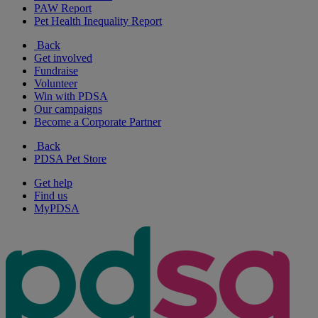
PAW Report
Pet Health Inequality Report
Back
Get involved
Fundraise
Volunteer
Win with PDSA
Our campaigns
Become a Corporate Partner
Back
PDSA Pet Store
Get help
Find us
MyPDSA