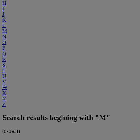
H
I
J
K
L
M
N
O
P
Q
R
S
T
U
V
W
X
Y
Z
Search results begining with "M"
(1 - 1 of 1)