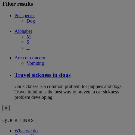
Filter results
Pet species
Dog
Alphabet
M
S
T
Area of concern
Vomiting
Travel sickness in dogs
Car sickness is a common problem for puppies and dogs.
Travel training is the best way to prevent a car sickness
problem developing.
×
QUICK LINKS
What we do