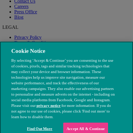
Contact Us
Careers
Press Office
Blog
LEGAL
Privacy Policy
Terms & Conditions
Modern Slavery
Cookie Notice
By selecting ‘Accept & Continue’ you are consenting to the use
of cookies, pixels, tags and similar tracking technologies that
may collect your device and browser information. These
technologies help us improve site navigation, measure our
website performance, and track the effectiveness of our
marketing campaigns. They also enable our advertising partners
to personalise and measure adverts on the internet - including on
social media platforms from Facebook, Google and Instagram.
Please visit our
privacy notice
for more information. If you do
not agree to our use of cookies, please click 'Find out more' to
© The People's Dispensary for Sick Animals. Registered charity
learn how to disable them.
nos. 208217 & SC037585
Find Out More
Accept All & Continue