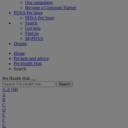
Our campaigns
Become a Corporate Partner
PDSA Pet Store
PDSA Pet Store
Search
Get help
Find us
MyPDSA
Donate
Home
Pet help and advice
Pet Health Hub
Search
Pet Health Hub
Search
A-Z
(M)
A
B
C
D
E
F
G