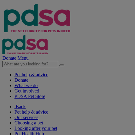
Donate
Menu
Pet help & advice
Donate
What we do
Get involved
PDSA Pet Store
Back
Pet help & advice
Our services
Choosing a pet
Looking after your pet
Pet Health Hub