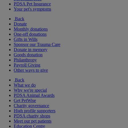
PDSA Pet Insurance
Your pet's symptoms
Back
Donate
Monthly donations
One-off donations
Gifts in Wills
Sponsor our Trauma Care
Donate in memory
Goods donation
Philanthropy
Payroll Giving
Other ways to give
Back
What we do
Why we're special
PDSA Animal Awards
Get PetWise
Charity governance
High profile supporters
PDSA charity shops
Meet our pet patients
Education Centre