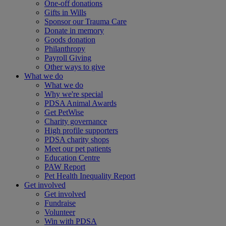
One-off donations
Gifts in Wills
Sponsor our Trauma Care
Donate in memory
Goods donation
Philanthropy
Payroll Giving
Other ways to give
What we do
What we do
Why we're special
PDSA Animal Awards
Get PetWise
Charity governance
High profile supporters
PDSA charity shops
Meet our pet patients
Education Centre
PAW Report
Pet Health Inequality Report
Get involved
Get involved
Fundraise
Volunteer
Win with PDSA