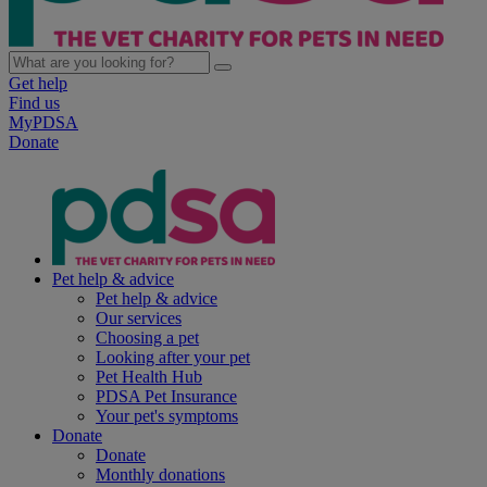
Get help
Find us
MyPDSA
Donate
Pet help & advice
Pet help & advice
Our services
Choosing a pet
Looking after your pet
Pet Health Hub
PDSA Pet Insurance
Your pet's symptoms
Donate
Donate
Monthly donations