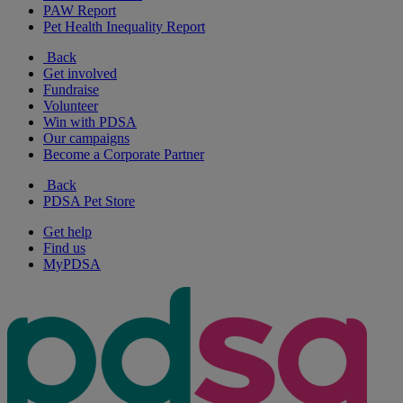
PAW Report
Pet Health Inequality Report
Back
Get involved
Fundraise
Volunteer
Win with PDSA
Our campaigns
Become a Corporate Partner
Back
PDSA Pet Store
Get help
Find us
MyPDSA