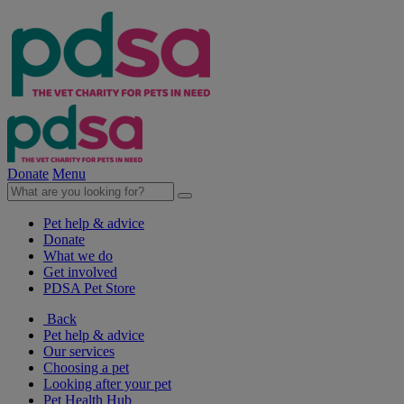
Donate
Menu
Pet help & advice
Donate
What we do
Get involved
PDSA Pet Store
Back
Pet help & advice
Our services
Choosing a pet
Looking after your pet
Pet Health Hub