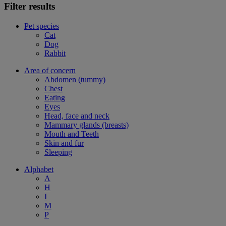
Filter results
Pet species
Cat
Dog
Rabbit
Area of concern
Abdomen (tummy)
Chest
Eating
Eyes
Head, face and neck
Mammary glands (breasts)
Mouth and Teeth
Skin and fur
Sleeping
Alphabet
A
H
I
M
P