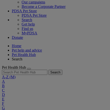
Our campaigns
Become a Corporate Partner
PDSA Pet Store
PDSA Pet Store
Search
Get help
Find us
MyPDSA
Donate
Home
Pet help and advice
Pet Health Hub
Search
Pet Health Hub
Search
A-Z
(M)
A
B
C
D
E
F
G