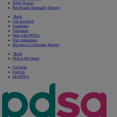
PAW Report
Pet Health Inequality Report
Back
Get involved
Fundraise
Volunteer
Win with PDSA
Our campaigns
Become a Corporate Partner
Back
PDSA Pet Store
Get help
Find us
MyPDSA