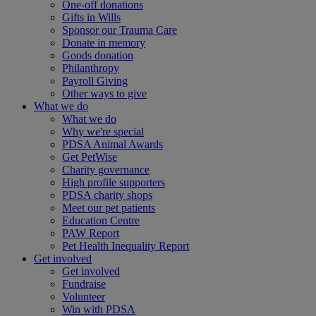
One-off donations
Gifts in Wills
Sponsor our Trauma Care
Donate in memory
Goods donation
Philanthropy
Payroll Giving
Other ways to give
What we do
What we do
Why we're special
PDSA Animal Awards
Get PetWise
Charity governance
High profile supporters
PDSA charity shops
Meet our pet patients
Education Centre
PAW Report
Pet Health Inequality Report
Get involved
Get involved
Fundraise
Volunteer
Win with PDSA