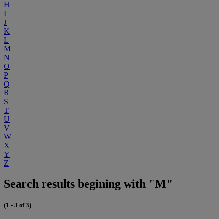
H
I
J
K
L
M
N
O
P
Q
R
S
T
U
V
W
X
Y
Z
Search results begining with "M"
(1 - 3 of 3)