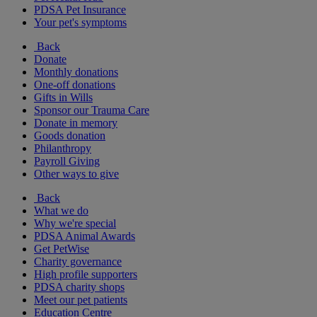
PDSA Pet Insurance
Your pet's symptoms
Back
Donate
Monthly donations
One-off donations
Gifts in Wills
Sponsor our Trauma Care
Donate in memory
Goods donation
Philanthropy
Payroll Giving
Other ways to give
Back
What we do
Why we're special
PDSA Animal Awards
Get PetWise
Charity governance
High profile supporters
PDSA charity shops
Meet our pet patients
Education Centre