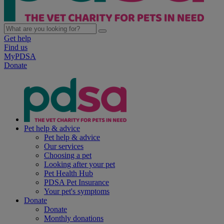
Get help
Find us
MyPDSA
Donate
Pet help & advice
Pet help & advice
Our services
Choosing a pet
Looking after your pet
Pet Health Hub
PDSA Pet Insurance
Your pet's symptoms
Donate
Donate
Monthly donations