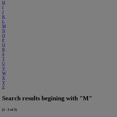
H
I
J
K
L
M
N
O
P
Q
R
S
T
U
V
W
X
Y
Z
Search results begining with "M"
(1 - 3 of 3)