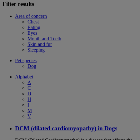
Filter results
Area of concern
Chest
Eating
Eyes
Mouth and Teeth
Skin and fur
Sleeping
Pet species
Dog
Alphabet
A
C
D
H
I
M
V
DCM (dilated cardiomyopathy) in Dogs