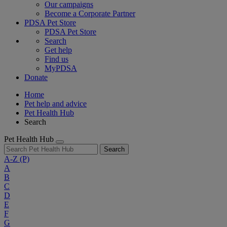
Our campaigns
Become a Corporate Partner
PDSA Pet Store
PDSA Pet Store
Search
Get help
Find us
MyPDSA
Donate
Home
Pet help and advice
Pet Health Hub
Search
Pet Health Hub
Search
A-Z
(P)
A
B
C
D
E
F
G