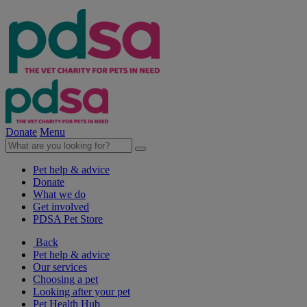
Donate
Menu
Pet help & advice
Donate
What we do
Get involved
PDSA Pet Store
Back
Pet help & advice
Our services
Choosing a pet
Looking after your pet
Pet Health Hub