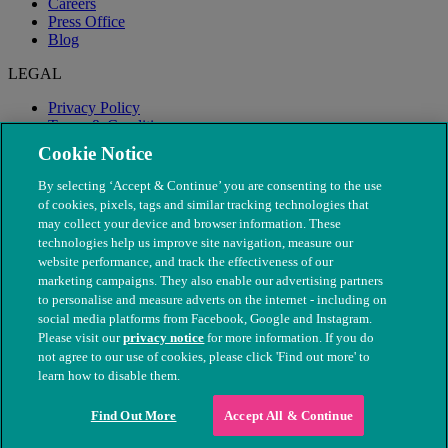
Careers
Press Office
Blog
LEGAL
Privacy Policy
Terms & Conditions
Modern Slavery
Cookie Notice
By selecting ‘Accept & Continue’ you are consenting to the use
of cookies, pixels, tags and similar tracking technologies that
may collect your device and browser information. These
technologies help us improve site navigation, measure our
website performance, and track the effectiveness of our
marketing campaigns. They also enable our advertising partners
to personalise and measure adverts on the internet - including on
social media platforms from Facebook, Google and Instagram.
Please visit our
privacy notice
for more information. If you do
not agree to our use of cookies, please click 'Find out more' to
© The People's Dispensary for Sick Animals. Registered charity
learn how to disable them.
nos. 208217 & SC037585
Find Out More
Accept All & Continue