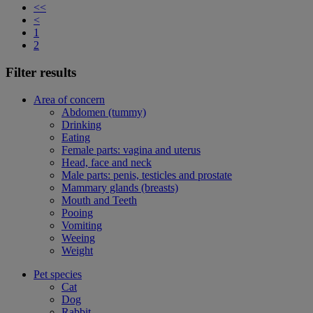
<<
<
1
2
Filter results
Area of concern
Abdomen (tummy)
Drinking
Eating
Female parts: vagina and uterus
Head, face and neck
Male parts: penis, testicles and prostate
Mammary glands (breasts)
Mouth and Teeth
Pooing
Vomiting
Weeing
Weight
Pet species
Cat
Dog
Rabbit