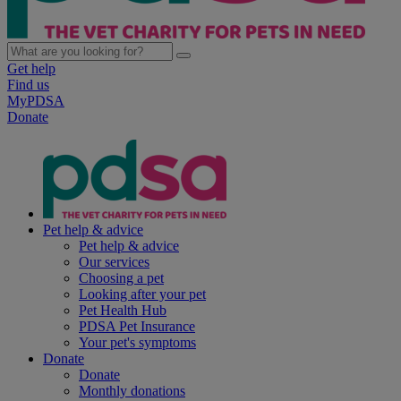
Get help
Find us
MyPDSA
Donate
Pet help & advice
Pet help & advice
Our services
Choosing a pet
Looking after your pet
Pet Health Hub
PDSA Pet Insurance
Your pet's symptoms
Donate
Donate
Monthly donations