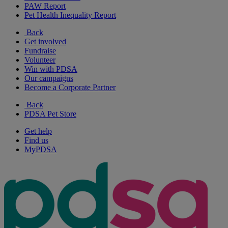
PAW Report
Pet Health Inequality Report
Back
Get involved
Fundraise
Volunteer
Win with PDSA
Our campaigns
Become a Corporate Partner
Back
PDSA Pet Store
Get help
Find us
MyPDSA