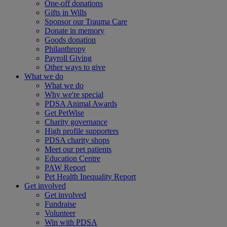
One-off donations
Gifts in Wills
Sponsor our Trauma Care
Donate in memory
Goods donation
Philanthropy
Payroll Giving
Other ways to give
What we do
What we do
Why we're special
PDSA Animal Awards
Get PetWise
Charity governance
High profile supporters
PDSA charity shops
Meet our pet patients
Education Centre
PAW Report
Pet Health Inequality Report
Get involved
Get involved
Fundraise
Volunteer
Win with PDSA