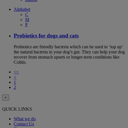
Alphabet
C
M
P
Probiotics for dogs and cats
Probiotics are friendly bacteria which can be used to ‘top up’
the natural bacteria in your dog’s gut. They can help your dog
recover from stomach upsets or longer-term conditions like
Colitis.
<<
<
1
2
×
QUICK LINKS
What we do
Contact Us