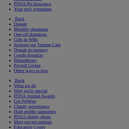
PDSA Pet Insurance
Your pet's symptoms
Back
Donate
Monthly donations
One-off donations
Gifts in Wills
Sponsor our Trauma Care
Donate in memory
Goods donation
Philanthropy
Payroll Giving
Other ways to give
Back
What we do
Why we're special
PDSA Animal Awards
Get PetWise
Charity governance
High profile supporters
PDSA charity shops
Meet our pet patients
Education Centre