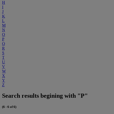
H
I
J
K
L
M
N
O
P
Q
R
S
T
U
V
W
X
Y
Z
Search results begining with "P"
(6 - 6 of 6)