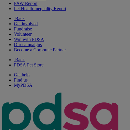
PAW Report
Pet Health Inequality Report
Back
Get involved
Fundraise
Volunteer
Win with PDSA
Our campaigns
Become a Corporate Partner
Back
PDSA Pet Store
Get help
Find us
MyPDSA