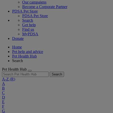
Our campaigns
Become a Corporate Partner
PDSA Pet Store
PDSA Pet Store
Search
Get help
Find us
MyPDSA
Donate
Home
Pet help and advice
Pet Health Hub
Search
Pet Health Hub
Search
A-Z
(R)
A
B
C
D
E
F
G