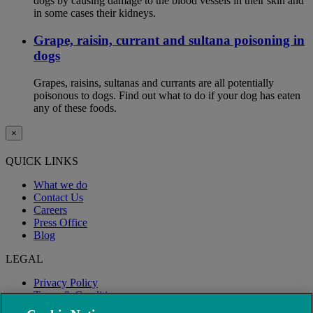
dogs by causing damage to the blood vessels in their skin and
in some cases their kidneys.
Grape, raisin, currant and sultana poisoning in
dogs
Grapes, raisins, sultanas and currants are all potentially
poisonous to dogs. Find out what to do if your dog has eaten
any of these foods.
×
QUICK LINKS
What we do
Contact Us
Careers
Press Office
Blog
LEGAL
Privacy Policy
Terms & Conditions
Modern Slavery