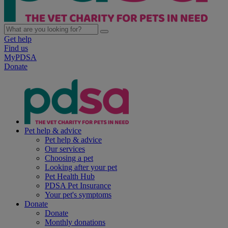
Get help
Find us
MyPDSA
Donate
Pet help & advice
Pet help & advice
Our services
Choosing a pet
Looking after your pet
Pet Health Hub
PDSA Pet Insurance
Your pet's symptoms
Donate
Donate
Monthly donations