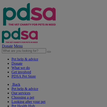
Donate
Menu
Pet help & advice
Donate
What we do
Get involved
PDSA Pet Store
Back
Pet help & advice
Our services
Choosing a pet
Looking after your pet
Pet Health Hub