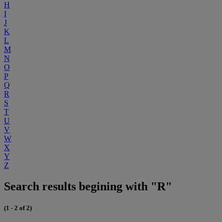
H
I
J
K
L
M
N
O
P
Q
R
S
T
U
V
W
X
Y
Z
Search results begining with "R"
(1 - 2 of 2)