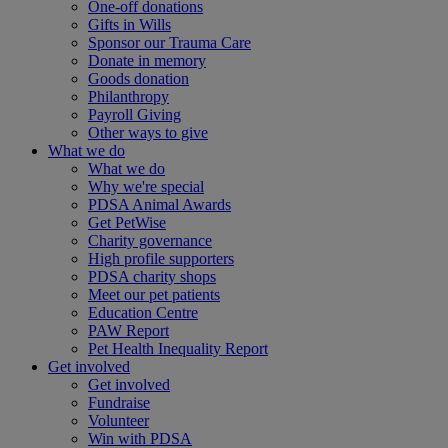
One-off donations
Gifts in Wills
Sponsor our Trauma Care
Donate in memory
Goods donation
Philanthropy
Payroll Giving
Other ways to give
What we do
What we do
Why we're special
PDSA Animal Awards
Get PetWise
Charity governance
High profile supporters
PDSA charity shops
Meet our pet patients
Education Centre
PAW Report
Pet Health Inequality Report
Get involved
Get involved
Fundraise
Volunteer
Win with PDSA