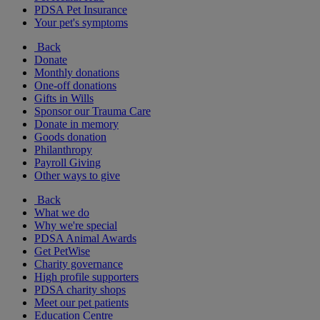
PDSA Pet Insurance
Your pet's symptoms
Back
Donate
Monthly donations
One-off donations
Gifts in Wills
Sponsor our Trauma Care
Donate in memory
Goods donation
Philanthropy
Payroll Giving
Other ways to give
Back
What we do
Why we're special
PDSA Animal Awards
Get PetWise
Charity governance
High profile supporters
PDSA charity shops
Meet our pet patients
Education Centre