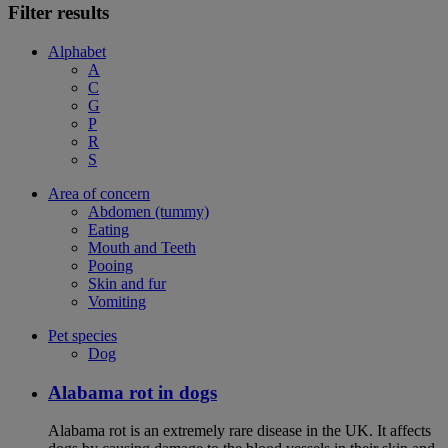
Filter results
Alphabet
A
C
G
P
R
S
Area of concern
Abdomen (tummy)
Eating
Mouth and Teeth
Pooing
Skin and fur
Vomiting
Pet species
Dog
Alabama rot in dogs
Alabama rot is an extremely rare disease in the UK. It affects