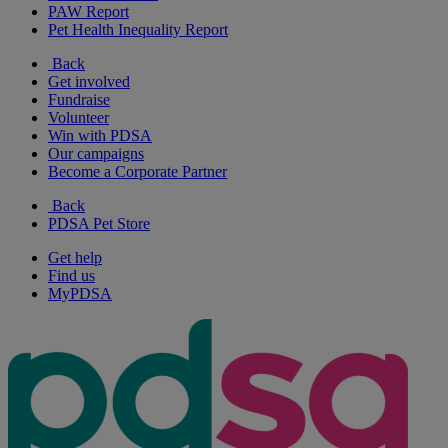
PAW Report
Pet Health Inequality Report
Back
Get involved
Fundraise
Volunteer
Win with PDSA
Our campaigns
Become a Corporate Partner
Back
PDSA Pet Store
Get help
Find us
MyPDSA