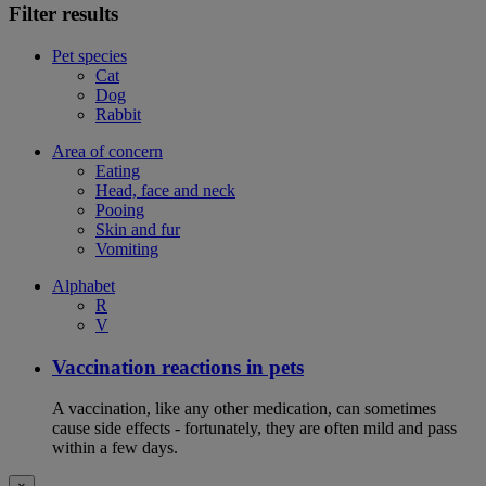
Filter results
Pet species
Cat
Dog
Rabbit
Area of concern
Eating
Head, face and neck
Pooing
Skin and fur
Vomiting
Alphabet
R
V
Vaccination reactions in pets
A vaccination, like any other medication, can sometimes
cause side effects - fortunately, they are often mild and pass
within a few days.