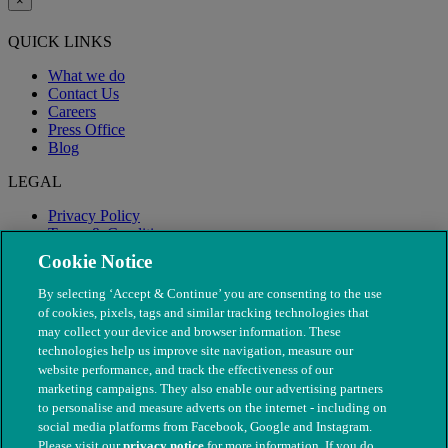
×
QUICK LINKS
What we do
Contact Us
Careers
Press Office
Blog
LEGAL
Privacy Policy
Terms & Conditions
Modern Slavery
Cookie Notice
By selecting ‘Accept & Continue’ you are consenting to the use
of cookies, pixels, tags and similar tracking technologies that
may collect your device and browser information. These
technologies help us improve site navigation, measure our
website performance, and track the effectiveness of our
marketing campaigns. They also enable our advertising partners
to personalise and measure adverts on the internet - including on
social media platforms from Facebook, Google and Instagram.
Please visit our
privacy notice
for more information. If you do