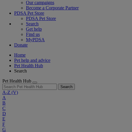
Our campaigns
Become a Corporate Partner
PDSA Pet Store
PDSA Pet Store
Search
Get help
Find us
MyPDSA
Donate
Home
Pet help and advice
Pet Health Hub
Search
Pet Health Hub
Search
A-Z
(V)
A
B
C
D
E
F
G