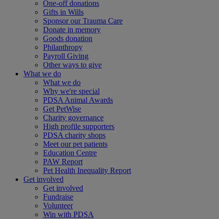
One-off donations
Gifts in Wills
Sponsor our Trauma Care
Donate in memory
Goods donation
Philanthropy
Payroll Giving
Other ways to give
What we do
What we do
Why we're special
PDSA Animal Awards
Get PetWise
Charity governance
High profile supporters
PDSA charity shops
Meet our pet patients
Education Centre
PAW Report
Pet Health Inequality Report
Get involved
Get involved
Fundraise
Volunteer
Win with PDSA