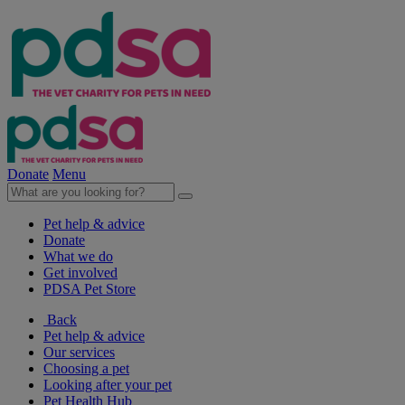
Donate
Menu
Pet help & advice
Donate
What we do
Get involved
PDSA Pet Store
Back
Pet help & advice
Our services
Choosing a pet
Looking after your pet
Pet Health Hub