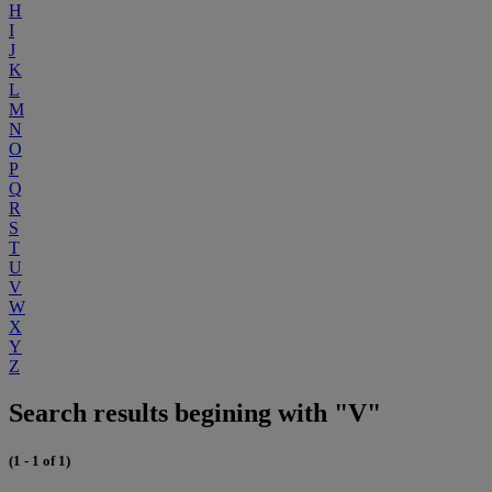
H
I
J
K
L
M
N
O
P
Q
R
S
T
U
V
W
X
Y
Z
Search results begining with "V"
(1 - 1 of 1)