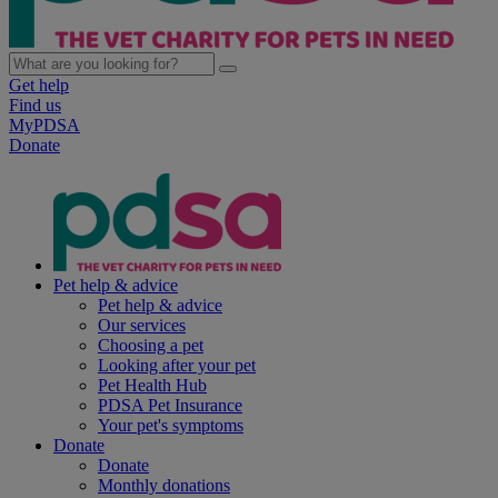
Get help
Find us
MyPDSA
Donate
Pet help & advice
Pet help & advice
Our services
Choosing a pet
Looking after your pet
Pet Health Hub
PDSA Pet Insurance
Your pet's symptoms
Donate
Donate
Monthly donations