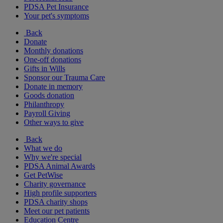
PDSA Pet Insurance
Your pet's symptoms
Back
Donate
Monthly donations
One-off donations
Gifts in Wills
Sponsor our Trauma Care
Donate in memory
Goods donation
Philanthropy
Payroll Giving
Other ways to give
Back
What we do
Why we're special
PDSA Animal Awards
Get PetWise
Charity governance
High profile supporters
PDSA charity shops
Meet our pet patients
Education Centre