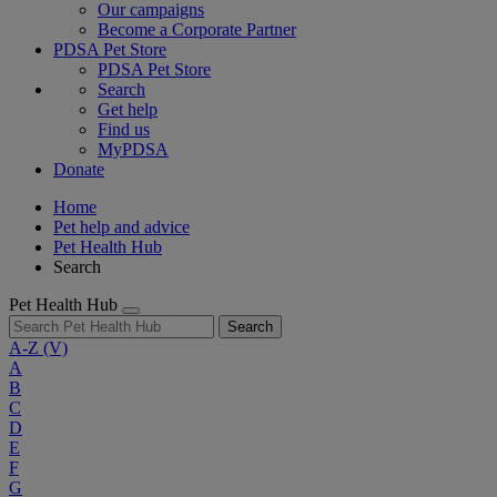
Our campaigns
Become a Corporate Partner
PDSA Pet Store
PDSA Pet Store
Search
Get help
Find us
MyPDSA
Donate
Home
Pet help and advice
Pet Health Hub
Search
Pet Health Hub
Search
A-Z
(V)
A
B
C
D
E
F
G