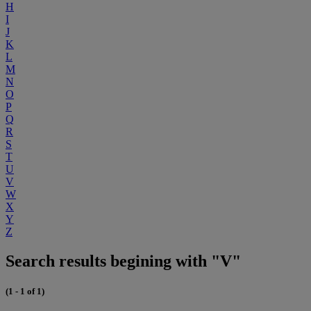
H
I
J
K
L
M
N
O
P
Q
R
S
T
U
V
W
X
Y
Z
Search results begining with "V"
(1 - 1 of 1)