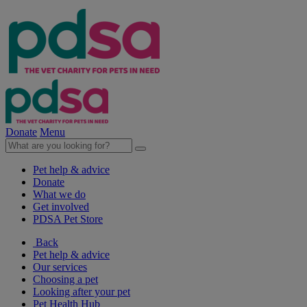
Donate
Menu
Pet help & advice
Donate
What we do
Get involved
PDSA Pet Store
Back
Pet help & advice
Our services
Choosing a pet
Looking after your pet
Pet Health Hub