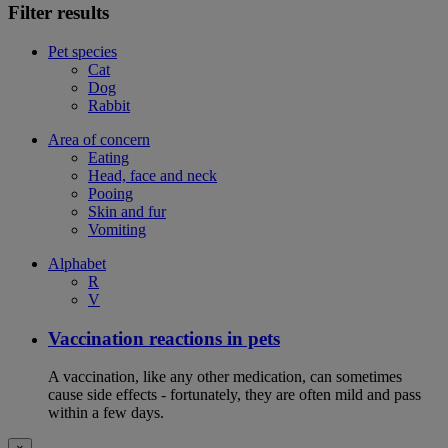
Filter results
Pet species
Cat
Dog
Rabbit
Area of concern
Eating
Head, face and neck
Pooing
Skin and fur
Vomiting
Alphabet
R
V
Vaccination reactions in pets
A vaccination, like any other medication, can sometimes
cause side effects - fortunately, they are often mild and pass
within a few days.