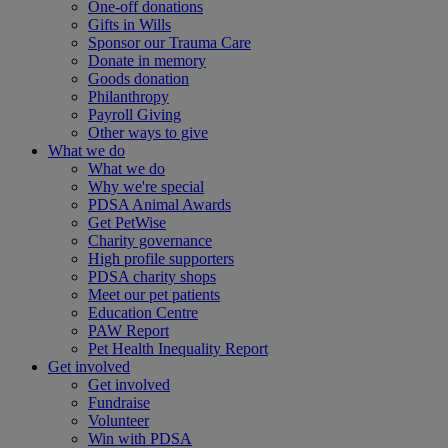
One-off donations
Gifts in Wills
Sponsor our Trauma Care
Donate in memory
Goods donation
Philanthropy
Payroll Giving
Other ways to give
What we do
What we do
Why we're special
PDSA Animal Awards
Get PetWise
Charity governance
High profile supporters
PDSA charity shops
Meet our pet patients
Education Centre
PAW Report
Pet Health Inequality Report
Get involved
Get involved
Fundraise
Volunteer
Win with PDSA