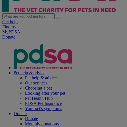
Get help
Find us
MyPDSA
Donate
Pet help & advice
Pet help & advice
Our services
Choosing a pet
Looking after your pet
Pet Health Hub
PDSA Pet Insurance
Your pet's symptoms
Donate
Donate
Monthly donations