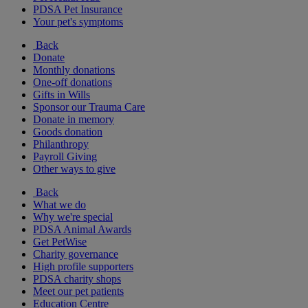
PDSA Pet Insurance
Your pet's symptoms
Back
Donate
Monthly donations
One-off donations
Gifts in Wills
Sponsor our Trauma Care
Donate in memory
Goods donation
Philanthropy
Payroll Giving
Other ways to give
Back
What we do
Why we're special
PDSA Animal Awards
Get PetWise
Charity governance
High profile supporters
PDSA charity shops
Meet our pet patients
Education Centre