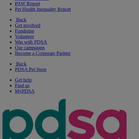
PAW Report
Pet Health Inequality Report
Back
Get involved
Fundraise
Volunteer
Win with PDSA
Our campaigns
Become a Corporate Partner
Back
PDSA Pet Store
Get help
Find us
MyPDSA