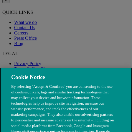
×
QUICK LINKS
What we do
Contact Us
Careers
Press Office
Blog
LEGAL
Privacy Policy
Terms & Conditions
Modern Slavery
Cookie Notice
By selecting ‘Accept & Continue’ you are consenting to the use
of cookies, pixels, tags and similar tracking technologies that
may collect your device and browser information. These
technologies help us improve site navigation, measure our
website performance, and track the effectiveness of our
marketing campaigns. They also enable our advertising partners
to personalise and measure adverts on the internet - including on
social media platforms from Facebook, Google and Instagram.
Please visit our
privacy notice
for more information. If you do