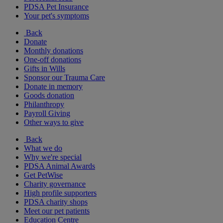
PDSA Pet Insurance
Your pet's symptoms
Back
Donate
Monthly donations
One-off donations
Gifts in Wills
Sponsor our Trauma Care
Donate in memory
Goods donation
Philanthropy
Payroll Giving
Other ways to give
Back
What we do
Why we're special
PDSA Animal Awards
Get PetWise
Charity governance
High profile supporters
PDSA charity shops
Meet our pet patients
Education Centre