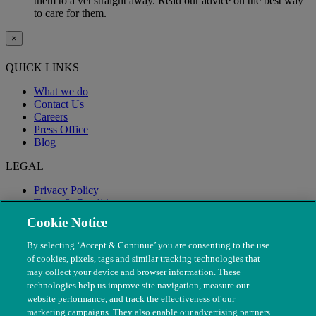
them to a vet straight away. Read our advice on the best way
to care for them.
×
QUICK LINKS
What we do
Contact Us
Careers
Press Office
Blog
LEGAL
Privacy Policy
Terms & Conditions
Modern Slavery
Cookie Notice
By selecting ‘Accept & Continue’ you are consenting to the use
of cookies, pixels, tags and similar tracking technologies that
may collect your device and browser information. These
technologies help us improve site navigation, measure our
website performance, and track the effectiveness of our
marketing campaigns. They also enable our advertising partners