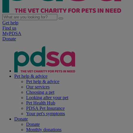
Get help
Find us
MyPDSA
Donate
Pet help & advice
Pet help & advice
Our services
Choosing a pet
Looking after your pet
Pet Health Hub
PDSA Pet Insurance
Your pet's symptoms
Donate
Donate
Monthly donations