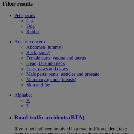
Filter results
Pet species
Cat
Dog
Rabbit
Area of concern
Abdomen (tummy)
Back (spine)
Female parts: vagina and uterus
Head, face and neck
Legs, paws and claws
Male parts: penis, testicles and prostate
Mammary glands (breasts)
Skin and fur
Alphabet
A
T
Road traffic accidents (RTA)
If your pet had been involved in a road traffic accident, take