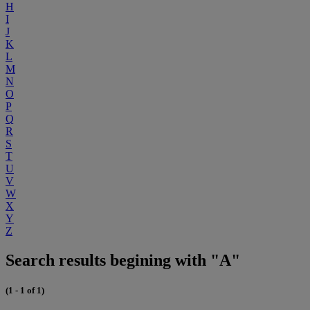
H
I
J
K
L
M
N
O
P
Q
R
S
T
U
V
W
X
Y
Z
Search results begining with "A"
(1 - 1 of 1)