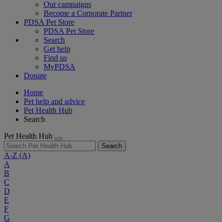
Our campaigns
Become a Corporate Partner
PDSA Pet Store
PDSA Pet Store
Search
Get help
Find us
MyPDSA
Donate
Home
Pet help and advice
Pet Health Hub
Search
Pet Health Hub
Search
A-Z
(A)
A
B
C
D
E
F
G