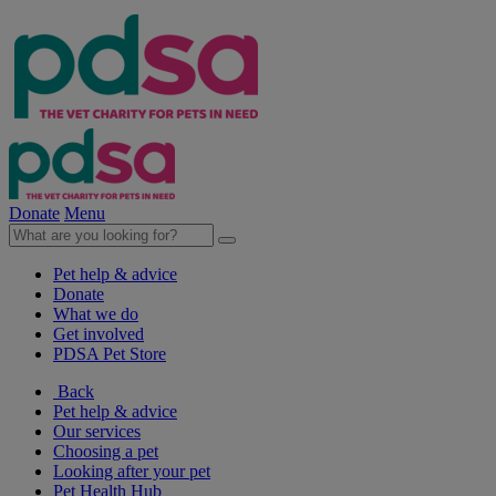
Donate
Menu
Pet help & advice
Donate
What we do
Get involved
PDSA Pet Store
Back
Pet help & advice
Our services
Choosing a pet
Looking after your pet
Pet Health Hub