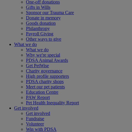
One-off donations
Gifts in Wills
Sponsor our Trauma Care
Donate in memory
Goods donation
Philanthropy
Payroll Giving
Other ways to give
What we do
What we do
Why we're special
PDSA Animal Awards
Get PetWise
Charity governance
High profile supporters
PDSA charity shops
Meet our pet patients
Education Centre
PAW Report
Pet Health Inequality Report
Get involved
Get involved
Fundraise
Volunteer
Win with PDSA