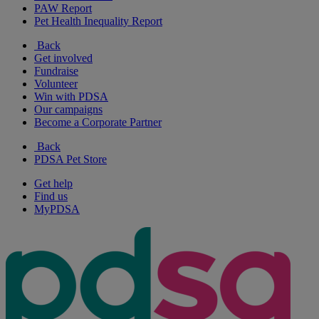
PAW Report
Pet Health Inequality Report
Back
Get involved
Fundraise
Volunteer
Win with PDSA
Our campaigns
Become a Corporate Partner
Back
PDSA Pet Store
Get help
Find us
MyPDSA