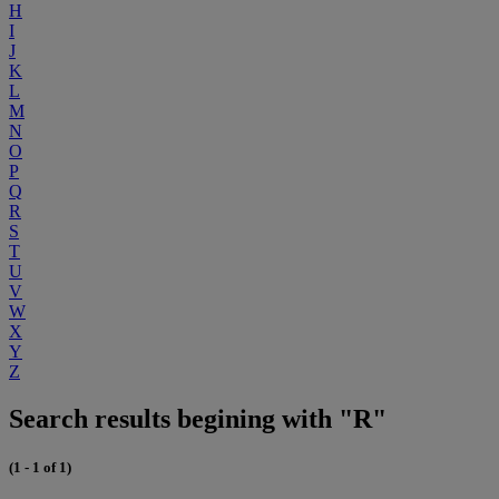
H
I
J
K
L
M
N
O
P
Q
R
S
T
U
V
W
X
Y
Z
Search results begining with "R"
(1 - 1 of 1)