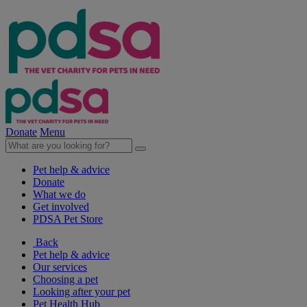
Donate
Menu
Pet help & advice
Donate
What we do
Get involved
PDSA Pet Store
Back
Pet help & advice
Our services
Choosing a pet
Looking after your pet
Pet Health Hub