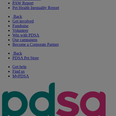
PAW Report
Pet Health Inequality Report
Back
Get involved
Fundraise
Volunteer
Win with PDSA
Our campaigns
Become a Corporate Partner
Back
PDSA Pet Store
Get help
Find us
MyPDSA