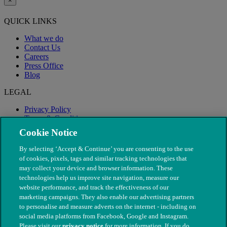
×
QUICK LINKS
What we do
Contact Us
Careers
Press Office
Blog
LEGAL
Privacy Policy
Terms & Conditions
Modern Slavery
Cookie Notice
By selecting ‘Accept & Continue’ you are consenting to the use
of cookies, pixels, tags and similar tracking technologies that
may collect your device and browser information. These
technologies help us improve site navigation, measure our
website performance, and track the effectiveness of our
marketing campaigns. They also enable our advertising partners
to personalise and measure adverts on the internet - including on
social media platforms from Facebook, Google and Instagram.
Please visit our
privacy notice
for more information. If you do