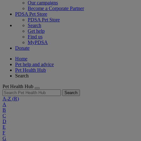
Our campaigns
Become a Corporate Partner
PDSA Pet Store
PDSA Pet Store
Search
Get help
Find us
MyPDSA
Donate
Home
Pet help and advice
Pet Health Hub
Search
Pet Health Hub
Search
A-Z
(R)
A
B
C
D
E
F
G