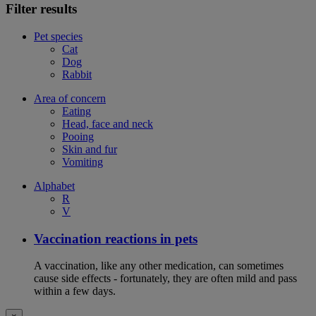
Filter results
Pet species
Cat
Dog
Rabbit
Area of concern
Eating
Head, face and neck
Pooing
Skin and fur
Vomiting
Alphabet
R
V
Vaccination reactions in pets
A vaccination, like any other medication, can sometimes
cause side effects - fortunately, they are often mild and pass
within a few days.