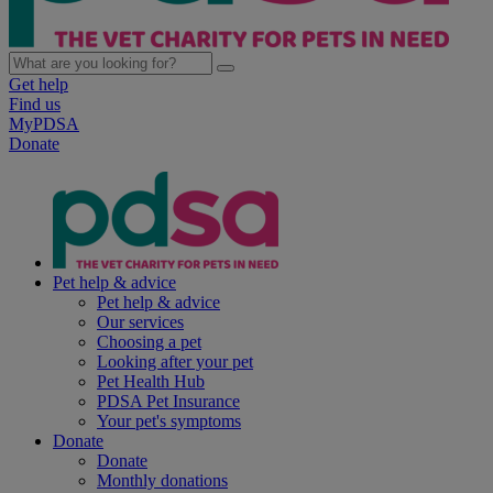
Get help
Find us
MyPDSA
Donate
Pet help & advice
Pet help & advice
Our services
Choosing a pet
Looking after your pet
Pet Health Hub
PDSA Pet Insurance
Your pet's symptoms
Donate
Donate
Monthly donations