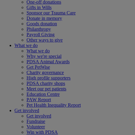
One-off donations
Gifts in Wills
Sponsor our Trauma Care
Donate in memory
Goods donation
Philanthropy
Payroll Giving
Other ways to give
What we do
What we do
Why we're special
PDSA Animal Awards
Get PetWise
Charity governance
High profile supporters
PDSA charity shops
Meet our pet patients
Education Centre
PAW Report
Pet Health Inequality Report
Get involved
Get involved
Fundraise
Volunteer
Win with PDSA