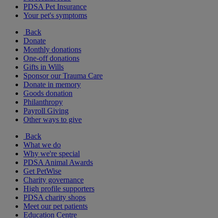
PDSA Pet Insurance
Your pet's symptoms
Back
Donate
Monthly donations
One-off donations
Gifts in Wills
Sponsor our Trauma Care
Donate in memory
Goods donation
Philanthropy
Payroll Giving
Other ways to give
Back
What we do
Why we're special
PDSA Animal Awards
Get PetWise
Charity governance
High profile supporters
PDSA charity shops
Meet our pet patients
Education Centre