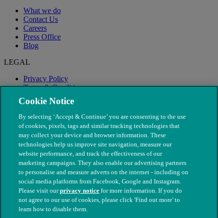
What we do
Contact Us
Careers
Press Office
Blog
LEGAL
Privacy Policy
Terms & Conditions
Modern Slavery
Cookie Notice
By selecting ‘Accept & Continue’ you are consenting to the use
of cookies, pixels, tags and similar tracking technologies that
may collect your device and browser information. These
technologies help us improve site navigation, measure our
website performance, and track the effectiveness of our
marketing campaigns. They also enable our advertising partners
to personalise and measure adverts on the internet - including on
social media platforms from Facebook, Google and Instagram.
Please visit our
privacy notice
for more information. If you do
not agree to our use of cookies, please click 'Find out more' to
© The People's Dispensary for Sick Animals. Registered charity
learn how to disable them.
nos. 208217 & SC037585