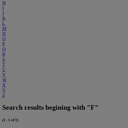
H
I
J
K
L
M
N
O
P
Q
R
S
T
U
V
W
X
Y
Z
Search results begining with "F"
(1 - 1 of 1)