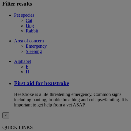
Filter results
Pet species
Cat
Dog
Rabbit
Area of concern
Emergency
Sleeping
Alphabet
F
H
First aid for heatstroke
Heatstroke is a life-threatening emergency. Common signs
including panting, trouble breathing and collapse/fainting. It is
important to get help from a vet ASAP.
×
QUICK LINKS