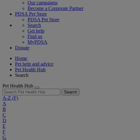
Our campaigns
Become a Corporate Partner
PDSA Pet Store
PDSA Pet Store
Search
Get help
Find us
MyPDSA
Donate
Home
Pet help and advice
Pet Health Hub
Search
Pet Health Hub
Search
A-Z
(F)
A
B
C
D
E
F
G