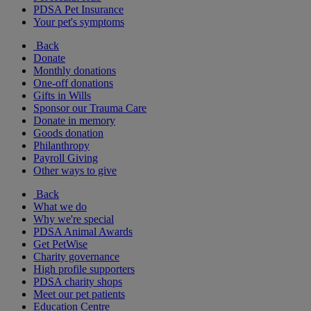
PDSA Pet Insurance
Your pet's symptoms
Back
Donate
Monthly donations
One-off donations
Gifts in Wills
Sponsor our Trauma Care
Donate in memory
Goods donation
Philanthropy
Payroll Giving
Other ways to give
Back
What we do
Why we're special
PDSA Animal Awards
Get PetWise
Charity governance
High profile supporters
PDSA charity shops
Meet our pet patients
Education Centre