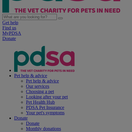
Get help
Find us
MyPDSA
Donate
Pet help & advice
Pet help & advice
Our services
Choosing a pet
Looking after your pet
Pet Health Hub
PDSA Pet Insurance
Your pet's symptoms
Donate
Donate
Monthly donations