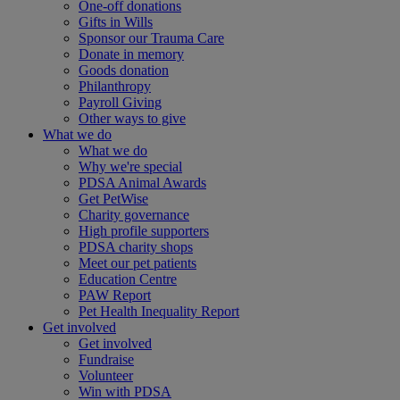
One-off donations
Gifts in Wills
Sponsor our Trauma Care
Donate in memory
Goods donation
Philanthropy
Payroll Giving
Other ways to give
What we do
What we do
Why we're special
PDSA Animal Awards
Get PetWise
Charity governance
High profile supporters
PDSA charity shops
Meet our pet patients
Education Centre
PAW Report
Pet Health Inequality Report
Get involved
Get involved
Fundraise
Volunteer
Win with PDSA