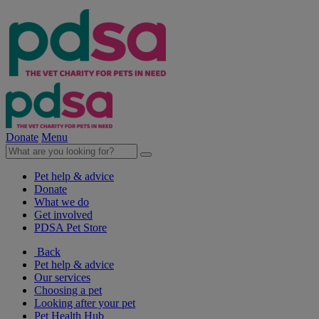
Donate
Menu
Pet help & advice
Donate
What we do
Get involved
PDSA Pet Store
Back
Pet help & advice
Our services
Choosing a pet
Looking after your pet
Pet Health Hub