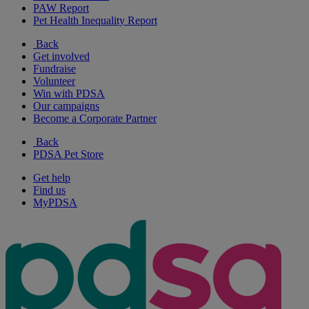
PAW Report
Pet Health Inequality Report
Back
Get involved
Fundraise
Volunteer
Win with PDSA
Our campaigns
Become a Corporate Partner
Back
PDSA Pet Store
Get help
Find us
MyPDSA