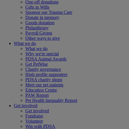
One-off donations
Gifts in Wills
Sponsor our Trauma Care
Donate in memory
Goods donation
Philanthropy
Payroll Giving
Other ways to give
What we do
What we do
Why we're special
PDSA Animal Awards
Get PetWise
Charity governance
High profile supporters
PDSA charity shops
Meet our pet patients
Education Centre
PAW Report
Pet Health Inequality Report
Get involved
Get involved
Fundraise
Volunteer
Win with PDSA