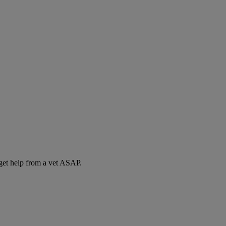
 get help from a vet ASAP.