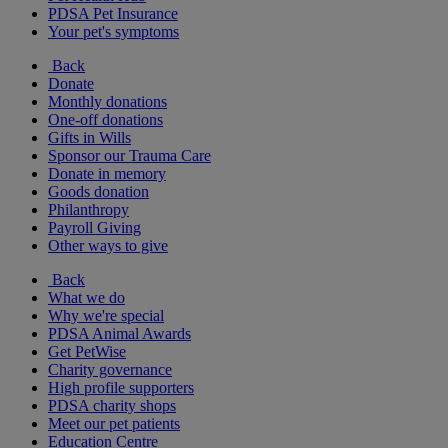
PDSA Pet Insurance
Your pet's symptoms
Back
Donate
Monthly donations
One-off donations
Gifts in Wills
Sponsor our Trauma Care
Donate in memory
Goods donation
Philanthropy
Payroll Giving
Other ways to give
Back
What we do
Why we're special
PDSA Animal Awards
Get PetWise
Charity governance
High profile supporters
PDSA charity shops
Meet our pet patients
Education Centre