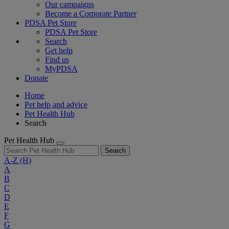
Our campaigns
Become a Corporate Partner
PDSA Pet Store
PDSA Pet Store
Search
Get help
Find us
MyPDSA
Donate
Home
Pet help and advice
Pet Health Hub
Search
Pet Health Hub
Search
A-Z
(H)
A
B
C
D
E
F
G