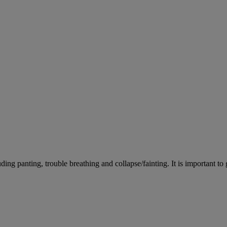
ing panting, trouble breathing and collapse/fainting. It is important to