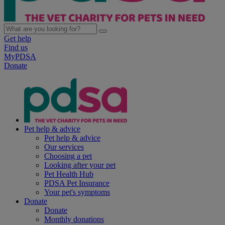
Get help
Find us
MyPDSA
Donate
Pet help & advice
Pet help & advice
Our services
Choosing a pet
Looking after your pet
Pet Health Hub
PDSA Pet Insurance
Your pet's symptoms
Donate
Donate
Monthly donations