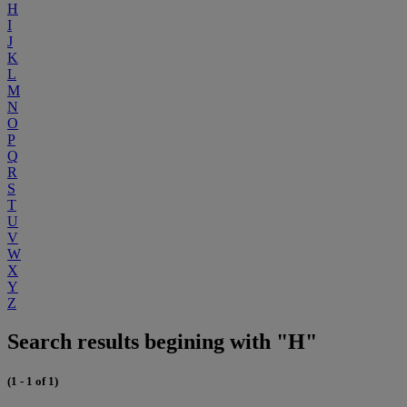
H
I
J
K
L
M
N
O
P
Q
R
S
T
U
V
W
X
Y
Z
Search results begining with "H"
(1 - 1 of 1)