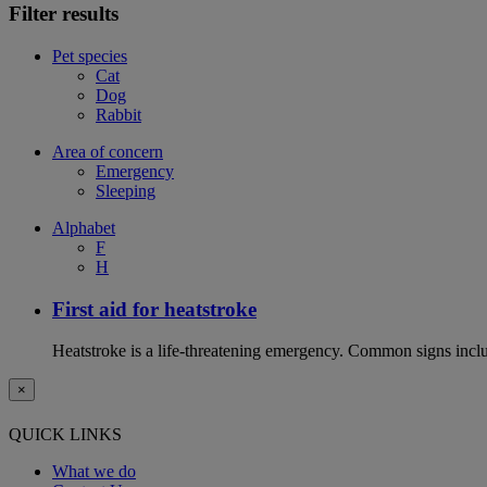
Filter results
Pet species
Cat
Dog
Rabbit
Area of concern
Emergency
Sleeping
Alphabet
F
H
First aid for heatstroke
Heatstroke is a life-threatening emergency. Common signs includ
×
QUICK LINKS
What we do