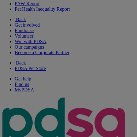
PAW Report
Pet Health Inequality Report
Back
Get involved
Fundraise
Volunteer
Win with PDSA
Our campaigns
Become a Corporate Partner
Back
PDSA Pet Store
Get help
Find us
MyPDSA