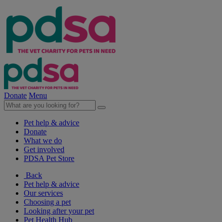
Donate
Menu
Pet help & advice
Donate
What we do
Get involved
PDSA Pet Store
Back
Pet help & advice
Our services
Choosing a pet
Looking after your pet
Pet Health Hub