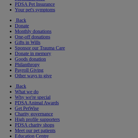
PDSA Pet Insurance
Your pet's symptoms
Back
Donate
Monthly donations
One-off donations
Gifts in Wills
Sponsor our Trauma Care
Donate in memory
Goods donation
Philanthropy
Payroll Giving
Other ways to give
Back
What we do
Why we're special
PDSA Animal Awards
Get PetWise
Charity governance
High profile supporters
PDSA charity shops
Meet our pet patients
Education Centre