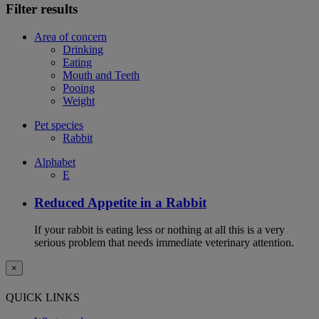
Filter results
Area of concern
Drinking
Eating
Mouth and Teeth
Pooing
Weight
Pet species
Rabbit
Alphabet
E
Reduced Appetite in a Rabbit
If your rabbit is eating less or nothing at all this is a very
serious problem that needs immediate veterinary attention.
×
QUICK LINKS