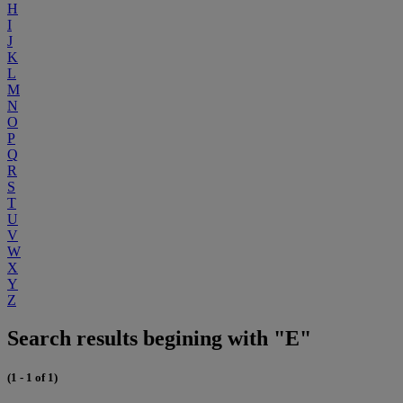
H
I
J
K
L
M
N
O
P
Q
R
S
T
U
V
W
X
Y
Z
Search results begining with "E"
(1 - 1 of 1)