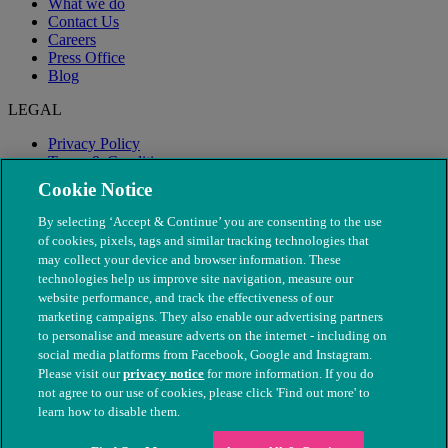
What we do
Contact Us
Careers
Press Office
Blog
LEGAL
Privacy Policy
Terms & Conditions
Modern Slavery
Cookie Notice
By selecting ‘Accept & Continue’ you are consenting to the use
of cookies, pixels, tags and similar tracking technologies that
may collect your device and browser information. These
technologies help us improve site navigation, measure our
website performance, and track the effectiveness of our
marketing campaigns. They also enable our advertising partners
to personalise and measure adverts on the internet - including on
social media platforms from Facebook, Google and Instagram.
Please visit our
privacy notice
for more information. If you do
not agree to our use of cookies, please click 'Find out more' to
© The People's Dispensary for Sick Animals. Registered charity
learn how to disable them.
nos. 208217 & SC037585