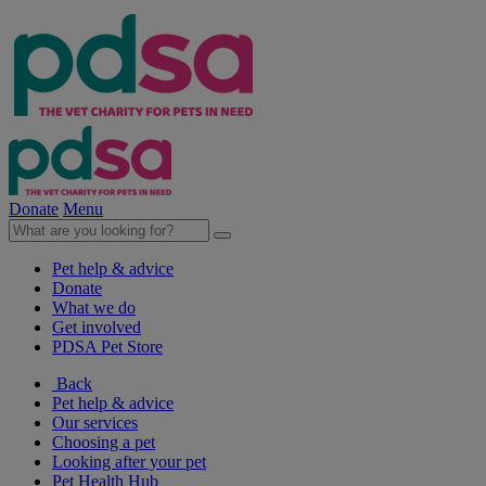
Donate
Menu
Pet help & advice
Donate
What we do
Get involved
PDSA Pet Store
Back
Pet help & advice
Our services
Choosing a pet
Looking after your pet
Pet Health Hub