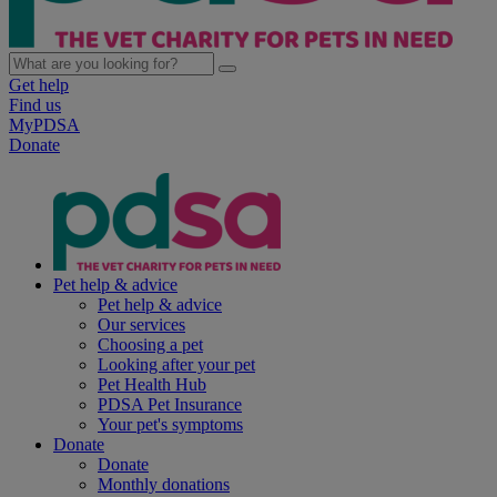
Get help
Find us
MyPDSA
Donate
Pet help & advice
Pet help & advice
Our services
Choosing a pet
Looking after your pet
Pet Health Hub
PDSA Pet Insurance
Your pet's symptoms
Donate
Donate
Monthly donations