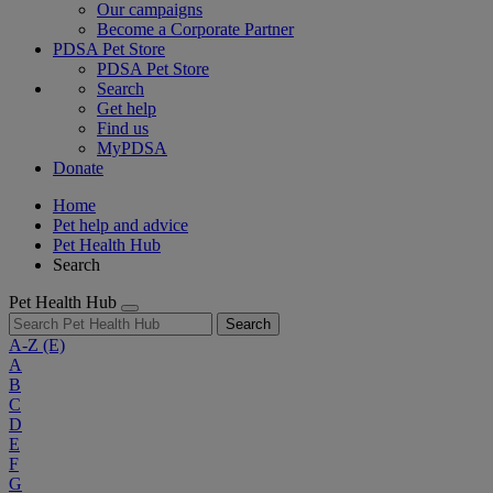
Our campaigns
Become a Corporate Partner
PDSA Pet Store
PDSA Pet Store
Search
Get help
Find us
MyPDSA
Donate
Home
Pet help and advice
Pet Health Hub
Search
Pet Health Hub
Search
A-Z
(E)
A
B
C
D
E
F
G