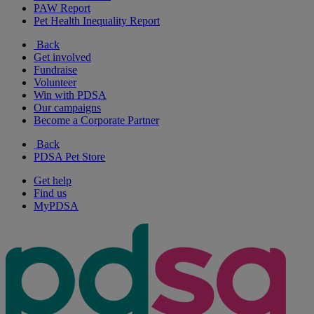
PAW Report
Pet Health Inequality Report
Back
Get involved
Fundraise
Volunteer
Win with PDSA
Our campaigns
Become a Corporate Partner
Back
PDSA Pet Store
Get help
Find us
MyPDSA