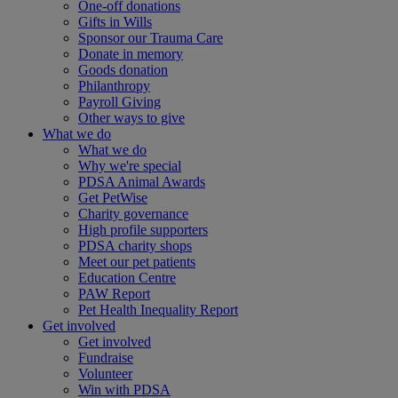
One-off donations
Gifts in Wills
Sponsor our Trauma Care
Donate in memory
Goods donation
Philanthropy
Payroll Giving
Other ways to give
What we do
What we do
Why we're special
PDSA Animal Awards
Get PetWise
Charity governance
High profile supporters
PDSA charity shops
Meet our pet patients
Education Centre
PAW Report
Pet Health Inequality Report
Get involved
Get involved
Fundraise
Volunteer
Win with PDSA