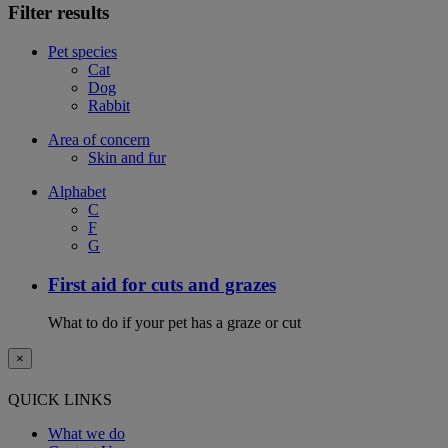
Filter results
Pet species
Cat
Dog
Rabbit
Area of concern
Skin and fur
Alphabet
C
F
G
First aid for cuts and grazes
What to do if your pet has a graze or cut
×
QUICK LINKS
What we do