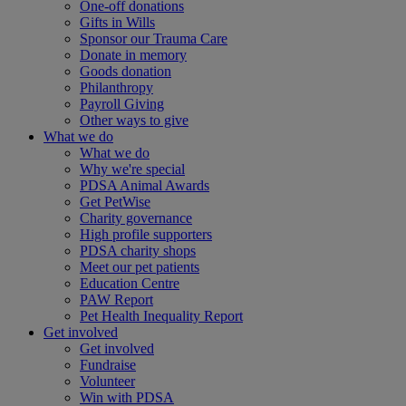
One-off donations
Gifts in Wills
Sponsor our Trauma Care
Donate in memory
Goods donation
Philanthropy
Payroll Giving
Other ways to give
What we do
What we do
Why we're special
PDSA Animal Awards
Get PetWise
Charity governance
High profile supporters
PDSA charity shops
Meet our pet patients
Education Centre
PAW Report
Pet Health Inequality Report
Get involved
Get involved
Fundraise
Volunteer
Win with PDSA