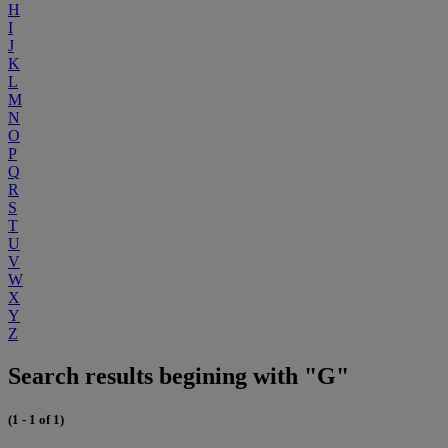
H
I
J
K
L
M
N
O
P
Q
R
S
T
U
V
W
X
Y
Z
Search results begining with "G"
(1 - 1 of 1)