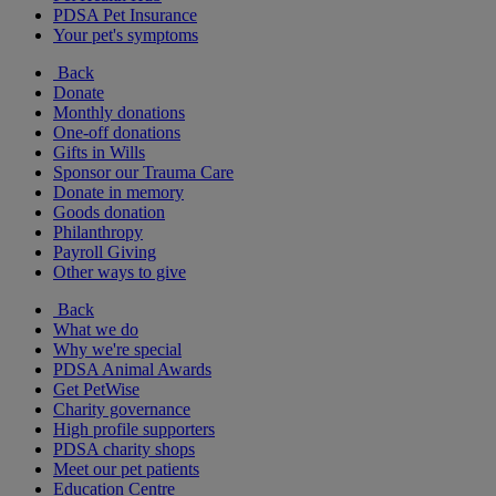
PDSA Pet Insurance
Your pet's symptoms
Back
Donate
Monthly donations
One-off donations
Gifts in Wills
Sponsor our Trauma Care
Donate in memory
Goods donation
Philanthropy
Payroll Giving
Other ways to give
Back
What we do
Why we're special
PDSA Animal Awards
Get PetWise
Charity governance
High profile supporters
PDSA charity shops
Meet our pet patients
Education Centre