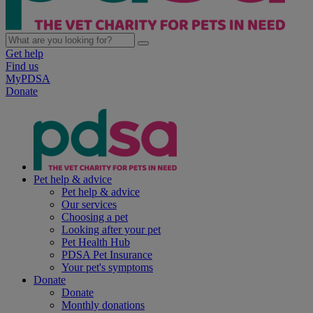
Get help
Find us
MyPDSA
Donate
Pet help & advice
Pet help & advice
Our services
Choosing a pet
Looking after your pet
Pet Health Hub
PDSA Pet Insurance
Your pet's symptoms
Donate
Donate
Monthly donations