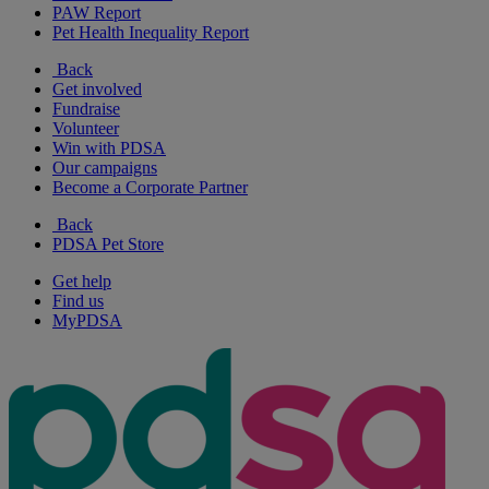
PAW Report
Pet Health Inequality Report
Back
Get involved
Fundraise
Volunteer
Win with PDSA
Our campaigns
Become a Corporate Partner
Back
PDSA Pet Store
Get help
Find us
MyPDSA