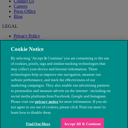
Contact Us
Careers
Press Office
Blog
LEGAL
Privacy Policy
Terms & Conditions
Modern Slavery
Cookie Notice
By selecting ‘Accept & Continue’ you are consenting to the use
of cookies, pixels, tags and similar tracking technologies that
may collect your device and browser information. These
technologies help us improve site navigation, measure our
website performance, and track the effectiveness of our
marketing campaigns. They also enable our advertising partners
to personalise and measure adverts on the internet - including on
social media platforms from Facebook, Google and Instagram.
Please visit our
privacy notice
for more information. If you do
not agree to our use of cookies, please click 'Find out more' to
© The People's Dispensary for Sick Animals. Registered charity
learn how to disable them.
nos. 208217 & SC037585
Find Out More
Accept All & Continue