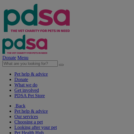
Donate
Menu
Pet help & advice
Donate
What we do
Get involved
PDSA Pet Store
Back
Pet help & advice
Our services
Choosing a pet
Looking after your pet
Pet Health Hub