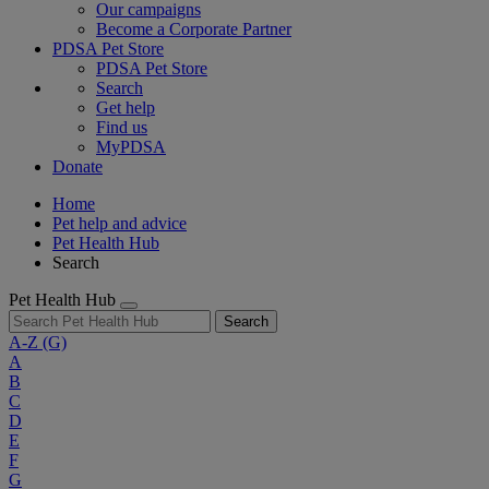
Our campaigns
Become a Corporate Partner
PDSA Pet Store
PDSA Pet Store
Search
Get help
Find us
MyPDSA
Donate
Home
Pet help and advice
Pet Health Hub
Search
Pet Health Hub
Search
A-Z
(G)
A
B
C
D
E
F
G