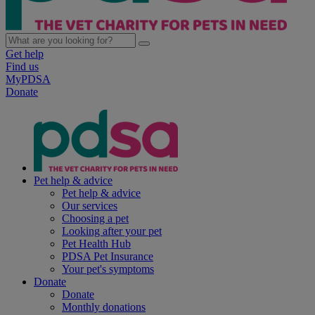
Get help
Find us
MyPDSA
Donate
Pet help & advice
Pet help & advice
Our services
Choosing a pet
Looking after your pet
Pet Health Hub
PDSA Pet Insurance
Your pet's symptoms
Donate
Donate
Monthly donations