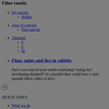
Filter results
Pet species
Rabbit
Area of concern
Skin and fur
Alphabet
F
L
M
Fleas, mites and lice in rabbits
Have you noticed your rabbit scratching? losing fur?
developing dandruff? It’s possible they could have a skin
parasite (fleas, mites or lice).
×
QUICK LINKS
What we do