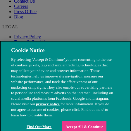
Contact Us
Careers
Press Office
Blog
LEGAL
Privacy Policy
Terms & Conditions
Modern Slavery
Cookie Notice
By selecting ‘Accept & Continue’ you are consenting to the use
of cookies, pixels, tags and similar tracking technologies that
may collect your device and browser information. These
technologies help us improve site navigation, measure our
website performance, and track the effectiveness of our
marketing campaigns. They also enable our advertising partners
to personalise and measure adverts on the internet - including on
social media platforms from Facebook, Google and Instagram.
Please visit our
privacy notice
for more information. If you do
not agree to our use of cookies, please click 'Find out more' to
© The People's Dispensary for Sick Animals. Registered charity
learn how to disable them.
nos. 208217 & SC037585
Find Out More
Accept All & Continue