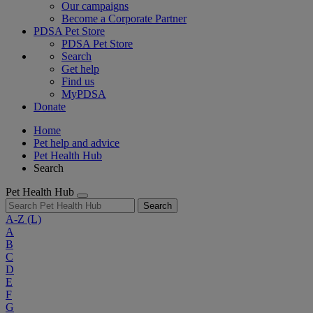
Our campaigns
Become a Corporate Partner
PDSA Pet Store
PDSA Pet Store
Search
Get help
Find us
MyPDSA
Donate
Home
Pet help and advice
Pet Health Hub
Search
Pet Health Hub
Search
A-Z
(L)
A
B
C
D
E
F
G