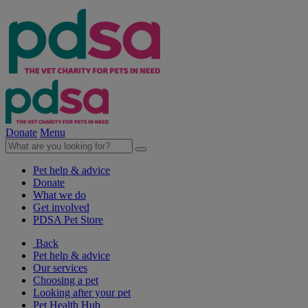
Donate
Menu
Pet help & advice
Donate
What we do
Get involved
PDSA Pet Store
Back
Pet help & advice
Our services
Choosing a pet
Looking after your pet
Pet Health Hub