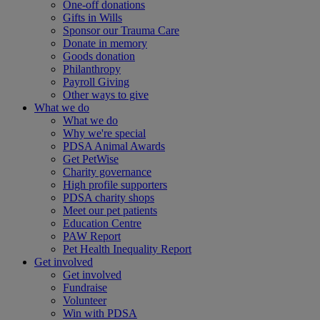
One-off donations
Gifts in Wills
Sponsor our Trauma Care
Donate in memory
Goods donation
Philanthropy
Payroll Giving
Other ways to give
What we do
What we do
Why we're special
PDSA Animal Awards
Get PetWise
Charity governance
High profile supporters
PDSA charity shops
Meet our pet patients
Education Centre
PAW Report
Pet Health Inequality Report
Get involved
Get involved
Fundraise
Volunteer
Win with PDSA