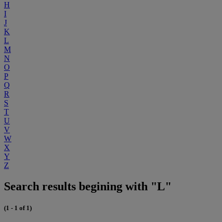
H
I
J
K
L
M
N
O
P
Q
R
S
T
U
V
W
X
Y
Z
Search results begining with "L"
(1 - 1 of 1)