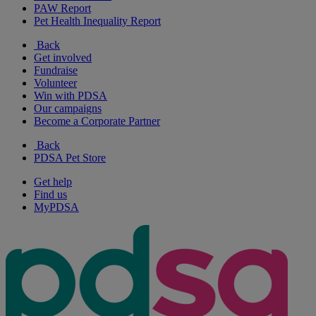
PAW Report
Pet Health Inequality Report
Back
Get involved
Fundraise
Volunteer
Win with PDSA
Our campaigns
Become a Corporate Partner
Back
PDSA Pet Store
Get help
Find us
MyPDSA