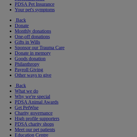
PDSA Pet Insurance
Your pet's symptoms
Back
Donate
Monthly donations
One-off donations
Gifts in Wills
Sponsor our Trauma Care
Donate in memory
Goods donation
Philanthropy
Payroll Giving
Other ways to give
Back
What we do
Why we're special
PDSA Animal Awards
Get PetWise
Charity governance
High profile supporters
PDSA charity shops
Meet our pet patients
Education Centre