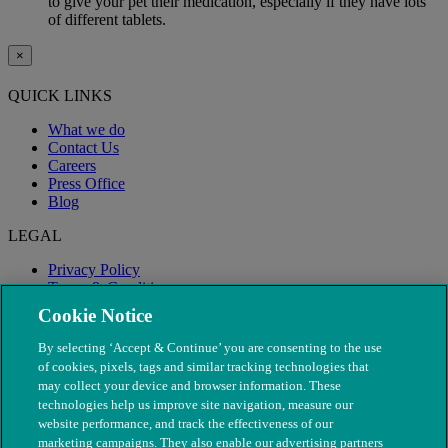
to give your pet their medication, especially if they have lots
of different tablets.
×
QUICK LINKS
What we do
Contact Us
Careers
Press Office
Blog
LEGAL
Privacy Policy
Terms & Conditions
Modern Slavery
Cookie Notice
By selecting ‘Accept & Continue’ you are consenting to the use
of cookies, pixels, tags and similar tracking technologies that
may collect your device and browser information. These
technologies help us improve site navigation, measure our
website performance, and track the effectiveness of our
marketing campaigns. They also enable our advertising partners