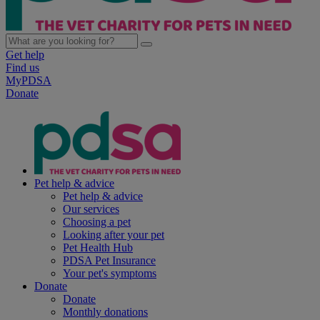
Get help
Find us
MyPDSA
Donate
Pet help & advice
Pet help & advice
Our services
Choosing a pet
Looking after your pet
Pet Health Hub
PDSA Pet Insurance
Your pet's symptoms
Donate
Donate
Monthly donations