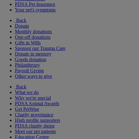
PDSA Pet Insurance
Your pet's symptoms
Back
Donate
Monthly donations
One-off donations
Gifts in Wills
Sponsor our Trauma Care
Donate in memory
Goods donation
Philanthropy
Payroll Giving
Other ways to give
Back
What we do
Why we're special
PDSA Animal Awards
Get PetWise
Charity governance
High profile supporters
PDSA charity shops
Meet our pet patients
Education Centre