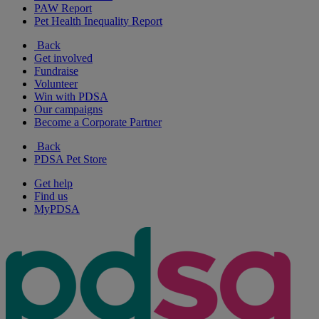
PAW Report
Pet Health Inequality Report
Back
Get involved
Fundraise
Volunteer
Win with PDSA
Our campaigns
Become a Corporate Partner
Back
PDSA Pet Store
Get help
Find us
MyPDSA