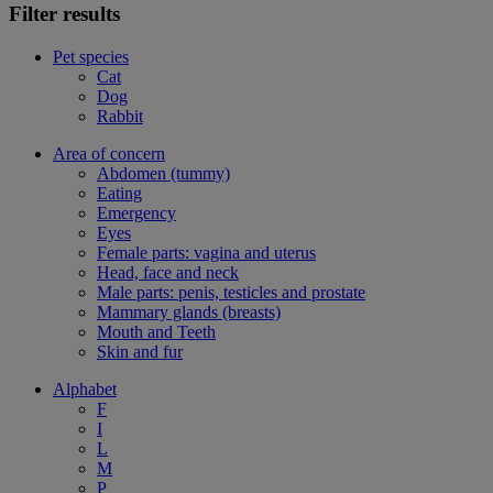
Filter results
Pet species
Cat
Dog
Rabbit
Area of concern
Abdomen (tummy)
Eating
Emergency
Eyes
Female parts: vagina and uterus
Head, face and neck
Male parts: penis, testicles and prostate
Mammary glands (breasts)
Mouth and Teeth
Skin and fur
Alphabet
F
I
L
M
P