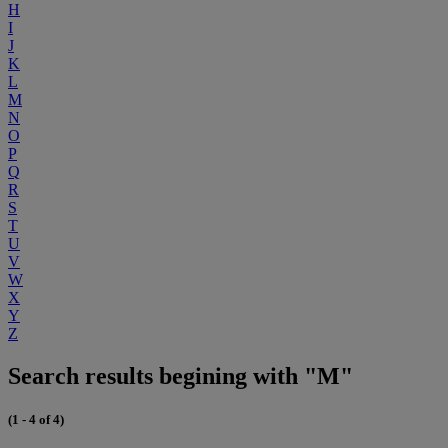
H
I
J
K
L
M
N
O
P
Q
R
S
T
U
V
W
X
Y
Z
Search results begining with "M"
(1 - 4 of 4)