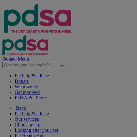
Donate
Menu
Pet help & advice
Donate
What we do
Get involved
PDSA Pet Store
Back
Pet help & advice
Our services
Choosing a pet
Looking after your pet
Pet Health Hub