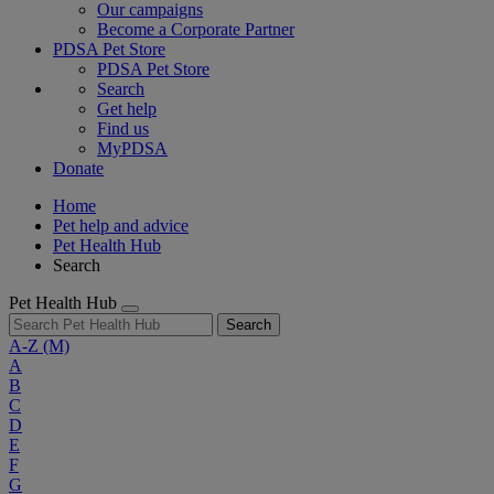
Our campaigns
Become a Corporate Partner
PDSA Pet Store
PDSA Pet Store
Search
Get help
Find us
MyPDSA
Donate
Home
Pet help and advice
Pet Health Hub
Search
Pet Health Hub
Search
A-Z
(M)
A
B
C
D
E
F
G