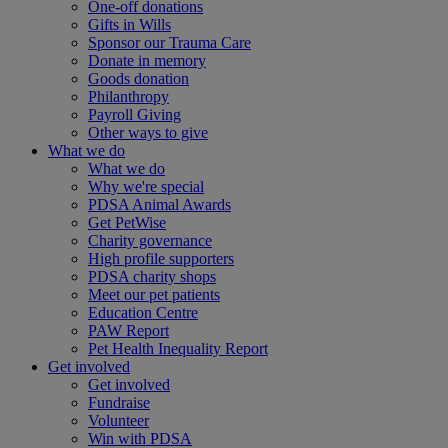
One-off donations
Gifts in Wills
Sponsor our Trauma Care
Donate in memory
Goods donation
Philanthropy
Payroll Giving
Other ways to give
What we do
What we do
Why we're special
PDSA Animal Awards
Get PetWise
Charity governance
High profile supporters
PDSA charity shops
Meet our pet patients
Education Centre
PAW Report
Pet Health Inequality Report
Get involved
Get involved
Fundraise
Volunteer
Win with PDSA