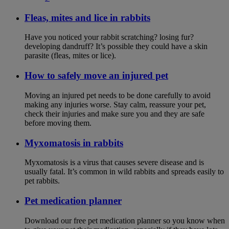
Fleas, mites and lice in rabbits
Have you noticed your rabbit scratching? losing fur?
developing dandruff? It’s possible they could have a skin
parasite (fleas, mites or lice).
How to safely move an injured pet
Moving an injured pet needs to be done carefully to avoid
making any injuries worse. Stay calm, reassure your pet,
check their injuries and make sure you and they are safe
before moving them.
Myxomatosis in rabbits
Myxomatosis is a virus that causes severe disease and is
usually fatal. It’s common in wild rabbits and spreads easily to
pet rabbits.
Pet medication planner
Download our free pet medication planner so you know when