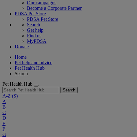
Our campaigns
Become a Corporate Partner
PDSA Pet Store
PDSA Pet Store
Search
Get help
Find us
MyPDSA
Donate
Home
Pet help and advice
Pet Health Hub
Search
Pet Health Hub
Search
A-Z
(S)
A
B
C
D
E
F
G