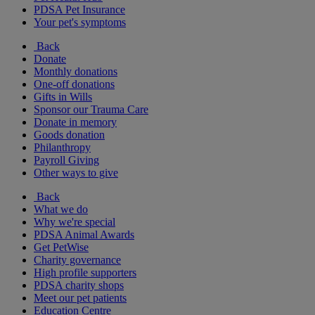
PDSA Pet Insurance
Your pet's symptoms
Back
Donate
Monthly donations
One-off donations
Gifts in Wills
Sponsor our Trauma Care
Donate in memory
Goods donation
Philanthropy
Payroll Giving
Other ways to give
Back
What we do
Why we're special
PDSA Animal Awards
Get PetWise
Charity governance
High profile supporters
PDSA charity shops
Meet our pet patients
Education Centre