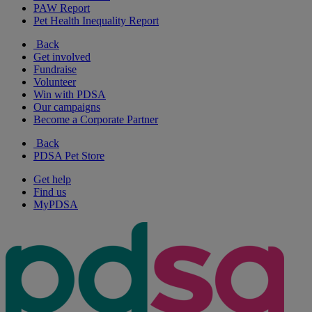
PAW Report
Pet Health Inequality Report
Back
Get involved
Fundraise
Volunteer
Win with PDSA
Our campaigns
Become a Corporate Partner
Back
PDSA Pet Store
Get help
Find us
MyPDSA