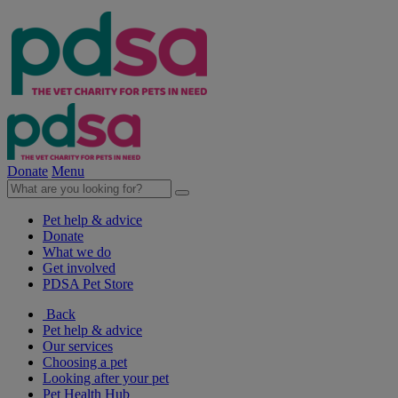
Donate
Menu
Pet help & advice
Donate
What we do
Get involved
PDSA Pet Store
Back
Pet help & advice
Our services
Choosing a pet
Looking after your pet
Pet Health Hub