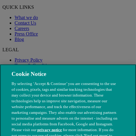
QUICK LINKS
What we do
Contact Us
Careers
Press Office
Blog
LEGAL
Privacy Policy
Terms & Conditions
Modern Slavery
Cookie Notice
By selecting ‘Accept & Continue’ you are consenting to the use
of cookies, pixels, tags and similar tracking technologies that
may collect your device and browser information. These
technologies help us improve site navigation, measure our
website performance, and track the effectiveness of our
marketing campaigns. They also enable our advertising partners
to personalise and measure adverts on the internet - including on
social media platforms from Facebook, Google and Instagram.
Please visit our
privacy notice
for more information. If you do
not agree to our use of cookies, please click 'Find out more' to