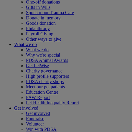
One-off donations
Gifts in Wills
Sponsor our Trauma Care
Donate in memory
Goods donation
Philanthropy
Payroll Giving
Other ways to give
What we do
What we do
Why we're special
PDSA Animal Awards
Get PetWise
Charity governance
High profile supporters
PDSA charity shops
Meet our pet patients
Education Centre
PAW Report
Pet Health Inequality Report
Get involved
Get involved
Fundraise
Volunteer
Win with PDSA