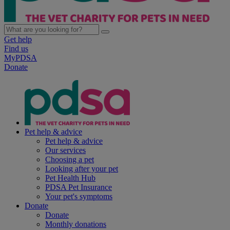
Get help
Find us
MyPDSA
Donate
Pet help & advice
Pet help & advice
Our services
Choosing a pet
Looking after your pet
Pet Health Hub
PDSA Pet Insurance
Your pet's symptoms
Donate
Donate
Monthly donations