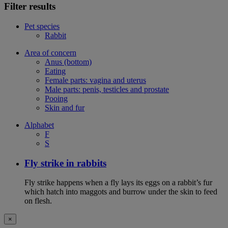
Filter results
Pet species
Rabbit
Area of concern
Anus (bottom)
Eating
Female parts: vagina and uterus
Male parts: penis, testicles and prostate
Pooing
Skin and fur
Alphabet
F
S
Fly strike in rabbits
Fly strike happens when a fly lays its eggs on a rabbit’s fur
which hatch into maggots and burrow under the skin to feed
on flesh.
×