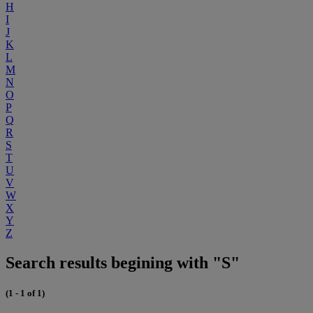
H
I
J
K
L
M
N
O
P
Q
R
S
T
U
V
W
X
Y
Z
Search results begining with "S"
(1 - 1 of 1)