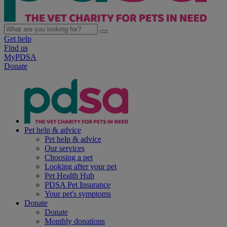
Get help
Find us
MyPDSA
Donate
Pet help & advice
Pet help & advice
Our services
Choosing a pet
Looking after your pet
Pet Health Hub
PDSA Pet Insurance
Your pet's symptoms
Donate
Donate
Monthly donations