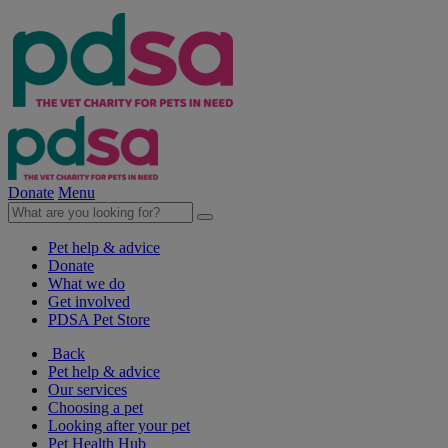
Donate
Menu
Pet help & advice
Donate
What we do
Get involved
PDSA Pet Store
Back
Pet help & advice
Our services
Choosing a pet
Looking after your pet
Pet Health Hub