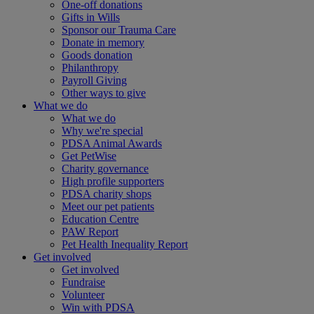
One-off donations
Gifts in Wills
Sponsor our Trauma Care
Donate in memory
Goods donation
Philanthropy
Payroll Giving
Other ways to give
What we do
What we do
Why we're special
PDSA Animal Awards
Get PetWise
Charity governance
High profile supporters
PDSA charity shops
Meet our pet patients
Education Centre
PAW Report
Pet Health Inequality Report
Get involved
Get involved
Fundraise
Volunteer
Win with PDSA