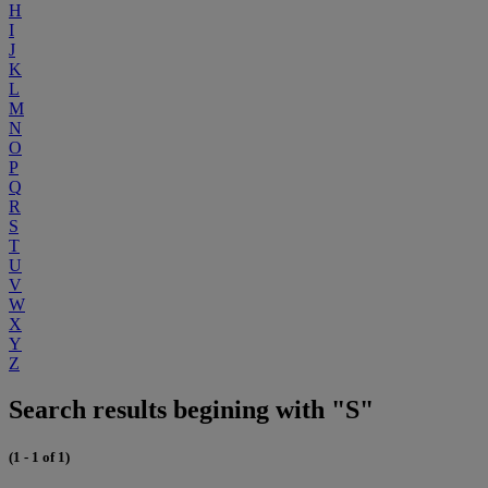
H
I
J
K
L
M
N
O
P
Q
R
S
T
U
V
W
X
Y
Z
Search results begining with "S"
(1 - 1 of 1)