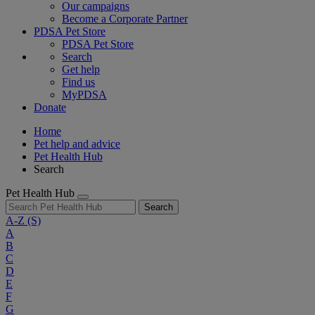
Our campaigns
Become a Corporate Partner
PDSA Pet Store
PDSA Pet Store
Search
Get help
Find us
MyPDSA
Donate
Home
Pet help and advice
Pet Health Hub
Search
Pet Health Hub
Search
A-Z
(S)
A
B
C
D
E
F
G