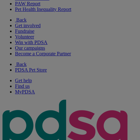
PAW Report
Pet Health Inequality Report
Back
Get involved
Fundraise
Volunteer
Win with PDSA
Our campaigns
Become a Corporate Partner
Back
PDSA Pet Store
Get help
Find us
MyPDSA