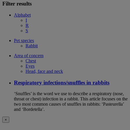
Filter results
Alphabet
I
R
S
Pet species
Rabbit
Area of concern
Chest
Eyes
Head, face and neck
Respiratory infections/snuffles in rabbits
‘Snuffles’ is the word we use to describe a respiratory (nose,
throat or chest) infection in a rabbit. This article focuses on the
two most common causes of snuffles in rabbits: ‘Pasteurella’
and ‘Bordetella’.
×