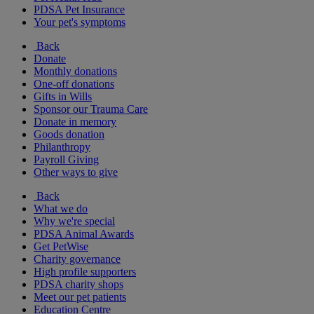
PDSA Pet Insurance
Your pet's symptoms
Back
Donate
Monthly donations
One-off donations
Gifts in Wills
Sponsor our Trauma Care
Donate in memory
Goods donation
Philanthropy
Payroll Giving
Other ways to give
Back
What we do
Why we're special
PDSA Animal Awards
Get PetWise
Charity governance
High profile supporters
PDSA charity shops
Meet our pet patients
Education Centre