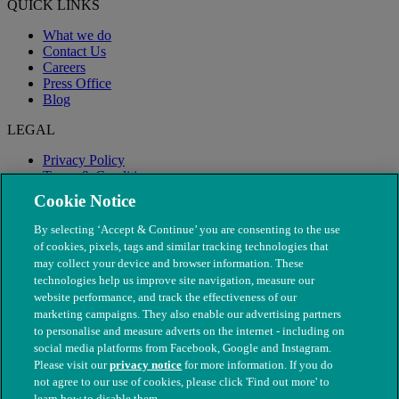
QUICK LINKS
What we do
Contact Us
Careers
Press Office
Blog
LEGAL
Privacy Policy
Terms & Conditions
Modern Slavery
Cookie Notice
By selecting ‘Accept & Continue’ you are consenting to the use
of cookies, pixels, tags and similar tracking technologies that
may collect your device and browser information. These
technologies help us improve site navigation, measure our
website performance, and track the effectiveness of our
marketing campaigns. They also enable our advertising partners
to personalise and measure adverts on the internet - including on
social media platforms from Facebook, Google and Instagram.
Please visit our
privacy notice
for more information. If you do
not agree to our use of cookies, please click 'Find out more' to
© The People's Dispensary for Sick Animals. Registered charity
learn how to disable them.