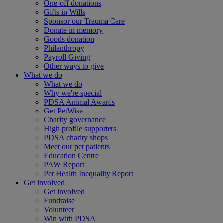
One-off donations
Gifts in Wills
Sponsor our Trauma Care
Donate in memory
Goods donation
Philanthropy
Payroll Giving
Other ways to give
What we do
What we do
Why we're special
PDSA Animal Awards
Get PetWise
Charity governance
High profile supporters
PDSA charity shops
Meet our pet patients
Education Centre
PAW Report
Pet Health Inequality Report
Get involved
Get involved
Fundraise
Volunteer
Win with PDSA