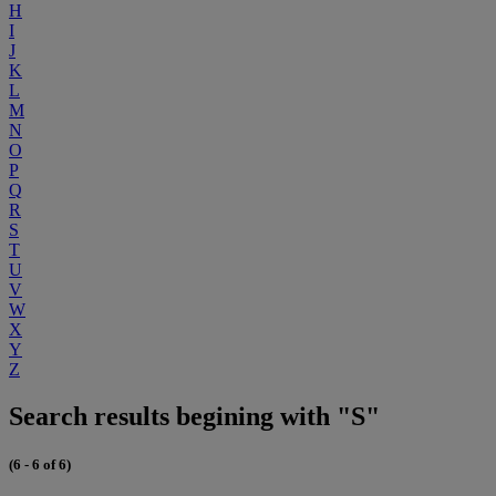
H
I
J
K
L
M
N
O
P
Q
R
S
T
U
V
W
X
Y
Z
Search results begining with "S"
(6 - 6 of 6)