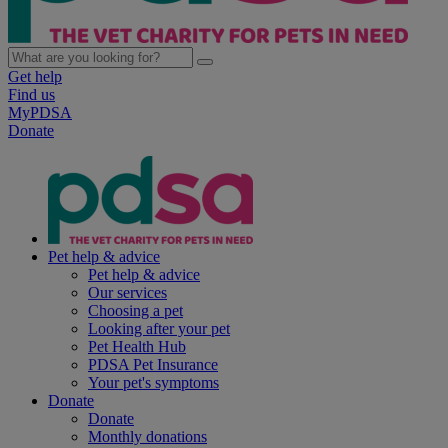
Get help
Find us
MyPDSA
Donate
Pet help & advice
Pet help & advice
Our services
Choosing a pet
Looking after your pet
Pet Health Hub
PDSA Pet Insurance
Your pet's symptoms
Donate
Donate
Monthly donations