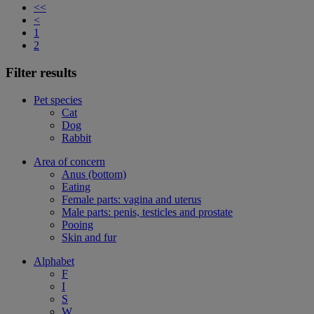
<<
<
1
2
Filter results
Pet species
Cat
Dog
Rabbit
Area of concern
Anus (bottom)
Eating
Female parts: vagina and uterus
Male parts: penis, testicles and prostate
Pooing
Skin and fur
Alphabet
F
I
S
W