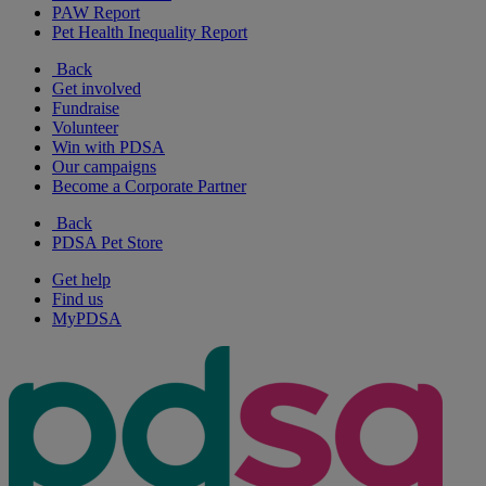
PAW Report
Pet Health Inequality Report
Back
Get involved
Fundraise
Volunteer
Win with PDSA
Our campaigns
Become a Corporate Partner
Back
PDSA Pet Store
Get help
Find us
MyPDSA