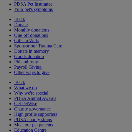
PDSA Pet Insurance
Your pet's symptoms
Back
Donate
Monthly donations
One-off donations
Gifts in Wills
Sponsor our Trauma Care
Donate in memory
Goods donation
Philanthropy
Payroll Giving
Other ways to give
Back
What we do
Why we're special
PDSA Animal Awards
Get PetWise
Charity governance
High profile supporters
PDSA charity shops
Meet our pet patients
Education Centre