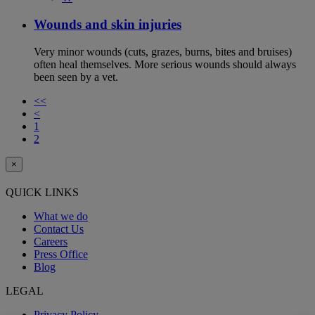
Wounds and skin injuries
Very minor wounds (cuts, grazes, burns, bites and bruises)
often heal themselves. More serious wounds should always
been seen by a vet.
<<
<
1
2
×
QUICK LINKS
What we do
Contact Us
Careers
Press Office
Blog
LEGAL
Privacy Policy