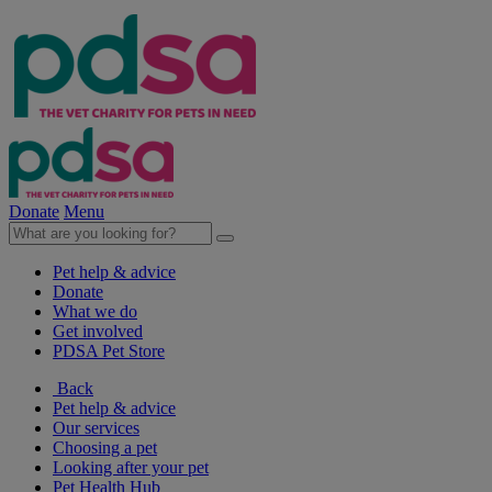
Donate
Menu
Pet help & advice
Donate
What we do
Get involved
PDSA Pet Store
Back
Pet help & advice
Our services
Choosing a pet
Looking after your pet
Pet Health Hub