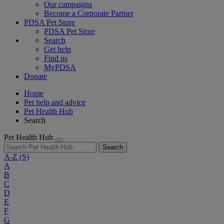
Our campaigns
Become a Corporate Partner
PDSA Pet Store
PDSA Pet Store
Search
Get help
Find us
MyPDSA
Donate
Home
Pet help and advice
Pet Health Hub
Search
Pet Health Hub
Search
A-Z
(S)
A
B
C
D
E
F
G