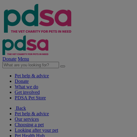
Donate
Menu
Pet help & advice
Donate
What we do
Get involved
PDSA Pet Store
Back
Pet help & advice
Our services
Choosing a pet
Looking after your pet
Pet Health Hub