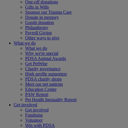
One-off donations
Gifts in Wills
Sponsor our Trauma Care
Donate in memory
Goods donation
Philanthropy
Payroll Giving
Other ways to give
What we do
What we do
Why we're special
PDSA Animal Awards
Get PetWise
Charity governance
High profile supporters
PDSA charity shops
Meet our pet patients
Education Centre
PAW Report
Pet Health Inequality Report
Get involved
Get involved
Fundraise
Volunteer
Win with PDSA