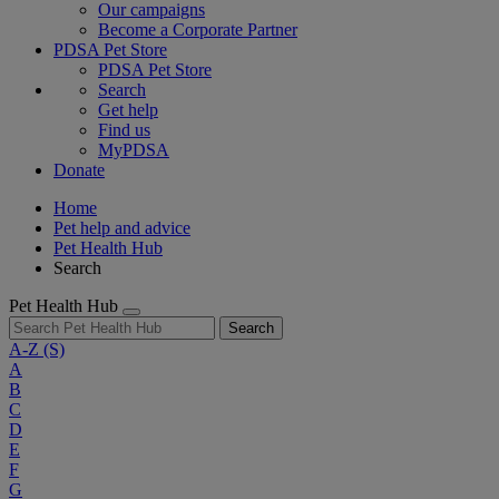
Our campaigns
Become a Corporate Partner
PDSA Pet Store
PDSA Pet Store
Search
Get help
Find us
MyPDSA
Donate
Home
Pet help and advice
Pet Health Hub
Search
Pet Health Hub
Search
A-Z
(S)
A
B
C
D
E
F
G