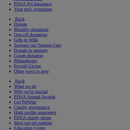
PDSA Pet Insurance
Your pet's symptoms
Back
Donate
Monthly donations
One-off donations
Gifts in Wills
Sponsor our Trauma Care
Donate in memory
Goods donation
Philanthropy
Payroll Giving
Other ways to give
Back
What we do
Why we're special
PDSA Animal Awards
Get PetWise
Charity governance
High profile supporters
PDSA charity shops
Meet our pet patients
Education Centre