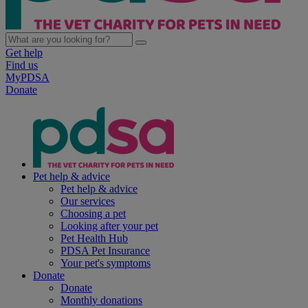
Get help
Find us
MyPDSA
Donate
Pet help & advice
Pet help & advice
Our services
Choosing a pet
Looking after your pet
Pet Health Hub
PDSA Pet Insurance
Your pet's symptoms
Donate
Donate
Monthly donations