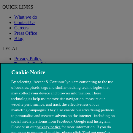
QUICK LINKS
What we do
Contact Us
Careers
Press Office
Blog
LEGAL
Privacy Policy
Terms & Conditions
Modern Slavery
Cookie Notice
By selecting ‘Accept & Continue’ you are consenting to the use
of cookies, pixels, tags and similar tracking technologies that
may collect your device and browser information. These
technologies help us improve site navigation, measure our
website performance, and track the effectiveness of our
marketing campaigns. They also enable our advertising partners
to personalise and measure adverts on the internet - including on
social media platforms from Facebook, Google and Instagram.
Please visit our
privacy notice
for more information. If you do
not agree to our use of cookies, please click 'Find out more' to