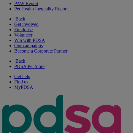
PAW Report
Pet Health Inequality Report
Back
Get involved
Fundraise
Volunteer
Win with PDSA
Our campaigns
Become a Corporate Partner
Back
PDSA Pet Store
Get help
Find us
MyPDSA