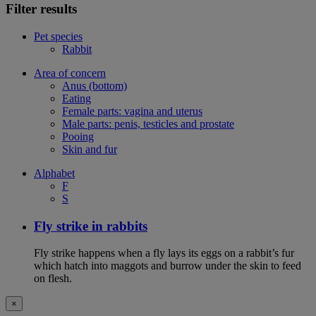
Filter results
Pet species
Rabbit
Area of concern
Anus (bottom)
Eating
Female parts: vagina and uterus
Male parts: penis, testicles and prostate
Pooing
Skin and fur
Alphabet
F
S
Fly strike in rabbits
Fly strike happens when a fly lays its eggs on a rabbit’s fur
which hatch into maggots and burrow under the skin to feed
on flesh.
×