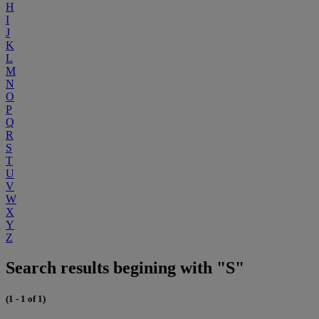
H
I
J
K
L
M
N
O
P
Q
R
S
T
U
V
W
X
Y
Z
Search results begining with "S"
(1 - 1 of 1)