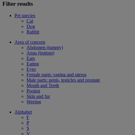
Filter results
Pet species
Cat
Dog
Rabbit
Area of concern
Abdomen (tummy)
Anus (bottom)
Ears
Eating
Eyes
Female parts: vagina and uterus
Male parts: penis, testicles and prostate
Mouth and Teeth
Pooing
Skin and fur
Weeing
Alphabet
F
P
S
V