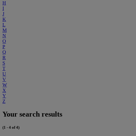
H
I
J
K
L
M
N
O
P
Q
R
S
T
U
V
W
X
Y
Z
Your search results
(1 - 4 of 4)