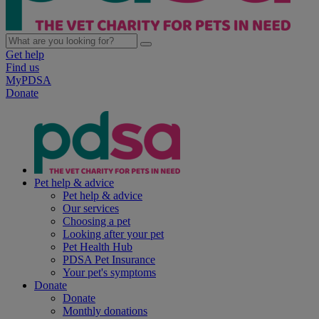
Get help
Find us
MyPDSA
Donate
Pet help & advice
Pet help & advice
Our services
Choosing a pet
Looking after your pet
Pet Health Hub
PDSA Pet Insurance
Your pet's symptoms
Donate
Donate
Monthly donations