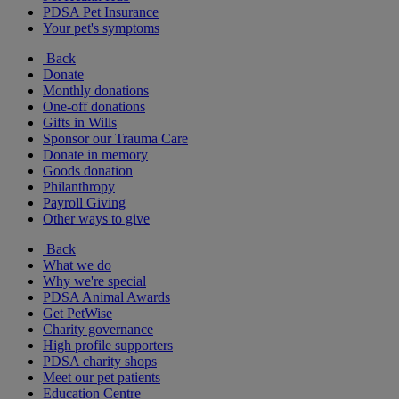
PDSA Pet Insurance
Your pet's symptoms
Back
Donate
Monthly donations
One-off donations
Gifts in Wills
Sponsor our Trauma Care
Donate in memory
Goods donation
Philanthropy
Payroll Giving
Other ways to give
Back
What we do
Why we're special
PDSA Animal Awards
Get PetWise
Charity governance
High profile supporters
PDSA charity shops
Meet our pet patients
Education Centre