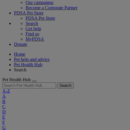
Our campaigns
Become a Corporate Partner
PDSA Pet Store
PDSA Pet Store
Search
Get help
Find us
MyPDSA
Donate
Home
Pet help and advice
Pet Health Hub
Search
Pet Health Hub
Search
A-Z
A
B
C
D
E
F
G