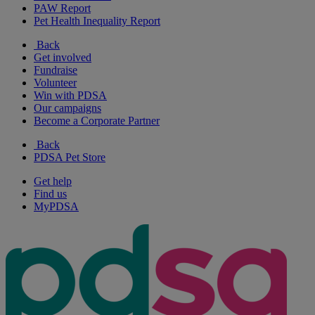
PAW Report
Pet Health Inequality Report
Back
Get involved
Fundraise
Volunteer
Win with PDSA
Our campaigns
Become a Corporate Partner
Back
PDSA Pet Store
Get help
Find us
MyPDSA