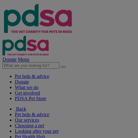
Donate
Menu
Pet help & advice
Donate
What we do
Get involved
PDSA Pet Store
Back
Pet help & advice
Our services
Choosing a pet
Looking after your pet
Pet Health Hub