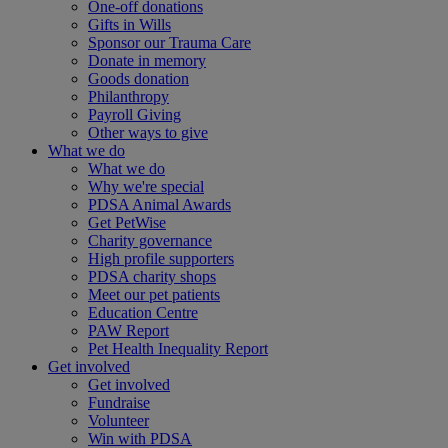
One-off donations
Gifts in Wills
Sponsor our Trauma Care
Donate in memory
Goods donation
Philanthropy
Payroll Giving
Other ways to give
What we do
What we do
Why we're special
PDSA Animal Awards
Get PetWise
Charity governance
High profile supporters
PDSA charity shops
Meet our pet patients
Education Centre
PAW Report
Pet Health Inequality Report
Get involved
Get involved
Fundraise
Volunteer
Win with PDSA