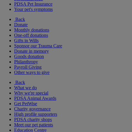
PDSA Pet Insurance
Your pet's symptoms
Back
Donate
Monthly donations
One-off donations
Gifts in Wills
Sponsor our Trauma Care
Donate in memory
Goods donation
Philanthropy
Payroll Giving
Other ways to give
Back
What we do
Why we're special
PDSA Animal Awards
Get PetWise
Charity governance
High profile supporters
PDSA charity shops
Meet our pet patients
Education Centre