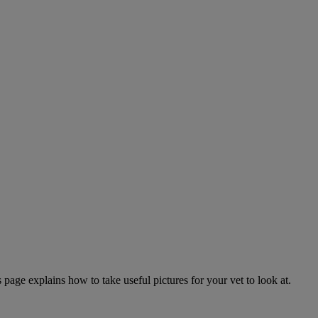
page explains how to take useful pictures for your vet to look at.