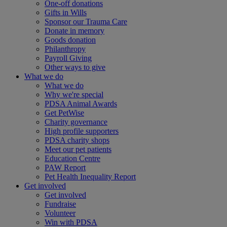
One-off donations
Gifts in Wills
Sponsor our Trauma Care
Donate in memory
Goods donation
Philanthropy
Payroll Giving
Other ways to give
What we do
What we do
Why we're special
PDSA Animal Awards
Get PetWise
Charity governance
High profile supporters
PDSA charity shops
Meet our pet patients
Education Centre
PAW Report
Pet Health Inequality Report
Get involved
Get involved
Fundraise
Volunteer
Win with PDSA