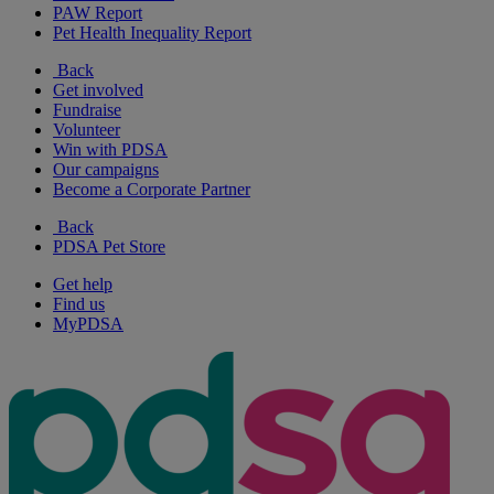
PAW Report
Pet Health Inequality Report
Back
Get involved
Fundraise
Volunteer
Win with PDSA
Our campaigns
Become a Corporate Partner
Back
PDSA Pet Store
Get help
Find us
MyPDSA