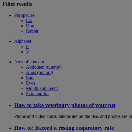
Filter results
Pet species
Cat
Dog
Rabbit
Alphabet
P
V
Area of concern
Abdomen (tummy)
Anus (bottom)
Ears
Eyes
Mouth and Teeth
Skin and fur
How to take veterinary photos of your pet
Phone and video consultations are on the rise, and photos are b
How to: Record a resting respiratory rate