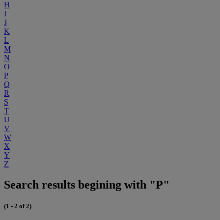
H
I
J
K
L
M
N
O
P
Q
R
S
T
U
V
W
X
Y
Z
Search results begining with "P"
(1 - 2 of 2)