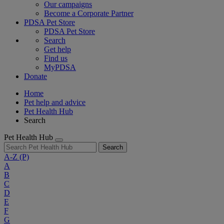
Our campaigns
Become a Corporate Partner
PDSA Pet Store
PDSA Pet Store
Search
Get help
Find us
MyPDSA
Donate
Home
Pet help and advice
Pet Health Hub
Search
Pet Health Hub
Search
A-Z
(P)
A
B
C
D
E
F
G