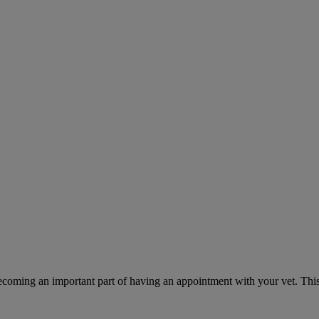
ecoming an important part of having an appointment with your vet. This 