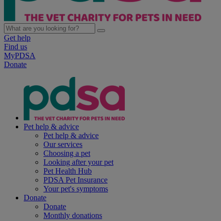
Get help
Find us
MyPDSA
Donate
Pet help & advice
Pet help & advice
Our services
Choosing a pet
Looking after your pet
Pet Health Hub
PDSA Pet Insurance
Your pet's symptoms
Donate
Donate
Monthly donations