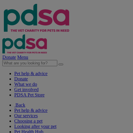
Donate
Menu
Pet help & advice
Donate
What we do
Get involved
PDSA Pet Store
Back
Pet help & advice
Our services
Choosing a pet
Looking after your pet
Pet Health Hub