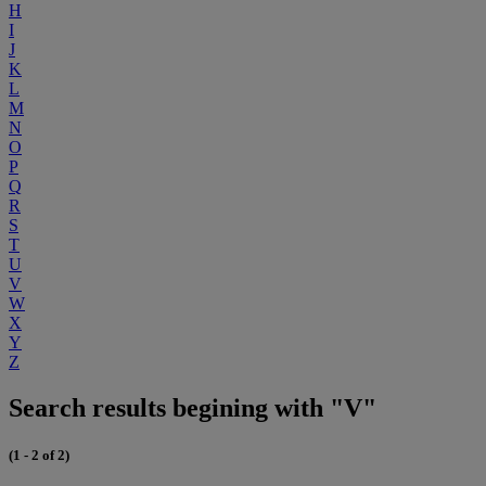
H
I
J
K
L
M
N
O
P
Q
R
S
T
U
V
W
X
Y
Z
Search results begining with "V"
(1 - 2 of 2)