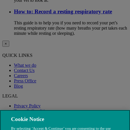
your vet to look at.
How to: Record a resting respiratory rate
This guide is to help you if you need to record your pet’s
resting respiratory rate (how many breaths your pet takes each
minute while resting or sleeping).
×
QUICK LINKS
What we do
Contact Us
Careers
Press Office
Blog
LEGAL
Privacy Policy
Terms & Conditions
Modern Slavery
Cookie Notice
By selecting ‘Accept & Continue’ you are consenting to the use