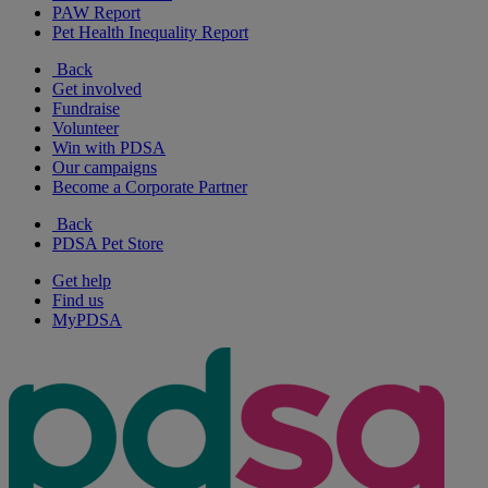
PAW Report
Pet Health Inequality Report
Back
Get involved
Fundraise
Volunteer
Win with PDSA
Our campaigns
Become a Corporate Partner
Back
PDSA Pet Store
Get help
Find us
MyPDSA