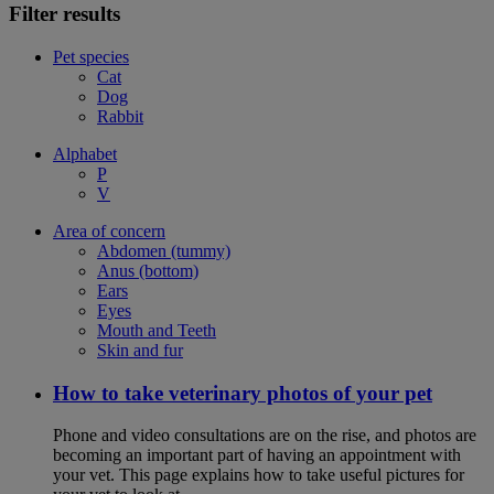
Filter results
Pet species
Cat
Dog
Rabbit
Alphabet
P
V
Area of concern
Abdomen (tummy)
Anus (bottom)
Ears
Eyes
Mouth and Teeth
Skin and fur
How to take veterinary photos of your pet
Phone and video consultations are on the rise, and photos are
becoming an important part of having an appointment with
your vet. This page explains how to take useful pictures for