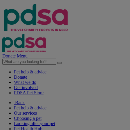
Donate
Menu
Pet help & advice
Donate
What we do
Get involved
PDSA Pet Store
Back
Pet help & advice
Our services
Choosing a pet
Looking after your pet
Pet Health Hub