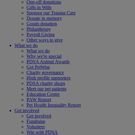
One-off donations
Gifts in Wills
Sponsor our Trauma Care
Donate in memory
Goods donation
Philanthropy
Payroll Giving
Other ways to give
What we do
What we do
Why we're special
PDSA Animal Awards
Get PetWise
Charity governance
High profile supporters
PDSA charity shops
Meet our pet patients
Education Centre
PAW Report
Pet Health Inequality Report
Get involved
Get involved
Fundraise
Volunteer
Win with PDSA