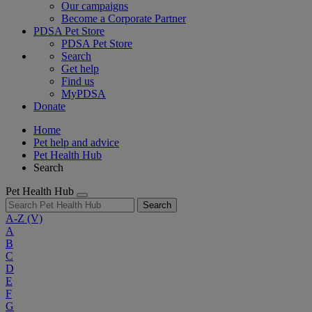
Our campaigns
Become a Corporate Partner
PDSA Pet Store
PDSA Pet Store
Search
Get help
Find us
MyPDSA
Donate
Home
Pet help and advice
Pet Health Hub
Search
Pet Health Hub
Search
A-Z
(V)
A
B
C
D
E
F
G