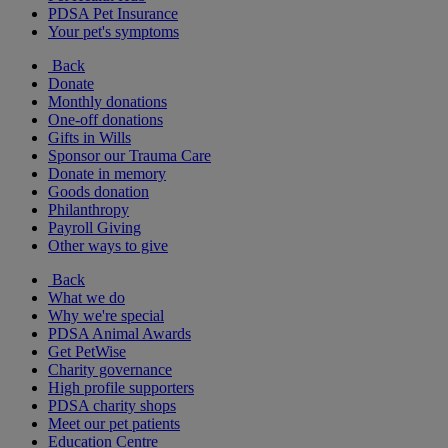
PDSA Pet Insurance
Your pet's symptoms
Back
Donate
Monthly donations
One-off donations
Gifts in Wills
Sponsor our Trauma Care
Donate in memory
Goods donation
Philanthropy
Payroll Giving
Other ways to give
Back
What we do
Why we're special
PDSA Animal Awards
Get PetWise
Charity governance
High profile supporters
PDSA charity shops
Meet our pet patients
Education Centre