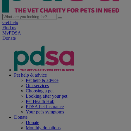
Get help
Find us
MyPDSA
Donate
Pet help & advice
Pet help & advice
Our services
Choosing a pet
Looking after your pet
Pet Health Hub
PDSA Pet Insurance
Your pet's symptoms
Donate
Donate
Monthly donations