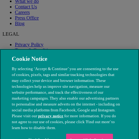
What we do
Contact Us
Careers
Press Office
Blog
LEGAL
Privacy Policy
Terms & Conditions
Modern Slavery
Cookie Notice
By selecting ‘Accept & Continue’ you are consenting to the use
of cookies, pixels, tags and similar tracking technologies that
may collect your device and browser information. These
technologies help us improve site navigation, measure our
website performance, and track the effectiveness of our
marketing campaigns. They also enable our advertising partners
to personalise and measure adverts on the internet - including on
social media platforms from Facebook, Google and Instagram.
Please visit our
privacy notice
for more information. If you do
not agree to our use of cookies, please click 'Find out more' to
© The People's Dispensary for Sick Animals. Registered charity
learn how to disable them.
nos. 208217 & SC037585