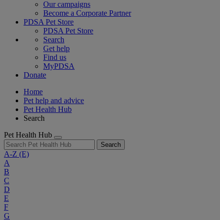
Our campaigns
Become a Corporate Partner
PDSA Pet Store
PDSA Pet Store
Search
Get help
Find us
MyPDSA
Donate
Home
Pet help and advice
Pet Health Hub
Search
Pet Health Hub
Search
A-Z
(E)
A
B
C
D
E
F
G