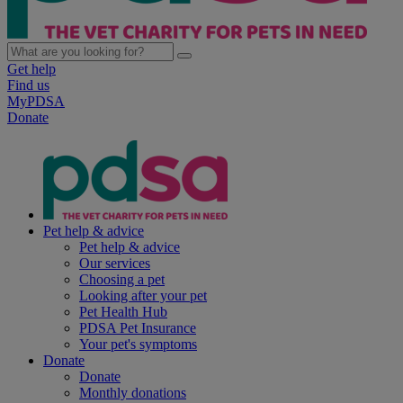
Get help
Find us
MyPDSA
Donate
Pet help & advice
Pet help & advice
Our services
Choosing a pet
Looking after your pet
Pet Health Hub
PDSA Pet Insurance
Your pet's symptoms
Donate
Donate
Monthly donations