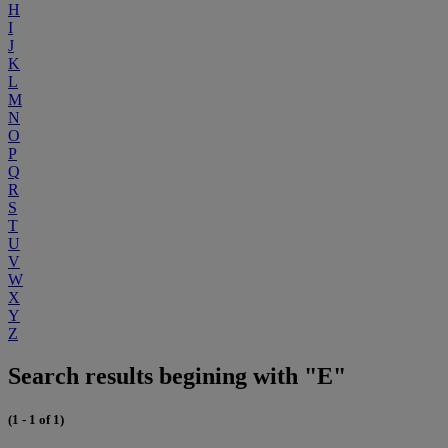
H
I
J
K
L
M
N
O
P
Q
R
S
T
U
V
W
X
Y
Z
Search results begining with "E"
(1 - 1 of 1)