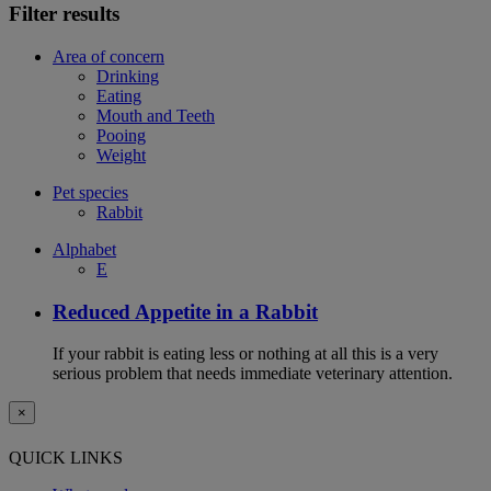
Filter results
Area of concern
Drinking
Eating
Mouth and Teeth
Pooing
Weight
Pet species
Rabbit
Alphabet
E
Reduced Appetite in a Rabbit
If your rabbit is eating less or nothing at all this is a very
serious problem that needs immediate veterinary attention.
×
QUICK LINKS