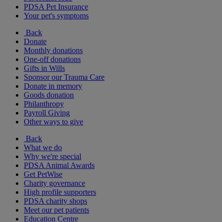
PDSA Pet Insurance
Your pet's symptoms
Back
Donate
Monthly donations
One-off donations
Gifts in Wills
Sponsor our Trauma Care
Donate in memory
Goods donation
Philanthropy
Payroll Giving
Other ways to give
Back
What we do
Why we're special
PDSA Animal Awards
Get PetWise
Charity governance
High profile supporters
PDSA charity shops
Meet our pet patients
Education Centre