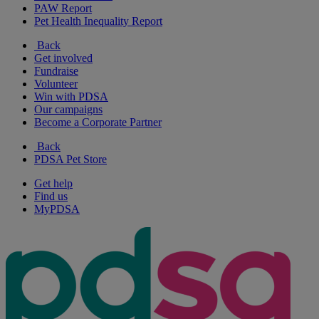
PAW Report
Pet Health Inequality Report
Back
Get involved
Fundraise
Volunteer
Win with PDSA
Our campaigns
Become a Corporate Partner
Back
PDSA Pet Store
Get help
Find us
MyPDSA