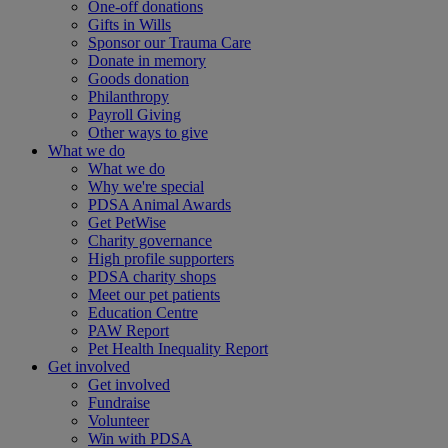
One-off donations
Gifts in Wills
Sponsor our Trauma Care
Donate in memory
Goods donation
Philanthropy
Payroll Giving
Other ways to give
What we do
What we do
Why we're special
PDSA Animal Awards
Get PetWise
Charity governance
High profile supporters
PDSA charity shops
Meet our pet patients
Education Centre
PAW Report
Pet Health Inequality Report
Get involved
Get involved
Fundraise
Volunteer
Win with PDSA