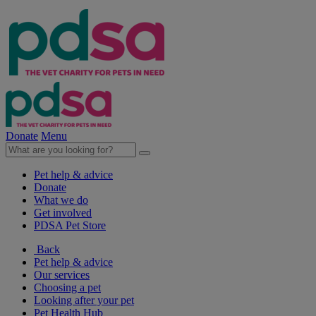
Donate
Menu
Pet help & advice
Donate
What we do
Get involved
PDSA Pet Store
Back
Pet help & advice
Our services
Choosing a pet
Looking after your pet
Pet Health Hub