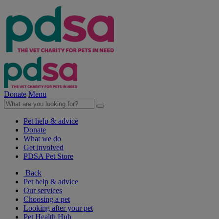
Donate
Menu
Pet help & advice
Donate
What we do
Get involved
PDSA Pet Store
Back
Pet help & advice
Our services
Choosing a pet
Looking after your pet
Pet Health Hub