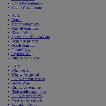
PDSA Pet Insurance
Your pet's symptoms
Back
Donate
Monthly donations
One-off donations
Gifts in Wills
Sponsor our Trauma Care
Donate in memory
Goods donation
Philanthropy
Payroll Giving
Other ways to give
Back
What we do
Why we're special
PDSA Animal Awards
Get PetWise
Charity governance
High profile supporters
PDSA charity shops
Meet our pet patients
Education Centre