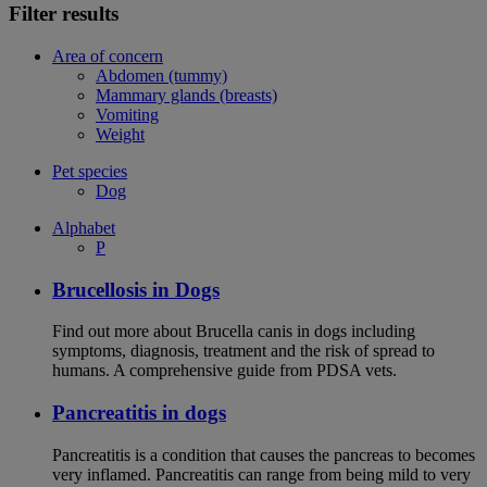
Filter results
Area of concern
Abdomen (tummy)
Mammary glands (breasts)
Vomiting
Weight
Pet species
Dog
Alphabet
P
Brucellosis in Dogs
Find out more about Brucella canis in dogs including
symptoms, diagnosis, treatment and the risk of spread to
humans. A comprehensive guide from PDSA vets.
Pancreatitis in dogs
Pancreatitis is a condition that causes the pancreas to becomes
very inflamed. Pancreatitis can range from being mild to very