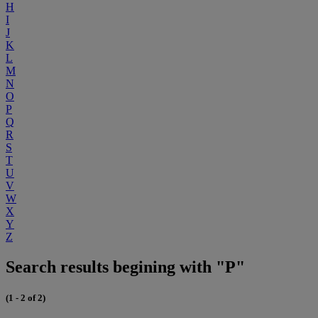
H
I
J
K
L
M
N
O
P
Q
R
S
T
U
V
W
X
Y
Z
Search results begining with "P"
(1 - 2 of 2)