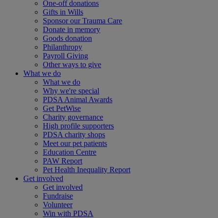
One-off donations
Gifts in Wills
Sponsor our Trauma Care
Donate in memory
Goods donation
Philanthropy
Payroll Giving
Other ways to give
What we do
What we do
Why we're special
PDSA Animal Awards
Get PetWise
Charity governance
High profile supporters
PDSA charity shops
Meet our pet patients
Education Centre
PAW Report
Pet Health Inequality Report
Get involved
Get involved
Fundraise
Volunteer
Win with PDSA