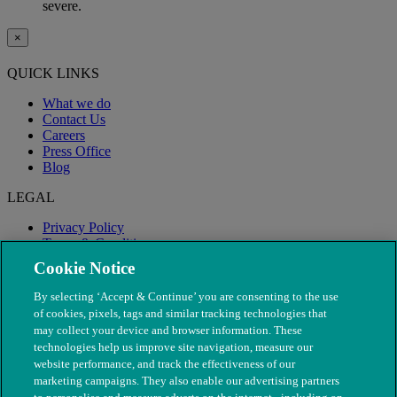
severe.
×
QUICK LINKS
What we do
Contact Us
Careers
Press Office
Blog
LEGAL
Privacy Policy
Terms & Conditions
Modern Slavery
Cookie Notice
By selecting ‘Accept & Continue’ you are consenting to the use
of cookies, pixels, tags and similar tracking technologies that
may collect your device and browser information. These
technologies help us improve site navigation, measure our
website performance, and track the effectiveness of our
marketing campaigns. They also enable our advertising partners