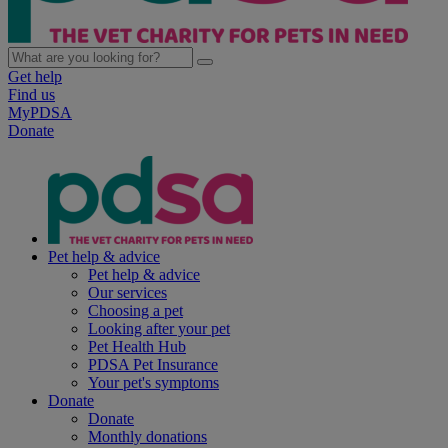
Get help
Find us
MyPDSA
Donate
Pet help & advice
Pet help & advice
Our services
Choosing a pet
Looking after your pet
Pet Health Hub
PDSA Pet Insurance
Your pet's symptoms
Donate
Donate
Monthly donations