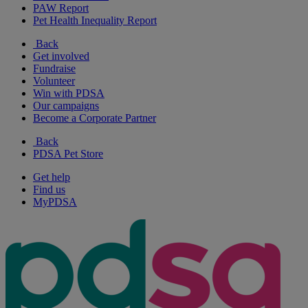
PAW Report
Pet Health Inequality Report
Back
Get involved
Fundraise
Volunteer
Win with PDSA
Our campaigns
Become a Corporate Partner
Back
PDSA Pet Store
Get help
Find us
MyPDSA