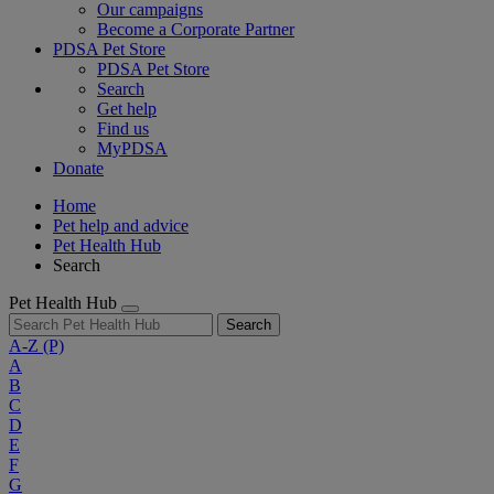
Our campaigns
Become a Corporate Partner
PDSA Pet Store
PDSA Pet Store
Search
Get help
Find us
MyPDSA
Donate
Home
Pet help and advice
Pet Health Hub
Search
Pet Health Hub
Search
A-Z
(P)
A
B
C
D
E
F
G