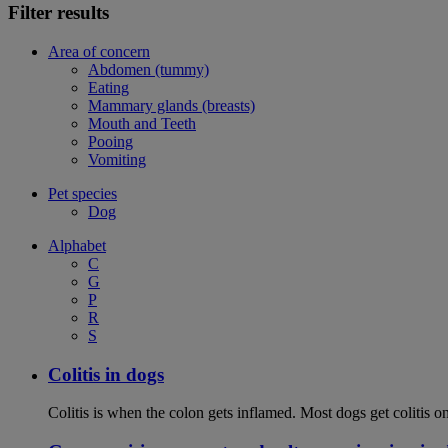
Filter results
Area of concern
Abdomen (tummy)
Eating
Mammary glands (breasts)
Mouth and Teeth
Pooing
Vomiting
Pet species
Dog
Alphabet
C
G
P
R
S
Colitis in dogs
Colitis is when the colon gets inflamed. Most dogs get colitis o