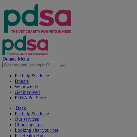
Donate
Menu
Pet help & advice
Donate
What we do
Get involved
PDSA Pet Store
Back
Pet help & advice
Our services
Choosing a pet
Looking after your pet
Pet Health Hub