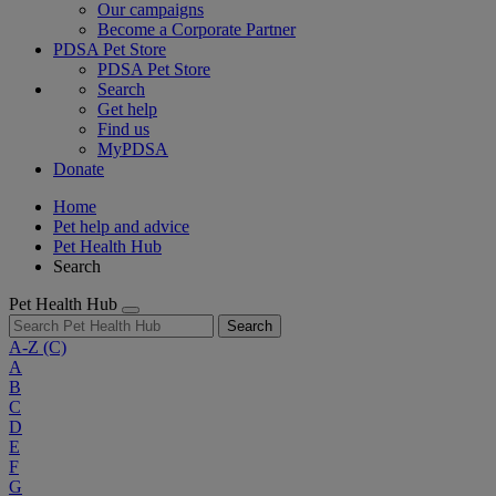
Our campaigns
Become a Corporate Partner
PDSA Pet Store
PDSA Pet Store
Search
Get help
Find us
MyPDSA
Donate
Home
Pet help and advice
Pet Health Hub
Search
Pet Health Hub
Search
A-Z
(C)
A
B
C
D
E
F
G