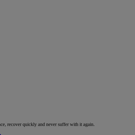
nce, recover quickly and never suffer with it again.