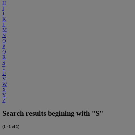
H
I
J
K
L
M
N
O
P
Q
R
S
T
U
V
W
X
Y
Z
Search results begining with "S"
(1 - 1 of 1)