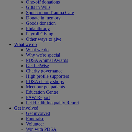
One-off donations
Gifts in Wills
Sponsor our Trauma Care
Donate in memory
Goods donation
Philanthropy
Payroll Giving
Other ways to give
What we do
What we do
Why we're special
PDSA Animal Awards
Get PetWise
Charity governance
High profile supporters
PDSA charity shops
Meet our pet patients
Education Centre
PAW Report
Pet Health Inequality Report
Get involved
Get involved
Fundraise
Volunteer
Win with PDSA