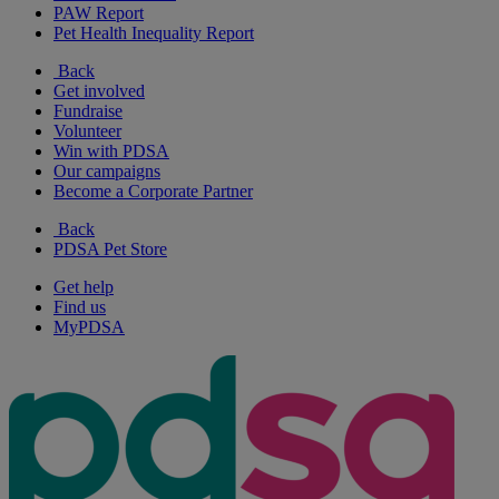
PAW Report
Pet Health Inequality Report
Back
Get involved
Fundraise
Volunteer
Win with PDSA
Our campaigns
Become a Corporate Partner
Back
PDSA Pet Store
Get help
Find us
MyPDSA