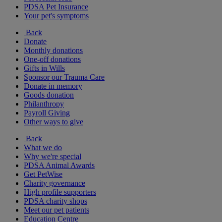
PDSA Pet Insurance
Your pet's symptoms
Back
Donate
Monthly donations
One-off donations
Gifts in Wills
Sponsor our Trauma Care
Donate in memory
Goods donation
Philanthropy
Payroll Giving
Other ways to give
Back
What we do
Why we're special
PDSA Animal Awards
Get PetWise
Charity governance
High profile supporters
PDSA charity shops
Meet our pet patients
Education Centre