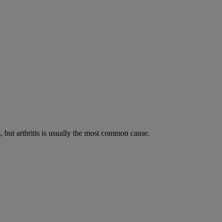
s, but arthritis is usually the most common cause.