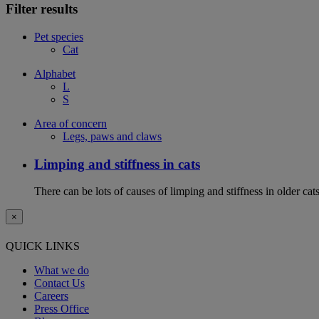
Filter results
Pet species
Cat
Alphabet
L
S
Area of concern
Legs, paws and claws
Limping and stiffness in cats
There can be lots of causes of limping and stiffness in older cat
×
QUICK LINKS
What we do
Contact Us
Careers
Press Office