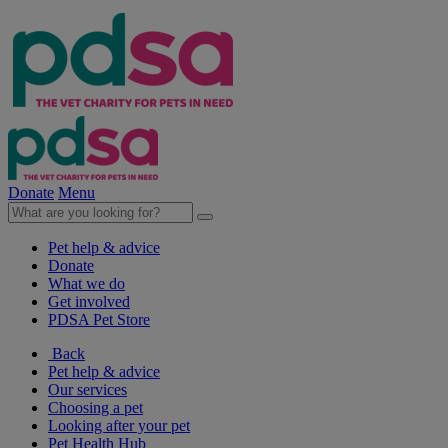
Donate
Menu
Pet help & advice
Donate
What we do
Get involved
PDSA Pet Store
Back
Pet help & advice
Our services
Choosing a pet
Looking after your pet
Pet Health Hub