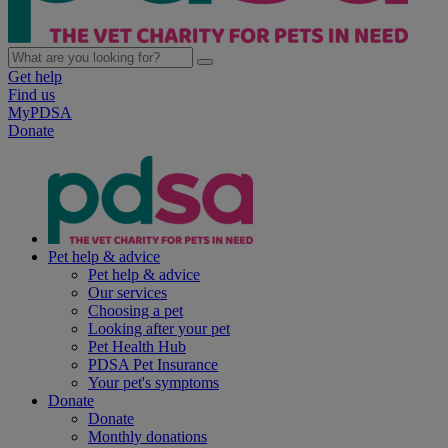
Get help
Find us
MyPDSA
Donate
Pet help & advice
Pet help & advice
Our services
Choosing a pet
Looking after your pet
Pet Health Hub
PDSA Pet Insurance
Your pet's symptoms
Donate
Donate
Monthly donations