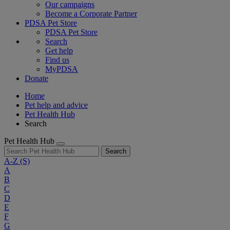
Our campaigns
Become a Corporate Partner
PDSA Pet Store
PDSA Pet Store
Search
Get help
Find us
MyPDSA
Donate
Home
Pet help and advice
Pet Health Hub
Search
Pet Health Hub
Search
A-Z
(S)
A
B
C
D
E
F
G