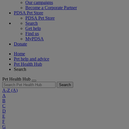
Our campaigns
Become a Corporate Partner
PDSA Pet Store
PDSA Pet Store
Search
Get help
Find us
MyPDSA
Donate
Home
Pet help and advice
Pet Health Hub
Search
Pet Health Hub
Search
A-Z
(A)
A
B
C
D
E
F
G