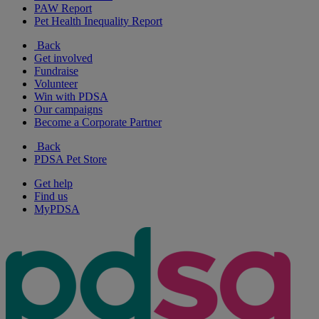
PAW Report
Pet Health Inequality Report
Back
Get involved
Fundraise
Volunteer
Win with PDSA
Our campaigns
Become a Corporate Partner
Back
PDSA Pet Store
Get help
Find us
MyPDSA