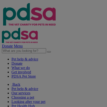
Donate
Menu
Pet help & advice
Donate
What we do
Get involved
PDSA Pet Store
Back
Pet help & advice
Our services
Choosing a pet
Looking after your pet
Pet Health Hub