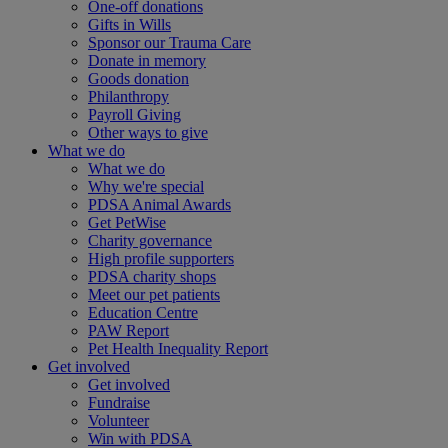
One-off donations
Gifts in Wills
Sponsor our Trauma Care
Donate in memory
Goods donation
Philanthropy
Payroll Giving
Other ways to give
What we do
What we do
Why we're special
PDSA Animal Awards
Get PetWise
Charity governance
High profile supporters
PDSA charity shops
Meet our pet patients
Education Centre
PAW Report
Pet Health Inequality Report
Get involved
Get involved
Fundraise
Volunteer
Win with PDSA