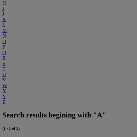
H
I
J
K
L
M
N
O
P
Q
R
S
T
U
V
W
X
Y
Z
Search results begining with "A"
(1 - 1 of 1)