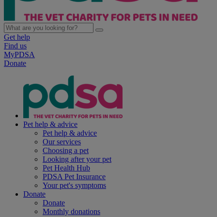
Get help
Find us
MyPDSA
Donate
Pet help & advice
Pet help & advice
Our services
Choosing a pet
Looking after your pet
Pet Health Hub
PDSA Pet Insurance
Your pet's symptoms
Donate
Donate
Monthly donations