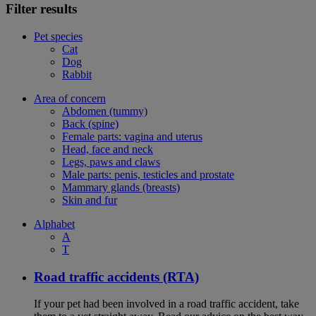
Filter results
Pet species
Cat
Dog
Rabbit
Area of concern
Abdomen (tummy)
Back (spine)
Female parts: vagina and uterus
Head, face and neck
Legs, paws and claws
Male parts: penis, testicles and prostate
Mammary glands (breasts)
Skin and fur
Alphabet
A
T
Road traffic accidents (RTA)
If your pet had been involved in a road traffic accident, take