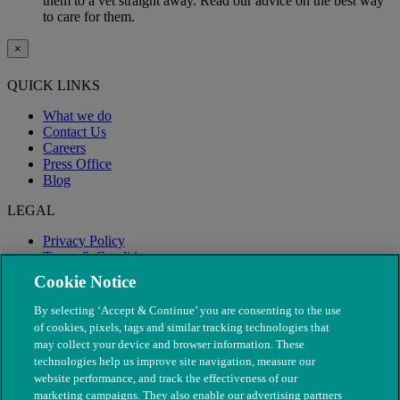
them to a vet straight away. Read our advice on the best way
to care for them.
×
QUICK LINKS
What we do
Contact Us
Careers
Press Office
Blog
LEGAL
Privacy Policy
Terms & Conditions
Modern Slavery
Cookie Notice
By selecting ‘Accept & Continue’ you are consenting to the use
of cookies, pixels, tags and similar tracking technologies that
may collect your device and browser information. These
technologies help us improve site navigation, measure our
website performance, and track the effectiveness of our
marketing campaigns. They also enable our advertising partners