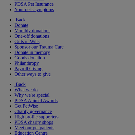
PDSA Pet Insurance
Your pet's symptoms
Back
Donate
Monthly donations
One-off donations
Gifts in Wills
Sponsor our Trauma Care
Donate in memory
Goods donation
Philanthropy
Payroll Giving
Other ways to give
Back
What we do
Why we're special
PDSA Animal Awards
Get PetWise
Charity governance
High profile supporters
PDSA charity shops
Meet our pet patients
Education Centre