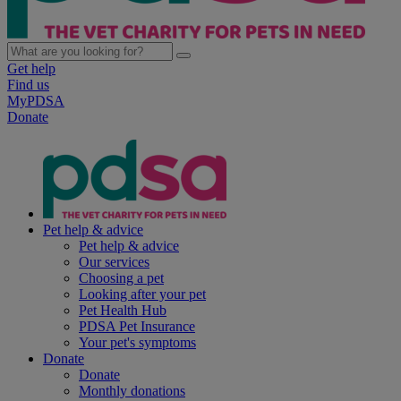
Get help
Find us
MyPDSA
Donate
Pet help & advice
Pet help & advice
Our services
Choosing a pet
Looking after your pet
Pet Health Hub
PDSA Pet Insurance
Your pet's symptoms
Donate
Donate
Monthly donations