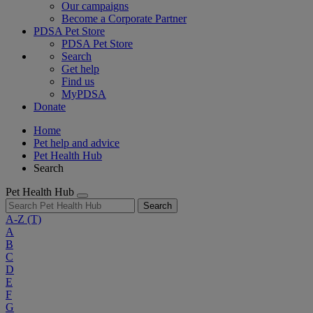
Our campaigns
Become a Corporate Partner
PDSA Pet Store
PDSA Pet Store
Search
Get help
Find us
MyPDSA
Donate
Home
Pet help and advice
Pet Health Hub
Search
Pet Health Hub
Search
A-Z
(T)
A
B
C
D
E
F
G