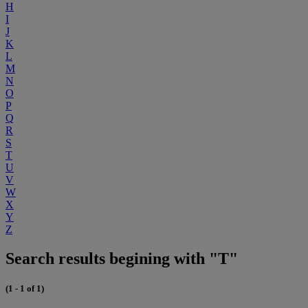
H
I
J
K
L
M
N
O
P
Q
R
S
T
U
V
W
X
Y
Z
Search results begining with "T"
(1 - 1 of 1)