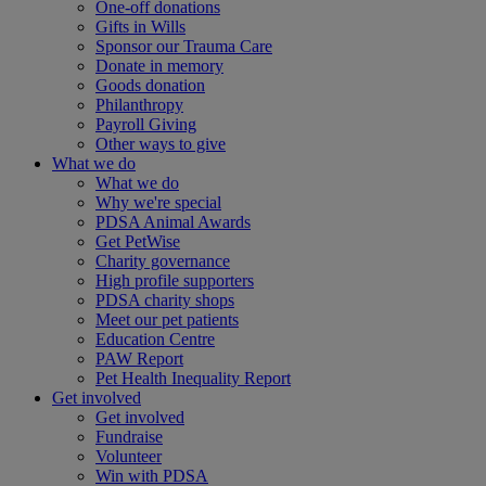
One-off donations
Gifts in Wills
Sponsor our Trauma Care
Donate in memory
Goods donation
Philanthropy
Payroll Giving
Other ways to give
What we do
What we do
Why we're special
PDSA Animal Awards
Get PetWise
Charity governance
High profile supporters
PDSA charity shops
Meet our pet patients
Education Centre
PAW Report
Pet Health Inequality Report
Get involved
Get involved
Fundraise
Volunteer
Win with PDSA