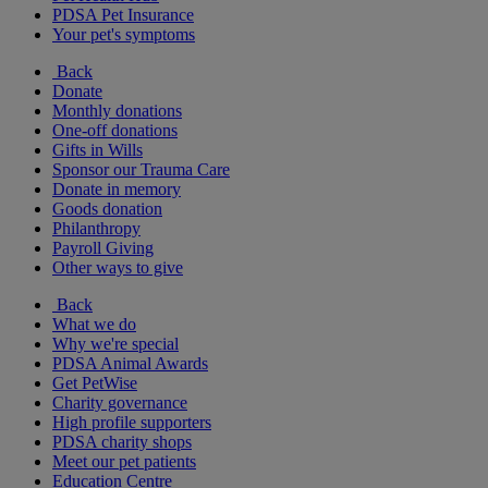
PDSA Pet Insurance
Your pet's symptoms
Back
Donate
Monthly donations
One-off donations
Gifts in Wills
Sponsor our Trauma Care
Donate in memory
Goods donation
Philanthropy
Payroll Giving
Other ways to give
Back
What we do
Why we're special
PDSA Animal Awards
Get PetWise
Charity governance
High profile supporters
PDSA charity shops
Meet our pet patients
Education Centre