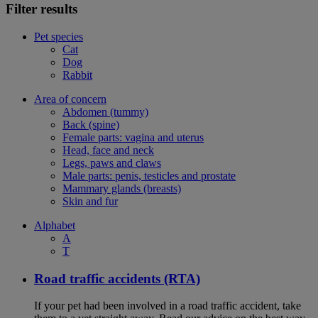
Filter results
Pet species
Cat
Dog
Rabbit
Area of concern
Abdomen (tummy)
Back (spine)
Female parts: vagina and uterus
Head, face and neck
Legs, paws and claws
Male parts: penis, testicles and prostate
Mammary glands (breasts)
Skin and fur
Alphabet
A
T
Road traffic accidents (RTA)
If your pet had been involved in a road traffic accident, take