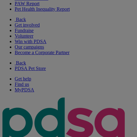
PAW Report
Pet Health Inequality Report
Back
Get involved
Fundraise
Volunteer
Win with PDSA
Our campaigns
Become a Corporate Partner
Back
PDSA Pet Store
Get help
Find us
MyPDSA