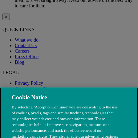
them to a vet straight away. Read our advice on the best way
to care for them.
×
QUICK LINKS
What we do
Contact Us
Careers
Press Office
Blog
LEGAL
Privacy Policy
Terms & Conditions
Modern Slavery
Cookie Notice
By selecting ‘Accept & Continue’ you are consenting to the use
of cookies, pixels, tags and similar tracking technologies that
may collect your device and browser information. These
technologies help us improve site navigation, measure our
website performance, and track the effectiveness of our
marketing campaigns. They also enable our advertising partners