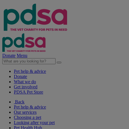
Donate
Menu
Pet help & advice
Donate
What we do
Get involved
PDSA Pet Store
Back
Pet help & advice
Our services
Choosing a pet
Looking after your pet
Pet Health Hub