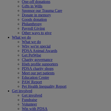
One-off donations
Gifts in Wills
Sponsor our Trauma Care
Donate in memory
Goods donation
Philanthropy
Payroll Giving
Other ways to give
What we do
What we do
Why we're special
PDSA Animal Awards
Get PetWise
Charity governance
High profile supporters
PDSA charity shops
Meet our pet patients
Education Centre
PAW Report
Pet Health Inequality Report
Get involved
Get involved
Fundraise
Volunteer
Win with PDSA