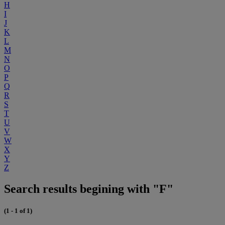
H
I
J
K
L
M
N
O
P
Q
R
S
T
U
V
W
X
Y
Z
Search results begining with "F"
(1 - 1 of 1)