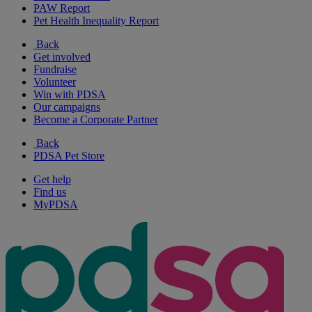
PAW Report
Pet Health Inequality Report
Back
Get involved
Fundraise
Volunteer
Win with PDSA
Our campaigns
Become a Corporate Partner
Back
PDSA Pet Store
Get help
Find us
MyPDSA