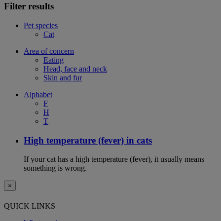
Filter results
Pet species
Cat
Area of concern
Eating
Head, face and neck
Skin and fur
Alphabet
F
H
T
High temperature (fever) in cats
If your cat has a high temperature (fever), it usually means
something is wrong.
×
QUICK LINKS