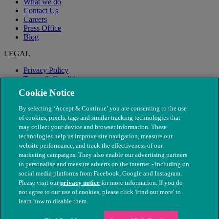
What we do
Contact Us
Careers
Press Office
Blog
LEGAL
Privacy Policy
Terms & Conditions
Modern Slavery
Cookie Notice
By selecting ‘Accept & Continue’ you are consenting to the use
of cookies, pixels, tags and similar tracking technologies that
may collect your device and browser information. These
technologies help us improve site navigation, measure our
website performance, and track the effectiveness of our
marketing campaigns. They also enable our advertising partners
to personalise and measure adverts on the internet - including on
social media platforms from Facebook, Google and Instagram.
Please visit our
privacy notice
for more information. If you do
not agree to our use of cookies, please click 'Find out more' to
© The People's Dispensary for Sick Animals. Registered charity
learn how to disable them.
nos. 208217 & SC037585