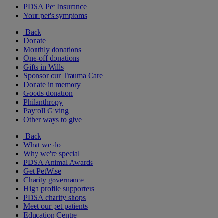
PDSA Pet Insurance
Your pet's symptoms
Back
Donate
Monthly donations
One-off donations
Gifts in Wills
Sponsor our Trauma Care
Donate in memory
Goods donation
Philanthropy
Payroll Giving
Other ways to give
Back
What we do
Why we're special
PDSA Animal Awards
Get PetWise
Charity governance
High profile supporters
PDSA charity shops
Meet our pet patients
Education Centre