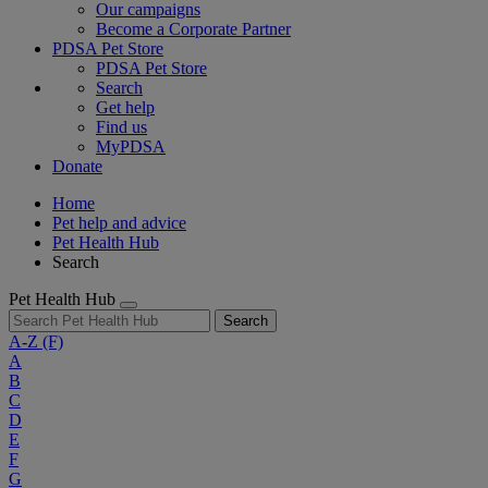
Our campaigns
Become a Corporate Partner
PDSA Pet Store
PDSA Pet Store
Search
Get help
Find us
MyPDSA
Donate
Home
Pet help and advice
Pet Health Hub
Search
Pet Health Hub
Search
A-Z
(F)
A
B
C
D
E
F
G