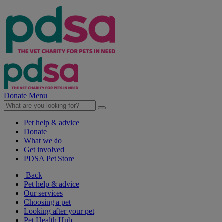
Donate
Menu
Pet help & advice
Donate
What we do
Get involved
PDSA Pet Store
Back
Pet help & advice
Our services
Choosing a pet
Looking after your pet
Pet Health Hub