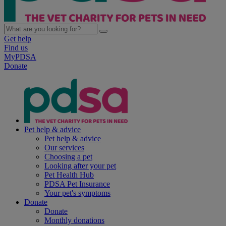
Get help
Find us
MyPDSA
Donate
Pet help & advice
Pet help & advice
Our services
Choosing a pet
Looking after your pet
Pet Health Hub
PDSA Pet Insurance
Your pet's symptoms
Donate
Donate
Monthly donations