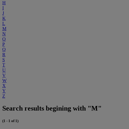
H
I
J
K
L
M
N
O
P
Q
R
S
T
U
V
W
X
Y
Z
Search results begining with "M"
(1 - 1 of 1)