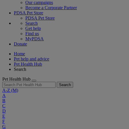
Our campaigns
Become a Corporate Partner
PDSA Pet Store
PDSA Pet Store
Search
Get help
Find us
MyPDSA
Donate
Home
Pet help and advice
Pet Health Hub
Search
Pet Health Hub
Search
A-Z
(M)
A
B
C
D
E
F
G