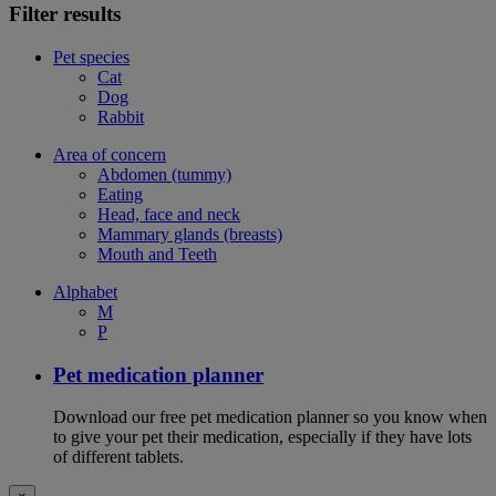
Filter results
Pet species
Cat
Dog
Rabbit
Area of concern
Abdomen (tummy)
Eating
Head, face and neck
Mammary glands (breasts)
Mouth and Teeth
Alphabet
M
P
Pet medication planner
Download our free pet medication planner so you know when
to give your pet their medication, especially if they have lots
of different tablets.