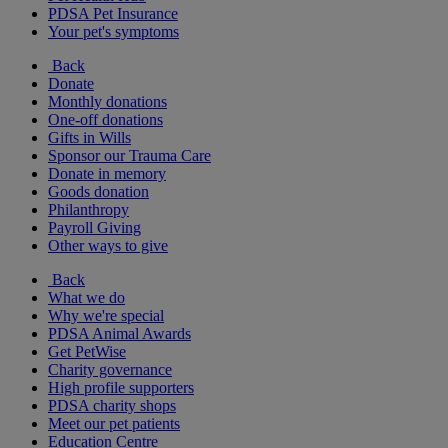
PDSA Pet Insurance
Your pet's symptoms
Back
Donate
Monthly donations
One-off donations
Gifts in Wills
Sponsor our Trauma Care
Donate in memory
Goods donation
Philanthropy
Payroll Giving
Other ways to give
Back
What we do
Why we're special
PDSA Animal Awards
Get PetWise
Charity governance
High profile supporters
PDSA charity shops
Meet our pet patients
Education Centre