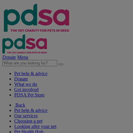
Donate
Menu
Pet help & advice
Donate
What we do
Get involved
PDSA Pet Store
Back
Pet help & advice
Our services
Choosing a pet
Looking after your pet
Pet Health Hub