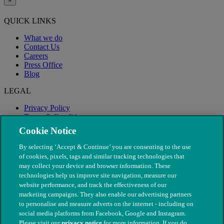
×
QUICK LINKS
What we do
Contact Us
Careers
Press Office
Blog
LEGAL
Privacy Policy
Terms & Conditions
Modern Slavery
Cookie Notice
By selecting ‘Accept & Continue’ you are consenting to the use
of cookies, pixels, tags and similar tracking technologies that
may collect your device and browser information. These
technologies help us improve site navigation, measure our
website performance, and track the effectiveness of our
marketing campaigns. They also enable our advertising partners
to personalise and measure adverts on the internet - including on
social media platforms from Facebook, Google and Instagram.
Please visit our
privacy notice
for more information. If you do