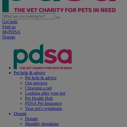
Get help
Find us
MyPDSA
Donate
Pet help & advice
Pet help & advice
Our services
Choosing a pet
Looking after your pet
Pet Health Hub
PDSA Pet Insurance
Your pet's symptoms
Donate
Donate
Monthly donations