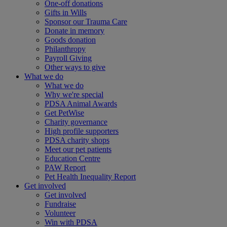
One-off donations
Gifts in Wills
Sponsor our Trauma Care
Donate in memory
Goods donation
Philanthropy
Payroll Giving
Other ways to give
What we do
What we do
Why we're special
PDSA Animal Awards
Get PetWise
Charity governance
High profile supporters
PDSA charity shops
Meet our pet patients
Education Centre
PAW Report
Pet Health Inequality Report
Get involved
Get involved
Fundraise
Volunteer
Win with PDSA