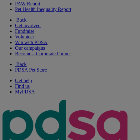
PAW Report
Pet Health Inequality Report
Back
Get involved
Fundraise
Volunteer
Win with PDSA
Our campaigns
Become a Corporate Partner
Back
PDSA Pet Store
Get help
Find us
MyPDSA