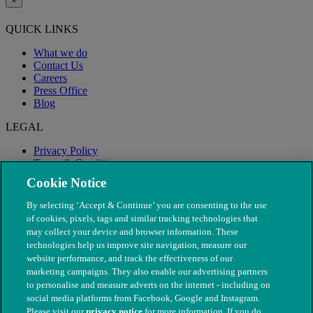
×
QUICK LINKS
What we do
Contact Us
Careers
Press Office
Blog
LEGAL
Privacy Policy
Terms & Conditions
Modern Slavery
Cookie Notice
By selecting ‘Accept & Continue’ you are consenting to the use
of cookies, pixels, tags and similar tracking technologies that
may collect your device and browser information. These
technologies help us improve site navigation, measure our
website performance, and track the effectiveness of our
marketing campaigns. They also enable our advertising partners
to personalise and measure adverts on the internet - including on
social media platforms from Facebook, Google and Instagram.
Please visit our
privacy notice
for more information. If you do