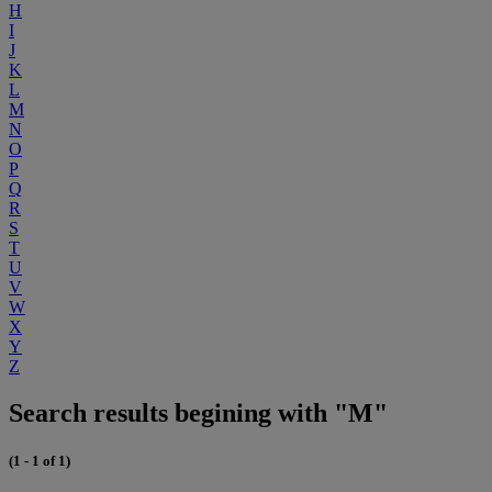
H
I
J
K
L
M
N
O
P
Q
R
S
T
U
V
W
X
Y
Z
Search results begining with "M"
(1 - 1 of 1)