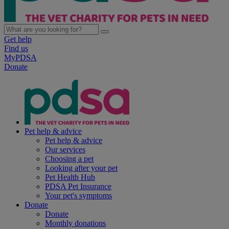
Get help
Find us
MyPDSA
Donate
Pet help & advice
Pet help & advice
Our services
Choosing a pet
Looking after your pet
Pet Health Hub
PDSA Pet Insurance
Your pet's symptoms
Donate
Donate
Monthly donations