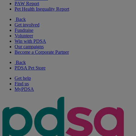
PAW Report
Pet Health Inequality Report
Back
Get involved
Fundraise
Volunteer
Win with PDSA
Our campaigns
Become a Corporate Partner
Back
PDSA Pet Store
Get help
Find us
MyPDSA