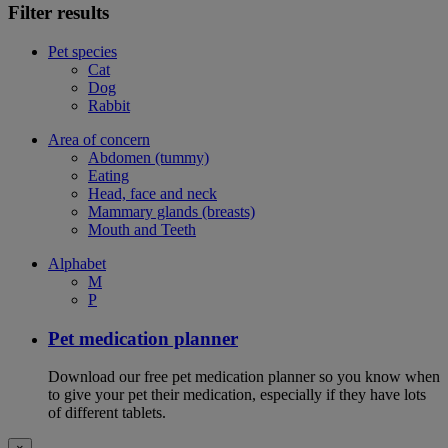
Filter results
Pet species
Cat
Dog
Rabbit
Area of concern
Abdomen (tummy)
Eating
Head, face and neck
Mammary glands (breasts)
Mouth and Teeth
Alphabet
M
P
Pet medication planner
Download our free pet medication planner so you know when
to give your pet their medication, especially if they have lots
of different tablets.