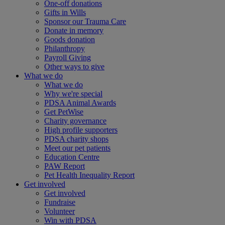
One-off donations
Gifts in Wills
Sponsor our Trauma Care
Donate in memory
Goods donation
Philanthropy
Payroll Giving
Other ways to give
What we do
What we do
Why we're special
PDSA Animal Awards
Get PetWise
Charity governance
High profile supporters
PDSA charity shops
Meet our pet patients
Education Centre
PAW Report
Pet Health Inequality Report
Get involved
Get involved
Fundraise
Volunteer
Win with PDSA