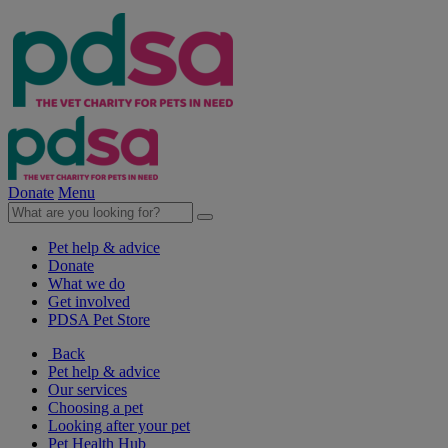
Donate
Menu
Pet help & advice
Donate
What we do
Get involved
PDSA Pet Store
Back
Pet help & advice
Our services
Choosing a pet
Looking after your pet
Pet Health Hub