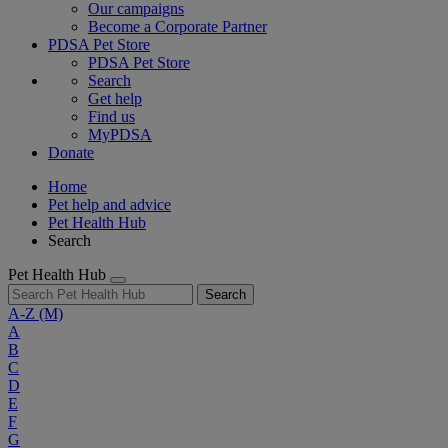
Our campaigns
Become a Corporate Partner
PDSA Pet Store
PDSA Pet Store
Search
Get help
Find us
MyPDSA
Donate
Home
Pet help and advice
Pet Health Hub
Search
Pet Health Hub
Search
A-Z
(M)
A
B
C
D
E
F
G