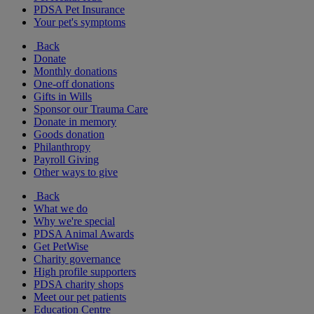
PDSA Pet Insurance
Your pet's symptoms
Back
Donate
Monthly donations
One-off donations
Gifts in Wills
Sponsor our Trauma Care
Donate in memory
Goods donation
Philanthropy
Payroll Giving
Other ways to give
Back
What we do
Why we're special
PDSA Animal Awards
Get PetWise
Charity governance
High profile supporters
PDSA charity shops
Meet our pet patients
Education Centre