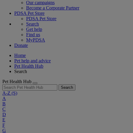
Our campaigns
Become a Corporate Partner
PDSA Pet Store
PDSA Pet Store
Search
Get help
Find us
MyPDSA
Donate
Home
Pet help and advice
Pet Health Hub
Search
Pet Health Hub
Search
A-Z
(S)
A
B
C
D
E
F
G