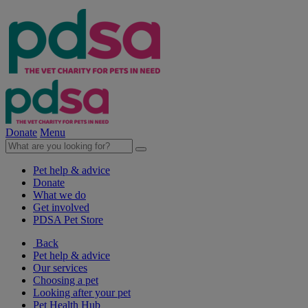
Donate
Menu
Pet help & advice
Donate
What we do
Get involved
PDSA Pet Store
Back
Pet help & advice
Our services
Choosing a pet
Looking after your pet
Pet Health Hub