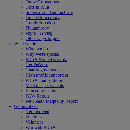
One-off donations
Gifts in Wills
Sponsor our Trauma Care
Donate in memory
Goods donation
Philanthropy
Payroll Giving
Other ways to give
What we do
What we do
Why we're special
PDSA Animal Awards
Get PetWise
Charity governance
High profile supporters
PDSA charity shops
Meet our pet patients
Education Centre
PAW Report
Pet Health Inequality Report
Get involved
Get involved
Fundraise
Volunteer
Win with PDSA