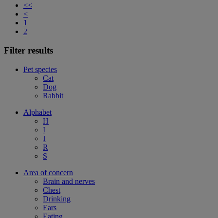
<<
<
1
2
Filter results
Pet species
Cat
Dog
Rabbit
Alphabet
H
I
J
R
S
Area of concern
Brain and nerves
Chest
Drinking
Ears
Eating