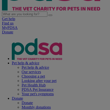
Get help
Find us
MyPDSA
Donate
Pet help & advice
Pet help & advice
Our services
Choosing a pet
Looking after your pet
Pet Health Hub
PDSA Pet Insurance
Your pet's symptoms
Donate
Donate
Monthly donations