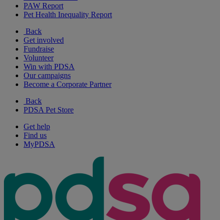
PAW Report
Pet Health Inequality Report
Back
Get involved
Fundraise
Volunteer
Win with PDSA
Our campaigns
Become a Corporate Partner
Back
PDSA Pet Store
Get help
Find us
MyPDSA