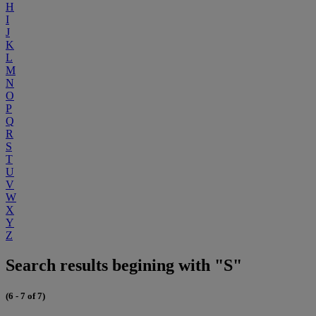
H
I
J
K
L
M
N
O
P
Q
R
S
T
U
V
W
X
Y
Z
Search results begining with "S"
(6 - 7 of 7)