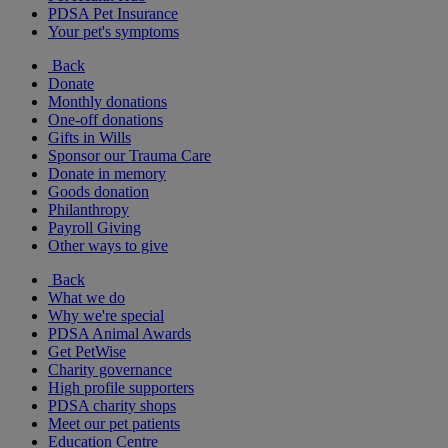
PDSA Pet Insurance
Your pet's symptoms
Back
Donate
Monthly donations
One-off donations
Gifts in Wills
Sponsor our Trauma Care
Donate in memory
Goods donation
Philanthropy
Payroll Giving
Other ways to give
Back
What we do
Why we're special
PDSA Animal Awards
Get PetWise
Charity governance
High profile supporters
PDSA charity shops
Meet our pet patients
Education Centre