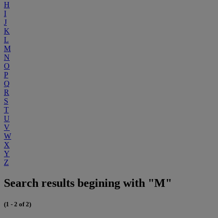
H
I
J
K
L
M
N
O
P
Q
R
S
T
U
V
W
X
Y
Z
Search results begining with "M"
(1 - 2 of 2)