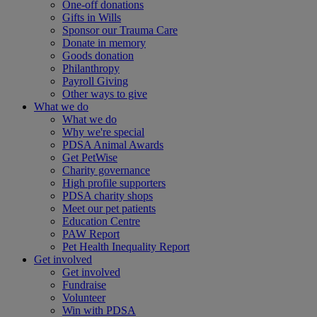
One-off donations
Gifts in Wills
Sponsor our Trauma Care
Donate in memory
Goods donation
Philanthropy
Payroll Giving
Other ways to give
What we do
What we do
Why we're special
PDSA Animal Awards
Get PetWise
Charity governance
High profile supporters
PDSA charity shops
Meet our pet patients
Education Centre
PAW Report
Pet Health Inequality Report
Get involved
Get involved
Fundraise
Volunteer
Win with PDSA