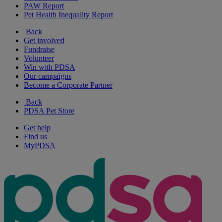
PAW Report
Pet Health Inequality Report
Back
Get involved
Fundraise
Volunteer
Win with PDSA
Our campaigns
Become a Corporate Partner
Back
PDSA Pet Store
Get help
Find us
MyPDSA