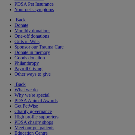
PDSA Pet Insurance
Your pet's symptoms
Back
Donate
Monthly donations
One-off donations
Gifts in Wills
Sponsor our Trauma Care
Donate in memory
Goods donation
Philanthropy
Payroll Giving
Other ways to give
Back
What we do
Why we're special
PDSA Animal Awards
Get PetWise
Charity governance
High profile supporters
PDSA charity shops
Meet our pet patients
Education Centre