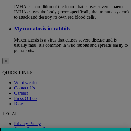
IMHA is a condition of the blood that causes severe anaemia.
IMHA causes the body (more specifically the immune system)
to attack and destroy its own red blood cells.
Myxomatosis in rabbits
Myxomatosis is a virus that causes severe disease and is
usually fatal. It’s common in wild rabbits and spreads easily to
pet rabbits.
×
QUICK LINKS
What we do
Contact Us
Careers
Press Office
Blog
LEGAL
Privacy Policy
Terms & Conditions