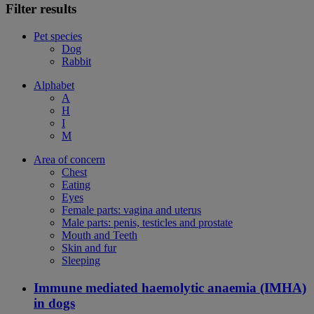
Filter results
Pet species
Dog
Rabbit
Alphabet
A
H
I
M
Area of concern
Chest
Eating
Eyes
Female parts: vagina and uterus
Male parts: penis, testicles and prostate
Mouth and Teeth
Skin and fur
Sleeping
Immune mediated haemolytic anaemia (IMHA)
in dogs