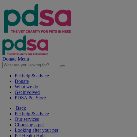
Donate
Menu
Pet help & advice
Donate
What we do
Get involved
PDSA Pet Store
Back
Pet help & advice
Our services
Choosing a pet
Looking after your pet
Pet Health Hub