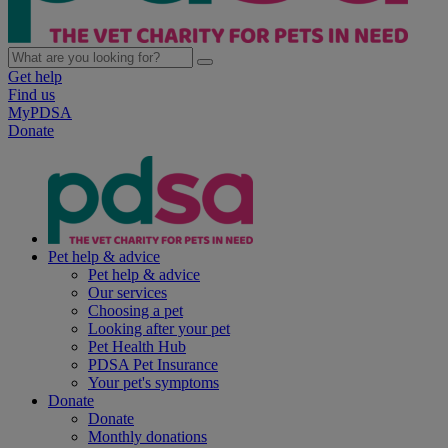
Get help
Find us
MyPDSA
Donate
Pet help & advice
Pet help & advice
Our services
Choosing a pet
Looking after your pet
Pet Health Hub
PDSA Pet Insurance
Your pet's symptoms
Donate
Donate
Monthly donations