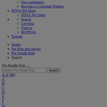
Our campaigns
Become a Corporate Partner
PDSA Pet Store
PDSA Pet Store
Search
Get help
Find us
MyPDSA
Donate
Home
Pet help and advice
Pet Health Hub
Search
Pet Health Hub
Search
A-Z
(M)
A
B
C
D
E
F
G