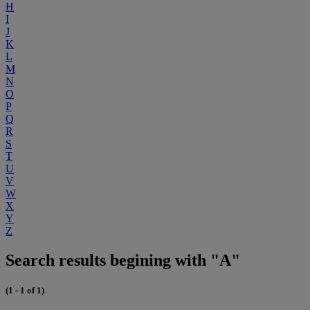
H
I
J
K
L
M
N
O
P
Q
R
S
T
U
V
W
X
Y
Z
Search results begining with "A"
(1 - 1 of 1)