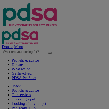
Donate
Menu
Pet help & advice
Donate
What we do
Get involved
PDSA Pet Store
Back
Pet help & advice
Our services
Choosing a pet
Looking after your pet
Pet Health Hub