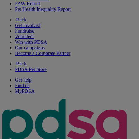
PAW Report
Pet Health Inequality Report
Back
Get involved
Fundraise
Volunteer
Win with PDSA
Our campaigns
Become a Corporate Partner
Back
PDSA Pet Store
Get help
Find us
MyPDSA