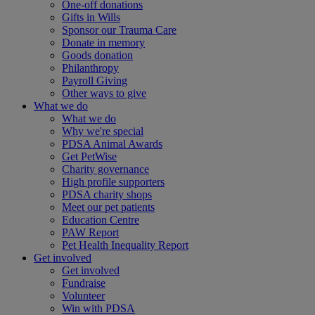
One-off donations
Gifts in Wills
Sponsor our Trauma Care
Donate in memory
Goods donation
Philanthropy
Payroll Giving
Other ways to give
What we do
What we do
Why we're special
PDSA Animal Awards
Get PetWise
Charity governance
High profile supporters
PDSA charity shops
Meet our pet patients
Education Centre
PAW Report
Pet Health Inequality Report
Get involved
Get involved
Fundraise
Volunteer
Win with PDSA