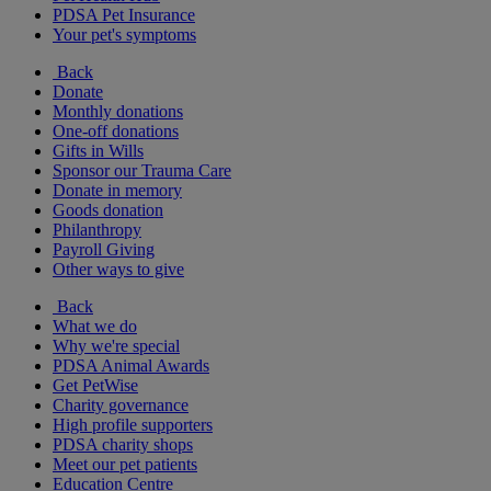
PDSA Pet Insurance
Your pet's symptoms
Back
Donate
Monthly donations
One-off donations
Gifts in Wills
Sponsor our Trauma Care
Donate in memory
Goods donation
Philanthropy
Payroll Giving
Other ways to give
Back
What we do
Why we're special
PDSA Animal Awards
Get PetWise
Charity governance
High profile supporters
PDSA charity shops
Meet our pet patients
Education Centre