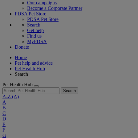
Our campaigns
Become a Corporate Partner
PDSA Pet Store
PDSA Pet Store
Search
Get help
Find us
MyPDSA
Donate
Home
Pet help and advice
Pet Health Hub
Search
Pet Health Hub
Search
A-Z
(A)
A
B
C
D
E
F
G