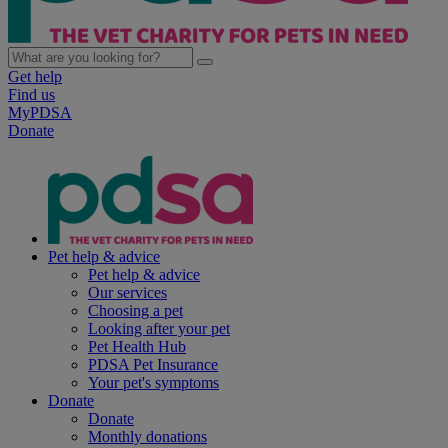
Get help
Find us
MyPDSA
Donate
Pet help & advice
Pet help & advice
Our services
Choosing a pet
Looking after your pet
Pet Health Hub
PDSA Pet Insurance
Your pet's symptoms
Donate
Donate
Monthly donations