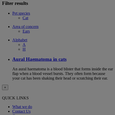
Filter results
Pet species
Cat
Area of concern
Ears
Alphabet
A
H
Aural Haematoma in cats
An aural haematoma is a blood blister that forms inside the ear
flap when a blood vessel bursts. They often form because
your cat has been shaking their head or scratching their ear.
×
QUICK LINKS
What we do
Contact Us