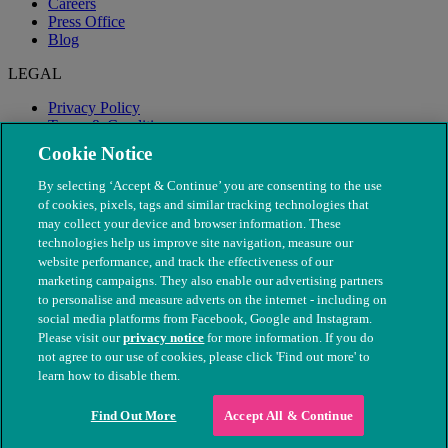
Careers
Press Office
Blog
LEGAL
Privacy Policy
Terms & Conditions
Modern Slavery
Cookie Notice
By selecting ‘Accept & Continue’ you are consenting to the use
of cookies, pixels, tags and similar tracking technologies that
may collect your device and browser information. These
technologies help us improve site navigation, measure our
website performance, and track the effectiveness of our
marketing campaigns. They also enable our advertising partners
to personalise and measure adverts on the internet - including on
social media platforms from Facebook, Google and Instagram.
Please visit our
privacy notice
for more information. If you do
not agree to our use of cookies, please click 'Find out more' to
© The People's Dispensary for Sick Animals. Registered charity
learn how to disable them.
nos. 208217 & SC037585
Find Out More
Accept All & Continue