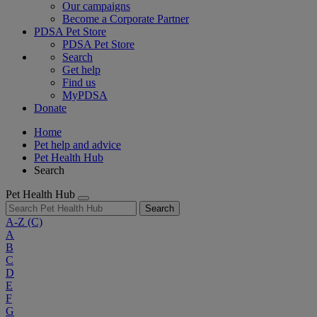
Our campaigns
Become a Corporate Partner
PDSA Pet Store
PDSA Pet Store
Search
Get help
Find us
MyPDSA
Donate
Home
Pet help and advice
Pet Health Hub
Search
Pet Health Hub
Search
A-Z
(C)
A
B
C
D
E
F
G