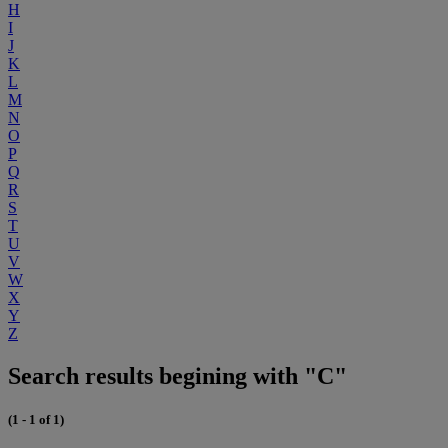
H
I
J
K
L
M
N
O
P
Q
R
S
T
U
V
W
X
Y
Z
Search results begining with "C"
(1 - 1 of 1)