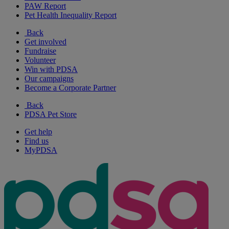
PAW Report
Pet Health Inequality Report
Back
Get involved
Fundraise
Volunteer
Win with PDSA
Our campaigns
Become a Corporate Partner
Back
PDSA Pet Store
Get help
Find us
MyPDSA