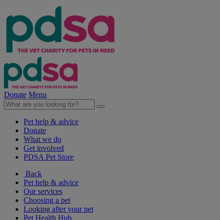
Donate
Menu
Pet help & advice
Donate
What we do
Get involved
PDSA Pet Store
Back
Pet help & advice
Our services
Choosing a pet
Looking after your pet
Pet Health Hub