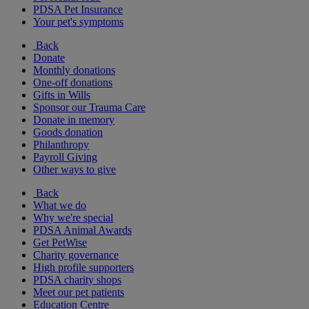
PDSA Pet Insurance
Your pet's symptoms
Back
Donate
Monthly donations
One-off donations
Gifts in Wills
Sponsor our Trauma Care
Donate in memory
Goods donation
Philanthropy
Payroll Giving
Other ways to give
Back
What we do
Why we're special
PDSA Animal Awards
Get PetWise
Charity governance
High profile supporters
PDSA charity shops
Meet our pet patients
Education Centre