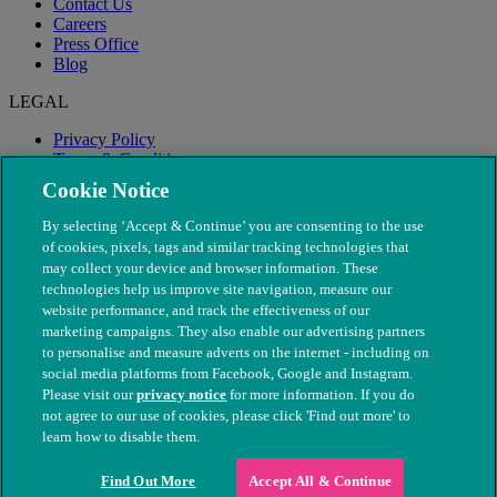
Contact Us
Careers
Press Office
Blog
LEGAL
Privacy Policy
Terms & Conditions
Modern Slavery
Cookie Notice
By selecting ‘Accept & Continue’ you are consenting to the use
of cookies, pixels, tags and similar tracking technologies that
may collect your device and browser information. These
technologies help us improve site navigation, measure our
website performance, and track the effectiveness of our
marketing campaigns. They also enable our advertising partners
to personalise and measure adverts on the internet - including on
social media platforms from Facebook, Google and Instagram.
Please visit our
privacy notice
for more information. If you do
not agree to our use of cookies, please click 'Find out more' to
© The People's Dispensary for Sick Animals. Registered charity
learn how to disable them.
nos. 208217 & SC037585
Find Out More
Accept All & Continue