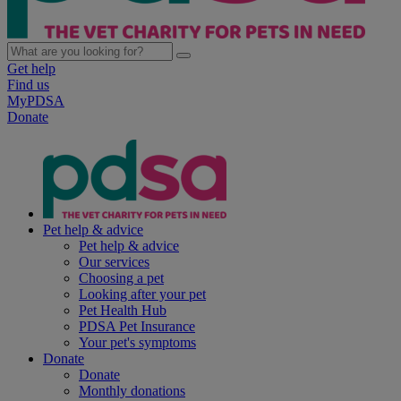
Get help
Find us
MyPDSA
Donate
Pet help & advice
Pet help & advice
Our services
Choosing a pet
Looking after your pet
Pet Health Hub
PDSA Pet Insurance
Your pet's symptoms
Donate
Donate
Monthly donations