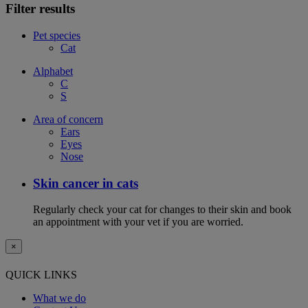
Filter results
Pet species
Cat
Alphabet
C
S
Area of concern
Ears
Eyes
Nose
Skin cancer in cats
Regularly check your cat for changes to their skin and book
an appointment with your vet if you are worried.
×
QUICK LINKS
What we do