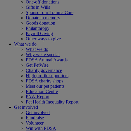
One-off donations
Gifts in Wills
Sponsor our Trauma Care
Donate in memory
Goods donation
Philanthropy
Payroll Giving
Other ways to give
What we do
What we do
Why we're special
PDSA Animal Awards
Get PetWise
Charity governance
High profile supporters
PDSA charity shops
Meet our pet patients
Education Centre
PAW Report
Pet Health Inequality Report
Get involved
Get involved
Fundraise
Volunteer
Win with PDSA