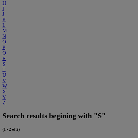
H
I
J
K
L
M
N
O
P
Q
R
S
T
U
V
W
X
Y
Z
Search results begining with "S"
(1 - 2 of 2)