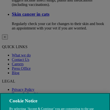
triggers include insect stings, plants and medications
(including vaccinations).
Skin cancer in cats
Regularly check your cat for changes to their skin and book
an appointment with your vet if you are worried.
×
QUICK LINKS
What we do
Contact Us
Careers
Press Office
Blog
LEGAL
Privacy Policy
Terms & Conditions
Modern Slavery
Cookie Notice
By selecting ‘Accept & Continue’ you are consenting to the use