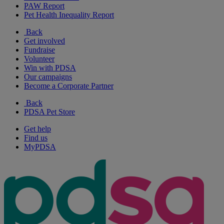
PAW Report
Pet Health Inequality Report
Back
Get involved
Fundraise
Volunteer
Win with PDSA
Our campaigns
Become a Corporate Partner
Back
PDSA Pet Store
Get help
Find us
MyPDSA