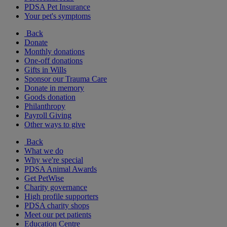
PDSA Pet Insurance
Your pet's symptoms
Back
Donate
Monthly donations
One-off donations
Gifts in Wills
Sponsor our Trauma Care
Donate in memory
Goods donation
Philanthropy
Payroll Giving
Other ways to give
Back
What we do
Why we're special
PDSA Animal Awards
Get PetWise
Charity governance
High profile supporters
PDSA charity shops
Meet our pet patients
Education Centre