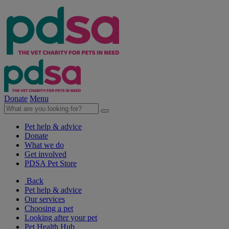
Donate
Menu
Pet help & advice
Donate
What we do
Get involved
PDSA Pet Store
Back
Pet help & advice
Our services
Choosing a pet
Looking after your pet
Pet Health Hub