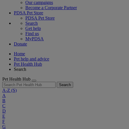
Our campaigns
Become a Corporate Partner
PDSA Pet Store
PDSA Pet Store
Search
Get help
Find us
MyPDSA
Donate
Home
Pet help and advice
Pet Health Hub
Search
Pet Health Hub
Search
A-Z
(S)
A
B
C
D
E
F
G