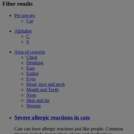
Filter results
Pet species
Cat
Alphabet
C
S
Area of concern
Chest
Drinking
Ears
Eating
Eyes
Head, face and neck
Mouth and Teeth
Nose
Skin and fur
Weeing
Severe allergic reactions in cats
Cats can have allergic reactions just like people. Common