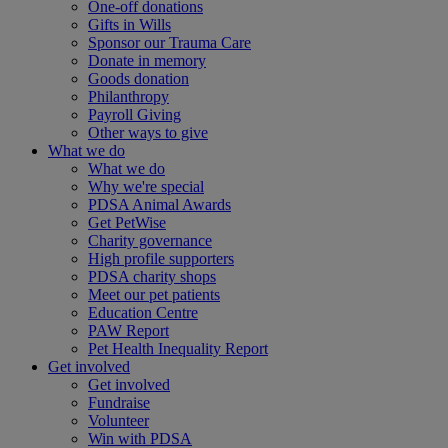
One-off donations
Gifts in Wills
Sponsor our Trauma Care
Donate in memory
Goods donation
Philanthropy
Payroll Giving
Other ways to give
What we do
What we do
Why we're special
PDSA Animal Awards
Get PetWise
Charity governance
High profile supporters
PDSA charity shops
Meet our pet patients
Education Centre
PAW Report
Pet Health Inequality Report
Get involved
Get involved
Fundraise
Volunteer
Win with PDSA