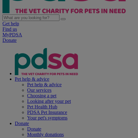
Get help
Find us
MyPDSA
Donate
Pet help & advice
Pet help & advice
Our services
Choosing a pet
Looking after your pet
Pet Health Hub
PDSA Pet Insurance
Your pet's symptoms
Donate
Donate
Monthly donations