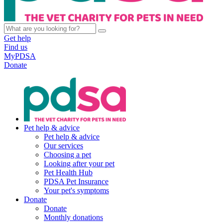
Get help
Find us
MyPDSA
Donate
Pet help & advice
Pet help & advice
Our services
Choosing a pet
Looking after your pet
Pet Health Hub
PDSA Pet Insurance
Your pet's symptoms
Donate
Donate
Monthly donations