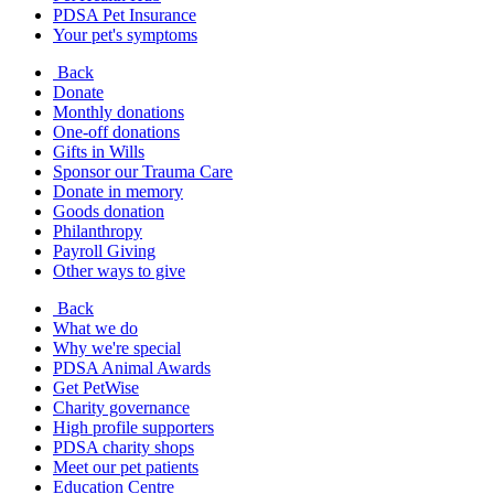
PDSA Pet Insurance
Your pet's symptoms
Back
Donate
Monthly donations
One-off donations
Gifts in Wills
Sponsor our Trauma Care
Donate in memory
Goods donation
Philanthropy
Payroll Giving
Other ways to give
Back
What we do
Why we're special
PDSA Animal Awards
Get PetWise
Charity governance
High profile supporters
PDSA charity shops
Meet our pet patients
Education Centre