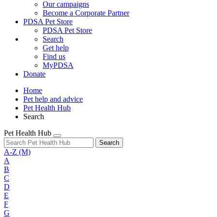
Our campaigns
Become a Corporate Partner
PDSA Pet Store
PDSA Pet Store
Search
Get help
Find us
MyPDSA
Donate
Home
Pet help and advice
Pet Health Hub
Search
Pet Health Hub
Search
A-Z
(M)
A
B
C
D
E
F
G