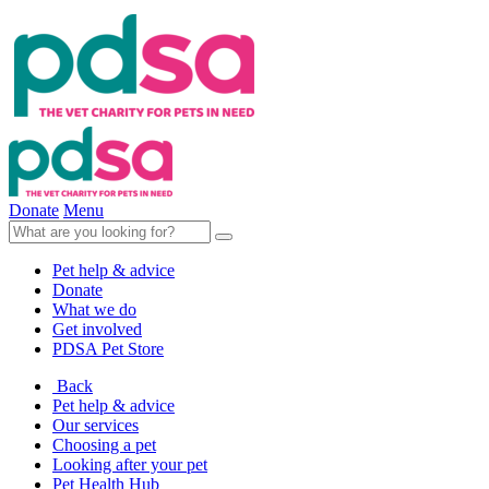
Donate
Menu
Pet help & advice
Donate
What we do
Get involved
PDSA Pet Store
Back
Pet help & advice
Our services
Choosing a pet
Looking after your pet
Pet Health Hub