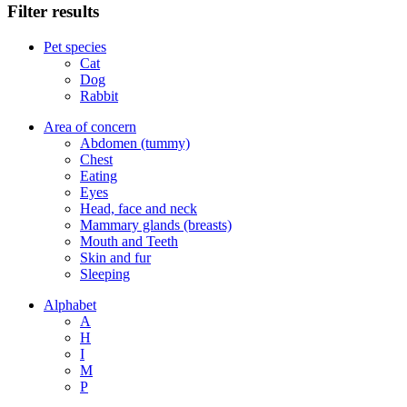
Filter results
Pet species
Cat
Dog
Rabbit
Area of concern
Abdomen (tummy)
Chest
Eating
Eyes
Head, face and neck
Mammary glands (breasts)
Mouth and Teeth
Skin and fur
Sleeping
Alphabet
A
H
I
M
P