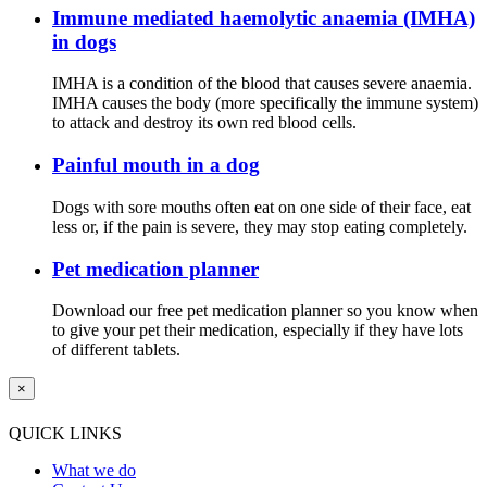
Immune mediated haemolytic anaemia (IMHA)
in dogs
IMHA is a condition of the blood that causes severe anaemia.
IMHA causes the body (more specifically the immune system)
to attack and destroy its own red blood cells.
Painful mouth in a dog
Dogs with sore mouths often eat on one side of their face, eat
less or, if the pain is severe, they may stop eating completely.
Pet medication planner
Download our free pet medication planner so you know when
to give your pet their medication, especially if they have lots
of different tablets.
×
QUICK LINKS
What we do