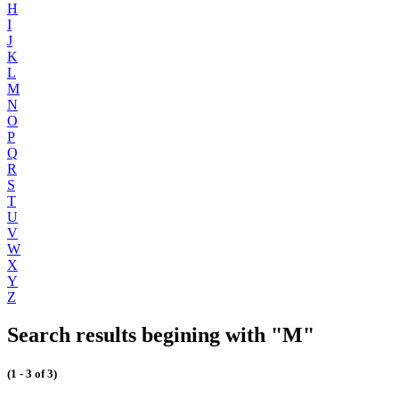
H
I
J
K
L
M
N
O
P
Q
R
S
T
U
V
W
X
Y
Z
Search results begining with "M"
(1 - 3 of 3)