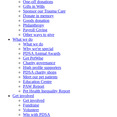
One-off donations
Gifts in Wills
Sponsor our Trauma Care
Donate in memory
Goods donation
Philanthropy
Payroll Giving
Other ways to give
What we do
What we do
Why we're special
PDSA Animal Awards
Get PetWise
Charity governance
High profile supporters
PDSA charity shops
Meet our pet patients
Education Centre
PAW Report
Pet Health Inequality Report
Get involved
Get involved
Fundraise
Volunteer
Win with PDSA