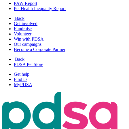
PAW Report
Pet Health Inequality Report
Back
Get involved
Fundraise
Volunteer
Win with PDSA
Our campaigns
Become a Corporate Partner
Back
PDSA Pet Store
Get help
Find us
MyPDSA