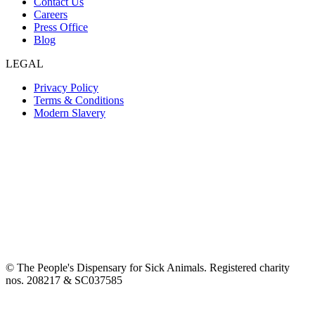
Contact Us
Careers
Press Office
Blog
LEGAL
Privacy Policy
Terms & Conditions
Modern Slavery
© The People's Dispensary for Sick Animals. Registered charity
nos. 208217 & SC037585