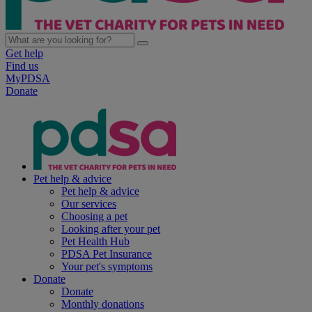
Get help
Find us
MyPDSA
Donate
Pet help & advice
Pet help & advice
Our services
Choosing a pet
Looking after your pet
Pet Health Hub
PDSA Pet Insurance
Your pet's symptoms
Donate
Donate
Monthly donations