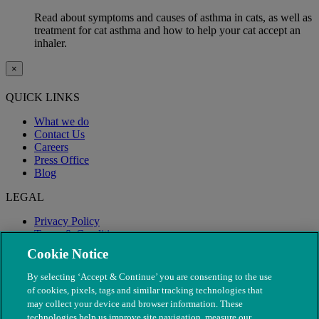
Read about symptoms and causes of asthma in cats, as well as
treatment for cat asthma and how to help your cat accept an
inhaler.
×
QUICK LINKS
What we do
Contact Us
Careers
Press Office
Blog
LEGAL
Privacy Policy
Terms & Conditions
Modern Slavery
Cookie Notice
By selecting ‘Accept & Continue’ you are consenting to the use
of cookies, pixels, tags and similar tracking technologies that
may collect your device and browser information. These
technologies help us improve site navigation, measure our