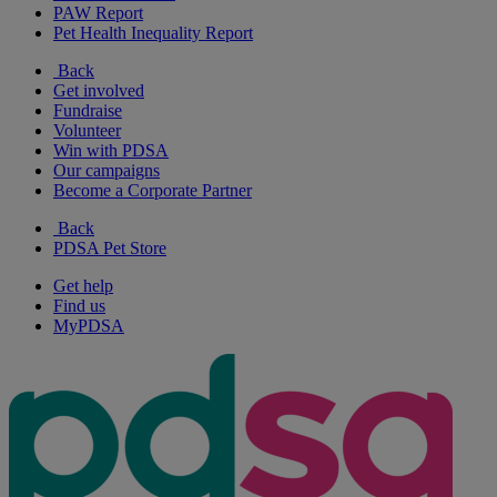
PAW Report
Pet Health Inequality Report
Back
Get involved
Fundraise
Volunteer
Win with PDSA
Our campaigns
Become a Corporate Partner
Back
PDSA Pet Store
Get help
Find us
MyPDSA