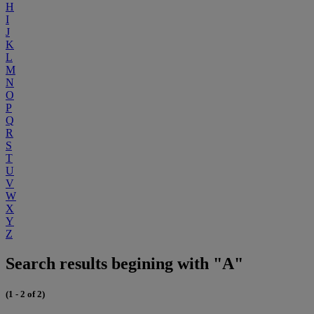
H
I
J
K
L
M
N
O
P
Q
R
S
T
U
V
W
X
Y
Z
Search results begining with "A"
(1 - 2 of 2)