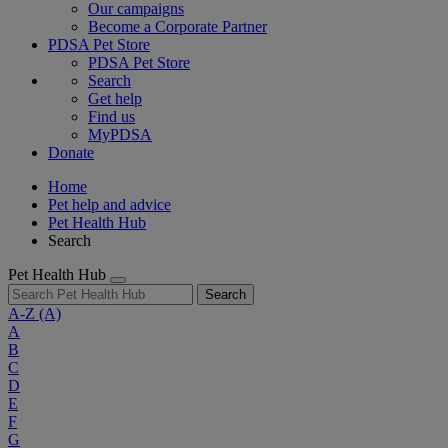
Our campaigns
Become a Corporate Partner
PDSA Pet Store
PDSA Pet Store
Search
Get help
Find us
MyPDSA
Donate
Home
Pet help and advice
Pet Health Hub
Search
Pet Health Hub
Search
A-Z
(A)
A
B
C
D
E
F
G