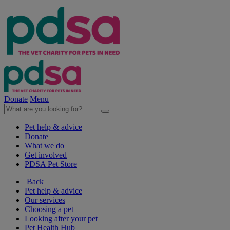
Donate
Menu
Pet help & advice
Donate
What we do
Get involved
PDSA Pet Store
Back
Pet help & advice
Our services
Choosing a pet
Looking after your pet
Pet Health Hub