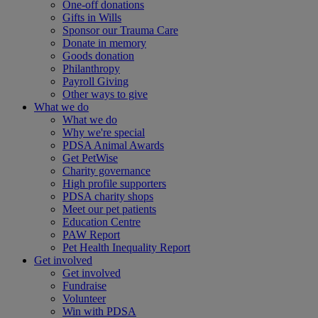
One-off donations
Gifts in Wills
Sponsor our Trauma Care
Donate in memory
Goods donation
Philanthropy
Payroll Giving
Other ways to give
What we do
What we do
Why we're special
PDSA Animal Awards
Get PetWise
Charity governance
High profile supporters
PDSA charity shops
Meet our pet patients
Education Centre
PAW Report
Pet Health Inequality Report
Get involved
Get involved
Fundraise
Volunteer
Win with PDSA