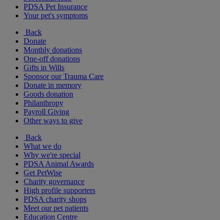
PDSA Pet Insurance
Your pet's symptoms
Back
Donate
Monthly donations
One-off donations
Gifts in Wills
Sponsor our Trauma Care
Donate in memory
Goods donation
Philanthropy
Payroll Giving
Other ways to give
Back
What we do
Why we're special
PDSA Animal Awards
Get PetWise
Charity governance
High profile supporters
PDSA charity shops
Meet our pet patients
Education Centre