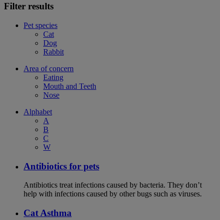
Filter results
Pet species
Cat
Dog
Rabbit
Area of concern
Eating
Mouth and Teeth
Nose
Alphabet
A
B
C
W
Antibiotics for pets
Antibiotics treat infections caused by bacteria. They don’t
help with infections caused by other bugs such as viruses.
Cat Asthma