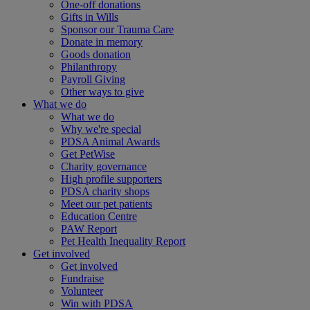
One-off donations
Gifts in Wills
Sponsor our Trauma Care
Donate in memory
Goods donation
Philanthropy
Payroll Giving
Other ways to give
What we do
What we do
Why we're special
PDSA Animal Awards
Get PetWise
Charity governance
High profile supporters
PDSA charity shops
Meet our pet patients
Education Centre
PAW Report
Pet Health Inequality Report
Get involved
Get involved
Fundraise
Volunteer
Win with PDSA