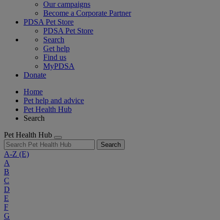
Our campaigns
Become a Corporate Partner
PDSA Pet Store
PDSA Pet Store
Search
Get help
Find us
MyPDSA
Donate
Home
Pet help and advice
Pet Health Hub
Search
Pet Health Hub
Search
A-Z
(E)
A
B
C
D
E
F
G