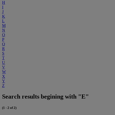
H
I
J
K
L
M
N
O
P
Q
R
S
T
U
V
W
X
Y
Z
Search results begining with "E"
(1 - 2 of 2)