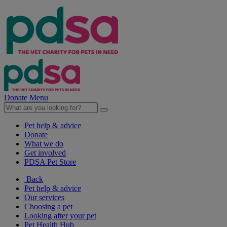
Donate
Menu
Pet help & advice
Donate
What we do
Get involved
PDSA Pet Store
Back
Pet help & advice
Our services
Choosing a pet
Looking after your pet
Pet Health Hub