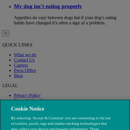
My dog isn’t eating properly
Appetites do vary between dogs but if your dog’s eating
habits have changed it’s often a sign of a problem.
×
QUICK LINKS
What we do
Contact Us
Careers
Press Office
Blog
LEGAL
Privacy Policy
Terms & Conditions
Modern Slavery
Cookie Notice
By selecting ‘Accept & Continue’ you are consenting to the use
of cookies, pixels, tags and similar tracking technologies that
may collect your device and browser information. These