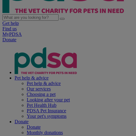
Get help
Find us
MyPDSA
Donate
Pet help & advice
Pet help & advice
Our services
Choosing a pet
Looking after your pet
Pet Health Hub
PDSA Pet Insurance
Your pet's symptoms
Donate
Donate
Monthly donations