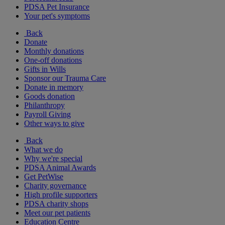
PDSA Pet Insurance
Your pet's symptoms
Back
Donate
Monthly donations
One-off donations
Gifts in Wills
Sponsor our Trauma Care
Donate in memory
Goods donation
Philanthropy
Payroll Giving
Other ways to give
Back
What we do
Why we're special
PDSA Animal Awards
Get PetWise
Charity governance
High profile supporters
PDSA charity shops
Meet our pet patients
Education Centre