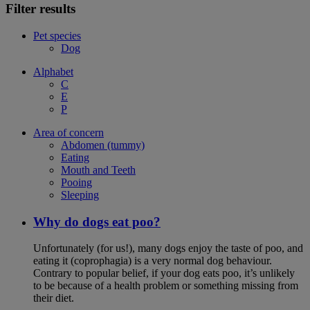
Filter results
Pet species
Dog
Alphabet
C
E
P
Area of concern
Abdomen (tummy)
Eating
Mouth and Teeth
Pooing
Sleeping
Why do dogs eat poo?
Unfortunately (for us!), many dogs enjoy the taste of poo, and
eating it (coprophagia) is a very normal dog behaviour.
Contrary to popular belief, if your dog eats poo, it’s unlikely
to be because of a health problem or something missing from
their diet.