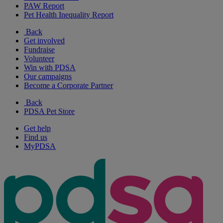
PAW Report
Pet Health Inequality Report
Back
Get involved
Fundraise
Volunteer
Win with PDSA
Our campaigns
Become a Corporate Partner
Back
PDSA Pet Store
Get help
Find us
MyPDSA