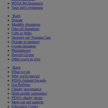
PDSA Pet Insurance
Your pet's symptoms
Back
Donate
Monthly donations
One-off donations
Gifts in Wills
Sponsor our Trauma Care
Donate in memory
Goods donation
Philanthropy
Payroll Giving
Other ways to give
Back
What we do
Why we're special
PDSA Animal Awards
Get PetWise
Charity governance
High profile supporters
PDSA charity shops
Meet our pet patients
Education Centre