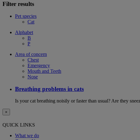
Filter results
Pet species
Cat
Alphabet
B
P
Area of concern
Chest
Emergency
Mouth and Teeth
Nose
Breathing problems in cats
Is your cat breathing noisily or faster than usual? Are they sn
×
QUICK LINKS
What we do