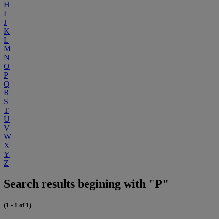
H
I
J
K
L
M
N
O
P
Q
R
S
T
U
V
W
X
Y
Z
Search results begining with "P"
(1 - 1 of 1)