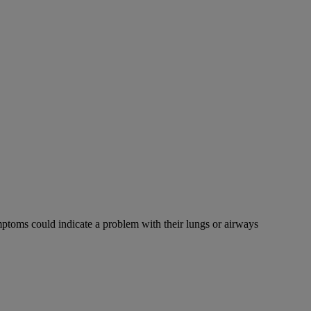
mptoms could indicate a problem with their lungs or airways