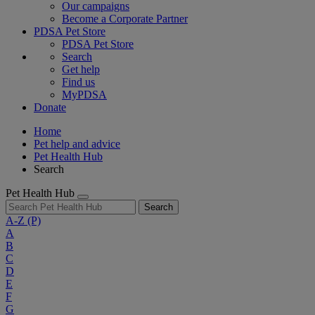
Our campaigns
Become a Corporate Partner
PDSA Pet Store
PDSA Pet Store
Search
Get help
Find us
MyPDSA
Donate
Home
Pet help and advice
Pet Health Hub
Search
Pet Health Hub
Search
A-Z
(P)
A
B
C
D
E
F
G