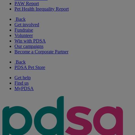
PAW Report
Pet Health Inequality Report
Back
Get involved
Fundraise
Volunteer
Win with PDSA
Our campaigns
Become a Corporate Partner
Back
PDSA Pet Store
Get help
Find us
MyPDSA