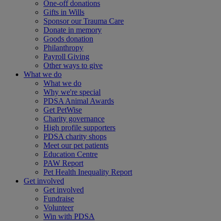
One-off donations
Gifts in Wills
Sponsor our Trauma Care
Donate in memory
Goods donation
Philanthropy
Payroll Giving
Other ways to give
What we do
What we do
Why we're special
PDSA Animal Awards
Get PetWise
Charity governance
High profile supporters
PDSA charity shops
Meet our pet patients
Education Centre
PAW Report
Pet Health Inequality Report
Get involved
Get involved
Fundraise
Volunteer
Win with PDSA