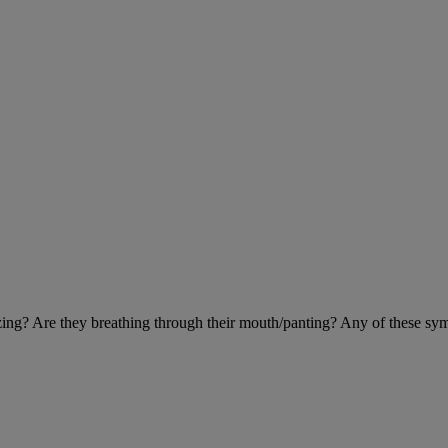
eezing? Are they breathing through their mouth/panting? Any of these sy