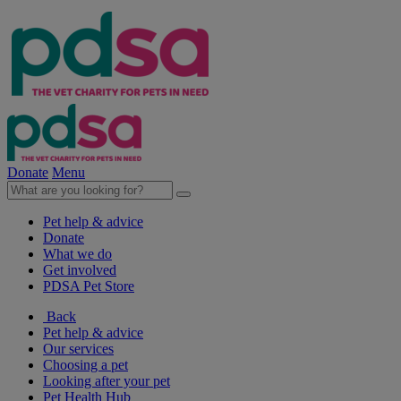
Donate
Menu
Pet help & advice
Donate
What we do
Get involved
PDSA Pet Store
Back
Pet help & advice
Our services
Choosing a pet
Looking after your pet
Pet Health Hub