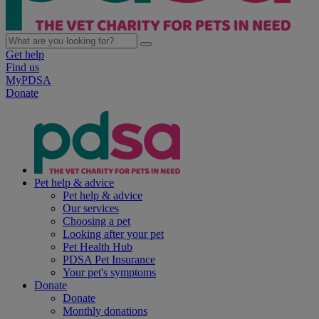
Get help
Find us
MyPDSA
Donate
Pet help & advice
Pet help & advice
Our services
Choosing a pet
Looking after your pet
Pet Health Hub
PDSA Pet Insurance
Your pet's symptoms
Donate
Donate
Monthly donations